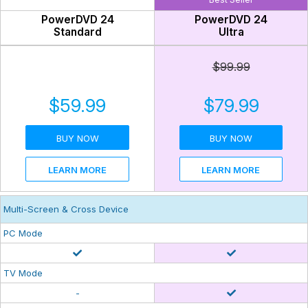
PowerDVD 24
PowerDVD 24
Standard
Ultra
$99.99
$59.99
$79.99
BUY NOW
BUY NOW
LEARN MORE
LEARN MORE
Multi-Screen & Cross Device
PC Mode
TV Mode
-