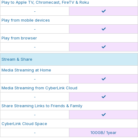
Play to Apple TV, Chromecast, FireTV & Roku
-
Play from mobile devices
-
Play from browser
-
Stream & Share
Media Streaming at Home
-
Media Streaming from CyberLink Cloud
-
Share Streaming Links to Friends & Family
-
CyberLink Cloud Space
-
100GB/ 1year