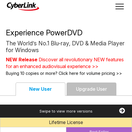
Experience PowerDVD
The World’s No.1 Blu-ray, DVD & Media Player
for Windows
NEW Release
Discover all revolutionary NEW features
for an enhanced audiovisual experience >>
Buying 10 copies or more? Click here for volume pricing >>
New User
Upgrade User
Swipe to view more versions
Lifetime License
Best Seller