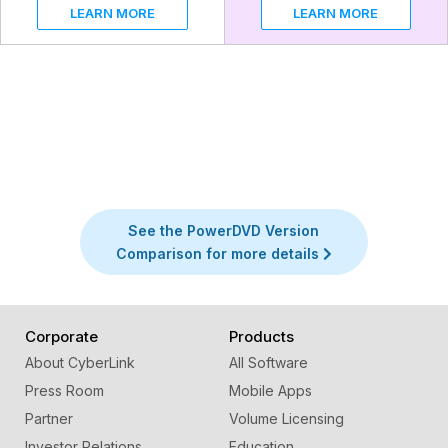
LEARN MORE
LEARN MORE
See the PowerDVD Version
Comparison for more details
Corporate
Products
About CyberLink
All Software
Press Room
Mobile Apps
Partner
Volume Licensing
Investor Relations
Education