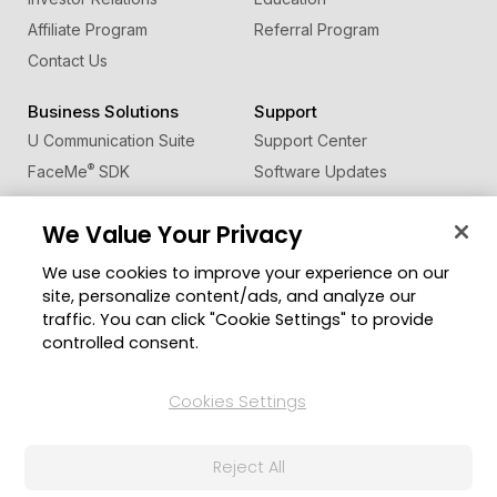
Affiliate Program
Referral Program
Contact Us
Business Solutions
Support
U Communication Suite
Support Center
®
FaceMe
SDK
Software Updates
Learning Center
We Value Your Privacy
Community
Change Region
We use cookies to improve your experience on our
Member Zone
site, personalize content/ads, and analyze our
CyberLink Blog
traffic. You can click "Cookie Settings" to provide
controlled consent.
Follow Us
Cookies Settings
© 2026 CyberLink Corp. All Rights Reserved.
Reject All
Privacy Policy and Cookies
Terms of Service