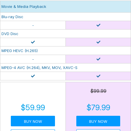
Movie & Media Playback
Blu-ray Disc
-
DVD Disc
MPEG HEVC (H.265)
-
MPEG-4 AVC (H.264), MKV, MOV, XAVC-S
$99.99
$59.99
$79.99
BUY NOW
BUY NOW