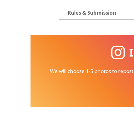
Rules & Submission
We will choose 1-5 photos to repost