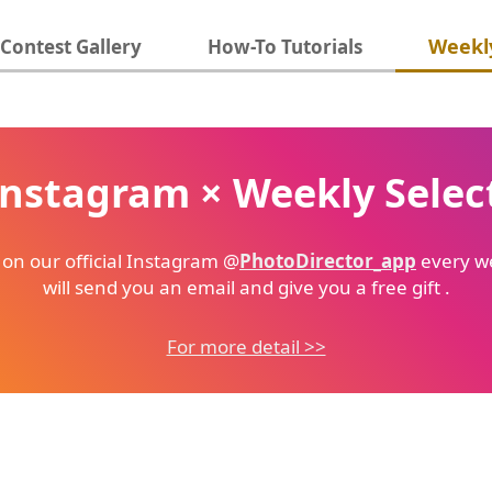
Weekly
Contest Gallery
How-To Tutorials
Instagram × Weekly Selec
 on our official Instagram @
PhotoDirector_app
every we
will send you an email and give you a free gift .
For more detail >>