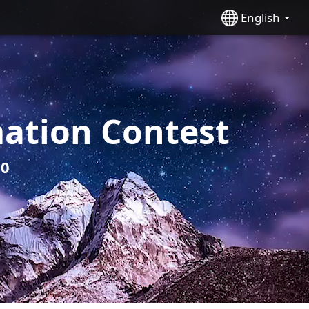
English
ation Contest
20