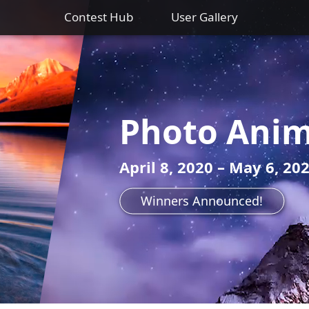
Contest Hub
User Gallery
Photo Anim
April 8, 2020 – May 6, 20
Winners Announced!