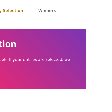
 Selection
Winners
tion
ek. If your entries are selected, we