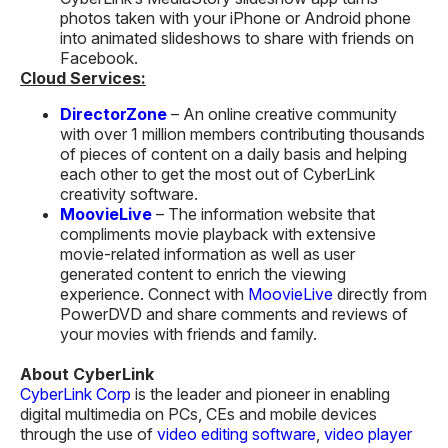
photos taken with your iPhone or Android phone
into animated slideshows to share with friends on
Facebook.
Cloud Services:
DirectorZone
– An online creative community
with over 1 million members contributing thousands
of pieces of content on a daily basis and helping
each other to get the most out of CyberLink
creativity software.
MoovieLive
– The information website that
compliments movie playback with extensive
movie-related information as well as user
generated content to enrich the viewing
experience. Connect with
MoovieLive
directly from
PowerDVD and share comments and reviews of
your movies with friends and family.
About CyberLink
CyberLink Corp
is the leader and pioneer in enabling
digital multimedia on PCs, CEs and mobile devices
through the use of
video editing software
,
video player