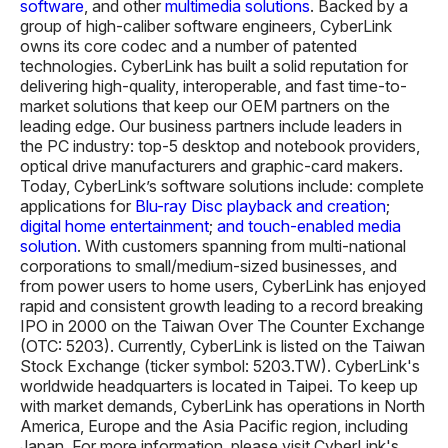
software
, and other
multimedia solutions
. Backed by a
group of high-caliber software engineers, CyberLink
owns its core codec and a number of patented
technologies. CyberLink has built a solid reputation for
delivering high-quality, interoperable, and fast time-to-
market solutions that keep our OEM partners on the
leading edge. Our business partners include leaders in
the PC industry: top-5 desktop and notebook providers,
optical drive manufacturers and graphic-card makers.
Today, CyberLink’s software solutions include: complete
applications for
Blu-ray Disc playback and creation
;
digital home entertainment
;
and touch-enabled media
solution
. With customers spanning from multi-national
corporations to small/medium-sized businesses, and
from power users to home users, CyberLink has enjoyed
rapid and consistent growth leading to a record breaking
IPO in 2000 on the Taiwan Over The Counter Exchange
(OTC: 5203). Currently, CyberLink is listed on the Taiwan
Stock Exchange (ticker symbol: 5203.TW). CyberLink's
worldwide headquarters is located in Taipei. To keep up
with market demands, CyberLink has operations in North
America, Europe and the Asia Pacific region, including
Japan. For more information, please visit CyberLink's