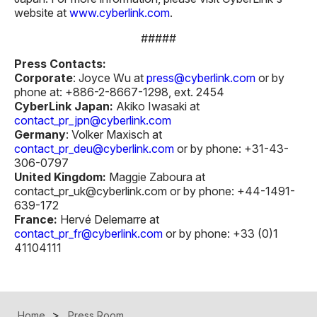
website at
www.cyberlink.com
.
#####
Press Contacts:
Corporate
: Joyce Wu at
press@cyberlink.com
or by
phone at: +886-2-8667-1298, ext. 2454
CyberLink Japan:
Akiko Iwasaki at
contact_pr_jpn@cyberlink.com
Germany
: Volker Maxisch at
contact_pr_deu@cyberlink.com
or by phone: +31-43-
306-0797
United Kingdom:
Maggie Zaboura at
contact_pr_uk@cyberlink.com or by phone: +44-1491-
639-172
France:
Hervé Delemarre at
contact_pr_fr@cyberlink.com
or by phone: +33 (0)1
41104111
Home
Press Room