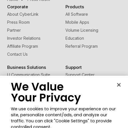
Corporate
Products
About CyberLink
All Software
Press Room
Mobile Apps
Partner
Volume Licensing
Investor Relations
Education
Affiliate Program
Referral Program
Contact Us
Business Solutions
Support
U Communication Suite
Support Center
We Value
®
FaceMe
SDK
Software Updates
Learning Center
Your Privacy
Community
Change Region
We use cookies to improve your experience on our
Member Zone
site, personalize content/ads, and analyze our
CyberLink Blog
traffic. You can click "Cookie Settings" to provide
controlled consent.