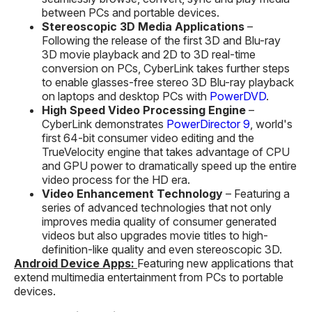
between PCs and portable devices.
Stereoscopic 3D Media Applications
–
Following the release of the first 3D and Blu-ray
3D movie playback and 2D to 3D real-time
conversion on PCs, CyberLink takes further steps
to enable glasses-free stereo 3D Blu-ray playback
on laptops and desktop PCs with
PowerDVD
.
High Speed Video Processing Engine
–
CyberLink demonstrates
PowerDirector 9
, world's
first 64-bit consumer video editing and the
TrueVelocity engine that takes advantage of CPU
and GPU power to dramatically speed up the entire
video process for the HD era.
Video Enhancement Technology
– Featuring a
series of advanced technologies that not only
improves media quality of consumer generated
videos but also upgrades movie titles to high-
definition-like quality and even stereoscopic 3D.
Android Device Apps:
Featuring new applications that
extend multimedia entertainment from PCs to portable
devices.