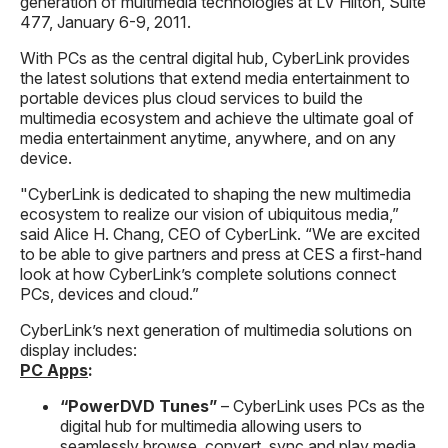
generation of multimedia technologies at LV Hilton, Suite
477, January 6-9, 2011.
With PCs as the central digital hub, CyberLink provides
the latest solutions that extend media entertainment to
portable devices plus cloud services to build the
multimedia ecosystem and achieve the ultimate goal of
media entertainment anytime, anywhere, and on any
device.
"CyberLink is dedicated to shaping the new multimedia
ecosystem to realize our vision of ubiquitous media,”
said Alice H. Chang, CEO of CyberLink. “We are excited
to be able to give partners and press at CES a first-hand
look at how CyberLink’s complete solutions connect
PCs, devices and cloud.”
CyberLink’s next generation of multimedia solutions on
display includes:
PC Apps
:
“PowerDVD Tunes”
– CyberLink uses PCs as the
digital hub for multimedia allowing users to
seamlessly browse, convert, sync and play media