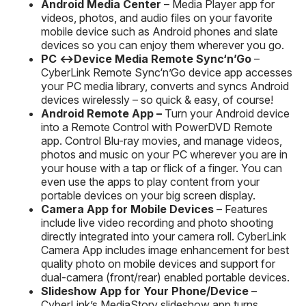
Android
Media Center
– Media Player app for
videos, photos, and audio files on your favorite
mobile device such as Android phones and slate
devices so you can enjoy them wherever you go.
PC ↔Device Media
Remote
Sync‘n’Go
–
CyberLink Remote Sync‘n’Go device app accesses
your PC media library, converts and syncs Android
devices wirelessly – so quick & easy, of course!
Android Remote App
–
Turn your Android device
into a Remote Control with PowerDVD Remote
app. Control Blu-ray movies, and manage videos,
photos and music on your PC wherever you are in
your house with a tap or flick of a finger. You can
even use the apps to play content from your
portable devices on your big screen display.
Camera App for Mobile Devices
– Features
include live video recording and photo shooting
directly integrated into your camera roll. CyberLink
Camera App includes image enhancement for best
quality photo on mobile devices and support for
dual-camera (front/rear) enabled portable devices.
Slideshow App for Your Phone/Device
–
CyberLink’s MediaStory slideshow app turns