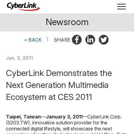
Newsroom
< BACK
|
SHARE
Jan. 3, 2011
CyberLink Demonstrates the
Next Generation Multimedia
Ecosystem at CES 2011
Taipei, Taiwan
—
January
3
, 201
1
—CyberLink Corp.
(5203.TW), innovative solution provider for the
connected digital lifestyle, will showcase the next