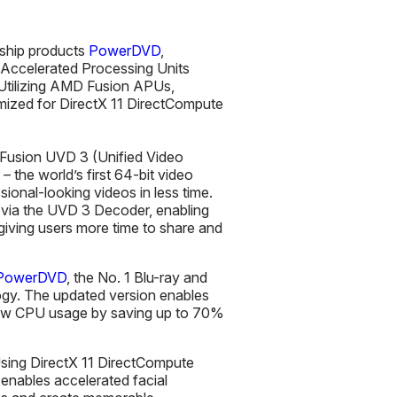
gship products
PowerDVD
,
 Accelerated Processing Units
Utilizing AMD Fusion APUs,
imized for DirectX 11 DirectCompute
 Fusion UVD 3 (Unified Video
– the world’s first 64-bit video
sional-looking videos in less time.
y via the UVD 3 Decoder, enabling
giving users more time to share and
 PowerDVD
, the No. 1 Blu-ray and
y. The updated version enables
a low CPU usage by saving up to 70%
sing DirectX 11 DirectCompute
 enables accelerated facial