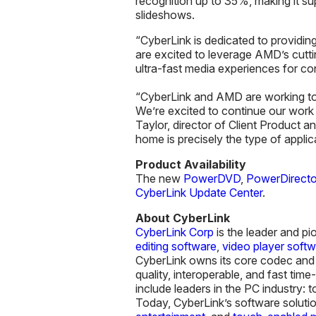
recognition up to 35%, making it s
slideshows.
“CyberLink is dedicated to providin
are excited to leverage AMD’s cutt
ultra-fast media experiences for c
“CyberLink and AMD are working tow
We’re excited to continue our work
Taylor, director of Client Product 
home is precisely the type of appli
Product Availability
The new
PowerDVD
,
PowerDirecto
CyberLink Update Center
.
About CyberLink
CyberLink Corp
is the leader and pi
editing software
,
video player soft
CyberLink owns its core codec and a
quality, interoperable, and fast ti
include leaders in the PC industry:
Today, CyberLink’s software solutio