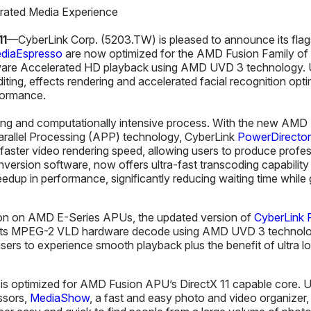
rated Media Experience
1
1
—CyberLink Corp. (5203.TW) is pleased to announce its fla
diaEspresso
are now optimized for the AMD Fusion Family of
dware Accelerated HD playback using AMD UVD 3 technology. 
ting, effects rendering and accelerated facial recognition opt
formance.
ing and computationally intensive process. With the new AMD
rallel Processing (APP) technology, CyberLink
PowerDirector
 faster video rendering speed, allowing users to produce profes
nversion software, now offers ultra-fast transcoding capabilit
dup in performance, significantly reducing waiting time while 
ion on AMD E-Series APUs, the updated version of
CyberLink
rts MPEG-2 VLD hardware decode using AMD UVD 3 technolog
 users to experience smooth playback plus the benefit of ultr
s optimized for AMD Fusion APU’s DirectX 11 capable core. U
ssors,
MediaShow
, a fast and easy photo and video organizer,