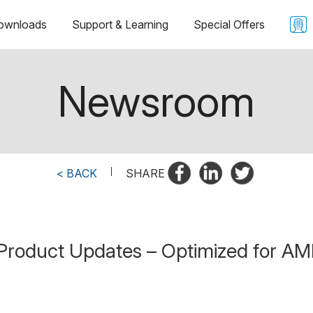
ownloads
Support & Learning
Special Offers
Newsroom
< BACK
|
SHARE
Product Updates – Optimized for AMD