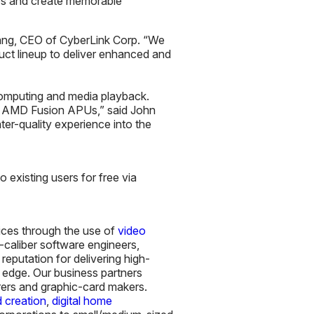
tos and create memorable
Chang, CEO of CyberLink Corp. “We
ct lineup to deliver enhanced and
computing and media playback.
for AMD Fusion APUs,” said John
er-quality experience into the
 existing users for free via
vices through the use of
video
-caliber software engineers,
eputation for delivering high-
g edge. Our business partners
rers and graphic-card makers.
 creation
,
digital home