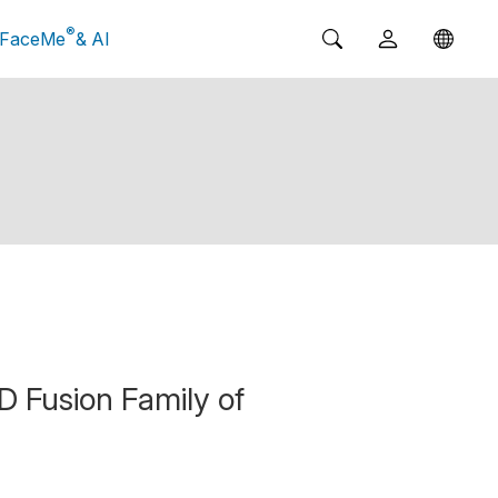
®
FaceMe
& AI
 Fusion Family of