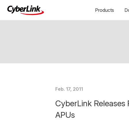
Products
D
Feb. 17, 2011
CyberLink Releases 
APUs