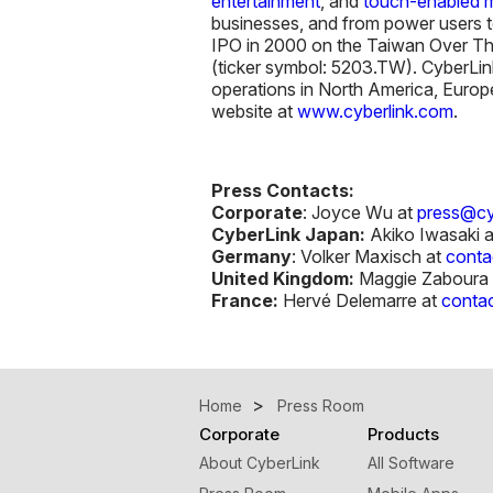
entertainment
, and
touch-enabled m
businesses, and from power users t
IPO in 2000 on the Taiwan Over Th
(ticker symbol: 5203.TW). CyberLin
operations in North America, Europe
website at
www.cyberlink.com
.
Press Contacts:
Corporate
: Joyce Wu at
press@cy
CyberLink Japan:
Akiko Iwasaki 
Germany
: Volker Maxisch at
conta
United Kingdom:
Maggie Zaboura 
France:
Hervé Delemarre at
contac
Home
Press Room
Corporate
Products
About CyberLink
All Software