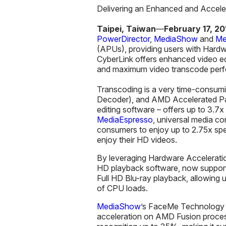
Delivering an Enhanced and Accele
Taipei, Taiwan
—
February 17
, 20
PowerDirector
,
MediaShow
and
Me
(APUs), providing users with Har
CyberLink offers enhanced video edi
and maximum video transcode per
Transcoding is a very time-consum
Decoder), and AMD Accelerated Pa
editing software – offers up to 3.7x
MediaEspresso
, universal media co
consumers to enjoy up to 2.75x spee
enjoy their HD videos.
By leveraging Hardware Accelerat
HD playback software, now suppo
Full HD Blu-ray playback, allowing
of CPU loads.
MediaShow
’s FaceMe Technology i
acceleration on AMD Fusion proce