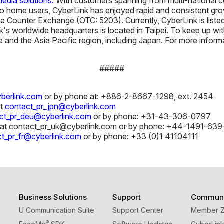
edia solutions.
With customers spanning from multi-national c
o home users, CyberLink has enjoyed rapid and consistent grow
e Counter Exchange (OTC: 5203). Currently, CyberLink is list
k's worldwide headquarters is located in Taipei. To keep up w
 and the Asia Pacific region, including Japan. For more informa
#####
berlink.com
or by phone at: +886-2-8667-1298, ext. 2454
at
contact_pr_jpn@cyberlink.com
ct_pr_deu@cyberlink.com
or by phone: +31-43-306-0797
at contact_pr_uk@cyberlink.com or by phone: +44-1491-639
t_pr_fr@cyberlink.com
or by phone: +33 (0)1 41104111
Business Solutions
Support
Communi
U Communication Suite
Support Center
Member 
®