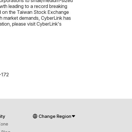
orporations to small/medium-sized
th leading to a record breaking
ed on the Taiwan Stock Exchange
ith market demands, CyberLink has
tion, please visit CyberLink's
-172
ty
Change Region
Zone