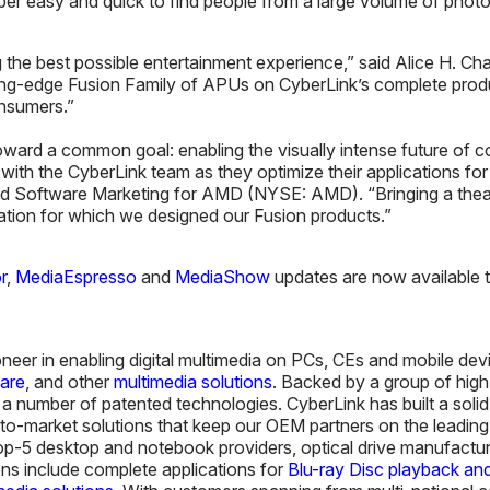
uper easy and quick to find people from a large volume of pho
g the best possible entertainment experience,” said Alice H. 
ing-edge Fusion Family of APUs on CyberLink’s complete produ
onsumers.”
ard a common goal: enabling the visually intense future of 
 with the CyberLink team as they optimize their applications 
and Software Marketing for AMD (NYSE: AMD). “Bringing a theat
cation for which we designed our Fusion products.”
r
,
MediaEspresso
and
MediaShow
updates are now available to
oneer in enabling digital multimedia on PCs, CEs and mobile de
ware
, and other
multimedia solutions
. Backed by a group of high
 number of patented technologies. CyberLink has built a solid r
me-to-market solutions that keep our OEM partners on the leadin
 top-5 desktop and notebook providers, optical drive manufactu
ns include complete applications for
Blu-ray Disc playback and