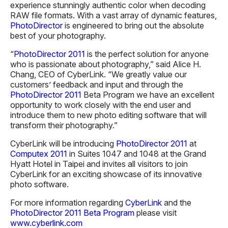
experience stunningly authentic color when decoding
RAW file formats. With a vast array of dynamic features,
PhotoDirector
is engineered to bring out the absolute
best of your photography.
“
PhotoDirector 2011
is the perfect solution for anyone
who is passionate about photography,” said Alice H.
Chang, CEO of CyberLink. “We greatly value our
customers’ feedback and input and through the
PhotoDirector 2011
Beta Program we have an excellent
opportunity to work closely with the end user and
introduce them to new photo editing software that will
transform their photography.”
CyberLink will be introducing
PhotoDirector 2011
at
Computex 2011
in Suites 1047 and 1048 at the Grand
Hyatt Hotel in Taipei and invites all visitors to join
CyberLink for an exciting showcase of its innovative
photo software.
For more information regarding
CyberLink
and the
PhotoDirector 2011 Beta Program
please visit
www.cyberlink.com