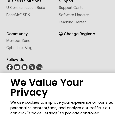
Business Solutions
Support
U Communication Suite
Support Center
®
FaceMe
SDK
Software Updates
Learning Center
Community
Change Region
Member Zone
CyberLink Blog
Follow Us
We Value Your
© 2026 CyberLink Corp. All Rights Reserved.
Privacy Policy and Cookies
Terms of Service
Privacy
CyberLink Global Human Rights Principles
AI Ethics
Cookies Settings
We use cookies to improve your experience on our site,
personalize content/ads, and analyze our traffic. You
can click "Cookie Settings" to provide controlled