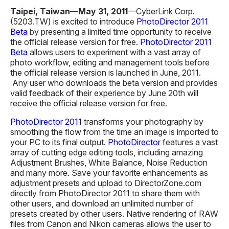
Taipei, Taiwan
—
May 31
, 201
1
—CyberLink Corp.
(5203.TW) is excited to introduce
PhotoDirector 2011
Beta
by presenting a limited time opportunity to receive
the official release version for free.
PhotoDirector 2011
Beta
allows users to experiment with a vast array of
photo workflow, editing and management tools before
the official release version is launched in June, 2011.
Any user who downloads the beta version and provides
valid feedback of their experience by June 20th will
receive the official release version for free.
PhotoDirector 2011
transforms your photography by
smoothing the flow from the time an image is imported to
your PC to its final output.
PhotoDirector
features a vast
array of cutting edge editing tools, including amazing
Adjustment Brushes, White Balance, Noise Reduction
and many more. Save your favorite enhancements as
adjustment presets and upload to DirectorZone.com
directly from PhotoDirector 2011 to share them with
other users, and download an unlimited number of
presets created by other users. Native rendering of RAW
files from Canon and Nikon cameras allows the user to