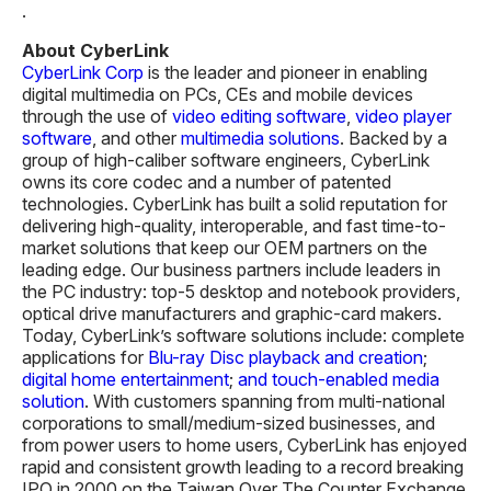
About CyberLink
CyberLink Corp
is the leader and pioneer in enabling
digital multimedia on PCs, CEs and mobile devices
through the use of
video editing software
,
video player
software
, and other
multimedia solutions
. Backed by a
group of high-caliber software engineers, CyberLink
owns its core codec and a number of patented
technologies. CyberLink has built a solid reputation for
delivering high-quality, interoperable, and fast time-to-
market solutions that keep our OEM partners on the
leading edge. Our business partners include leaders in
the PC industry: top-5 desktop and notebook providers,
optical drive manufacturers and graphic-card makers.
Today, CyberLink’s software solutions include: complete
applications for
Blu-ray Disc playback and creation
;
digital home entertainment
;
and touch-enabled media
solution
. With customers spanning from multi-national
corporations to small/medium-sized businesses, and
from power users to home users, CyberLink has enjoyed
rapid and consistent growth leading to a record breaking
IPO in 2000 on the Taiwan Over The Counter Exchange