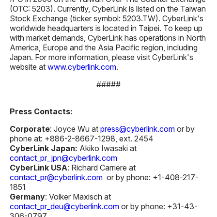
(OTC: 5203). Currently, CyberLink is listed on the Taiwan
Stock Exchange (ticker symbol: 5203.TW). CyberLink's
worldwide headquarters is located in Taipei. To keep up
with market demands, CyberLink has operations in North
America, Europe and the Asia Pacific region, including
Japan. For more information, please visit CyberLink's
website at
www.cyberlink.com
.
#####
Press Contacts:
Corporate
: Joyce Wu at
press@cyberlink.com
or by
phone at: +886-2-8667-1298, ext. 2454
CyberLink Japan:
Akiko Iwasaki at
contact_pr_jpn@cyberlink.com
CyberLink USA
: Richard Carriere at
contact_pr@cyberlink.com
or by phone: +1-408-217-
1851
Germany
: Volker Maxisch at
contact_pr_deu@cyberlink.com
or by phone: +31-43-
306-0797