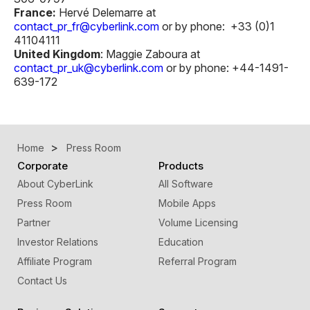
France:
Hervé Delemarre at
contact_pr_fr@cyberlink.com
or by phone: +33 (0)1
41104111
U
n
ited Kingdom
: Maggie Zaboura at
contact_pr_uk@cyberlink.com
or by phone: +44-1491-
639-172
Home
Press Room
Corporate
Products
About CyberLink
All Software
Press Room
Mobile Apps
Partner
Volume Licensing
Investor Relations
Education
Affiliate Program
Referral Program
Contact Us