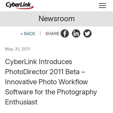
Newsroom
< BACK
|
SHARE
May. 31, 2011
CyberLink Introduces
PhotoDirector 2011 Beta –
Innovative Photo Workflow
Software for the Photography
Enthusiast