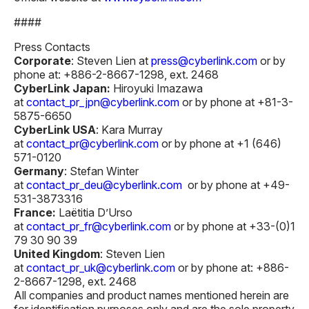
####
Press Contacts
Corporate
: Steven Lien at
press@cyberlink.com
or by
phone at: +886-2-8667-1298, ext. 2468
CyberLink Japan:
Hiroyuki Imazawa
at
contact_pr_jpn@cyberlink.com
or by phone at +81-3-
5875-6650
CyberLink USA
: Kara Murray
at
contact_pr@cyberlink.com
or by phone at +1 (646)
571-0120
Germany
: Stefan Winter
at
contact_pr_deu@cyberlink.com
or by phone at +49-
531-3873316
France:
Laëtitia D’Urso
at
contact_pr_fr@cyberlink.com
or by phone at +33-(0)1
79 30 90 39
United Kingdom
: Steven Lien
at
contact_pr_uk@cyberlink.com
or by phone at: +886-
2-8667-1298, ext. 2468
All companies and product names mentioned herein are
for identification purposes only and are the sole property