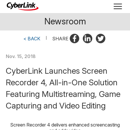
Newsroom
< BACK
|
SHARE
Nov. 15, 2018
CyberLink Launches Screen
Recorder 4, All-in-One Solution
Featuring Multistreaming, Game
Capturing and Video Editing
Screen Recorder 4 delivers enhanced screencasting