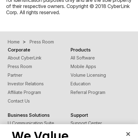
of their respective owners. Copyright © 2018 CyberLink
Corp. All rights reserved.
Home
Press Room
Corporate
Products
About CyberLink
All Software
Press Room
Mobile Apps
Partner
Volume Licensing
Investor Relations
Education
Affiliate Program
Referral Program
Contact Us
Business Solutions
Support
U Communication Suite
Support Center
We Value
®
FaceMe
SDK
Software Updates