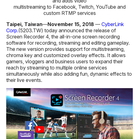
and adds video
multistreaming to Facebook, Twitch, YouTube and
custom RTMP services
Taipei, Taiwan
—
November 15, 2018
—
CyberLink
Corp.
(5203.TW) today announced the release of
Screen Recorder 4, the all-in-one screen recording
software for recording, streaming and editing gameplay.
The new version provides support for multistreaming,
chroma key and customized overlay effects. It allows
gamers, vloggers and business users to expand their
reach by streaming to multiple online services
simultaneously while also adding fun, dynamic effects to
their live events.