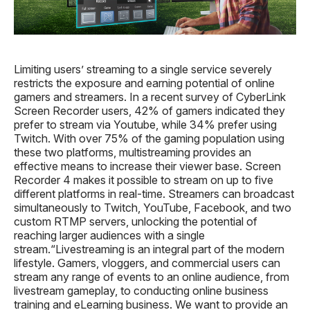
Limiting users’ streaming to a single service severely
restricts the exposure and earning potential of online
gamers and streamers. In a recent survey of CyberLink
Screen Recorder users, 42% of gamers indicated they
prefer to stream via Youtube, while 34% prefer using
Twitch. With over 75% of the gaming population using
these two platforms, multistreaming provides an
effective means to increase their viewer base. Screen
Recorder 4 makes it possible to stream on up to five
different platforms in real-time. Streamers can broadcast
simultaneously to Twitch, YouTube, Facebook, and two
custom RTMP servers, unlocking the potential of
reaching larger audiences with a single
stream.“Livestreaming is an integral part of the modern
lifestyle. Gamers, vloggers, and commercial users can
stream any range of events to an online audience, from
livestream gameplay, to conducting online business
training and eLearning business. We want to provide an