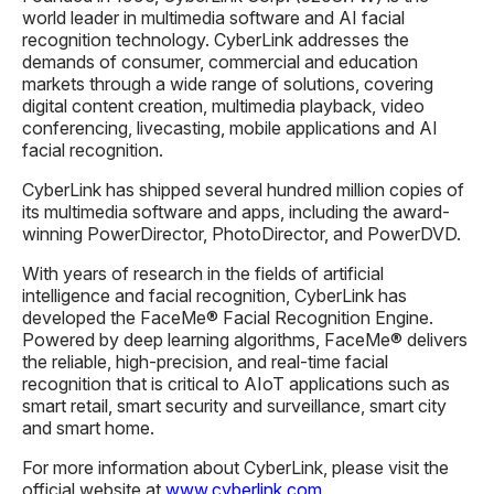
world leader in multimedia software and AI facial
recognition technology. CyberLink addresses the
demands of consumer, commercial and education
markets through a wide range of solutions, covering
digital content creation, multimedia playback, video
conferencing, livecasting, mobile applications and AI
facial recognition.
CyberLink has shipped several hundred million copies of
its multimedia software and apps, including the award-
winning PowerDirector, PhotoDirector, and PowerDVD.
With years of research in the fields of artificial
intelligence and facial recognition, CyberLink has
developed the FaceMe® Facial Recognition Engine.
Powered by deep learning algorithms, FaceMe® delivers
the reliable, high-precision, and real-time facial
recognition that is critical to AIoT applications such as
smart retail, smart security and surveillance, smart city
and smart home.
For more information about CyberLink, please visit the
official website at
www.cyberlink.com