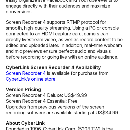
engage directly with their audiences and maximize
conversions.
Screen Recorder 4 supports RTMP protocol for
smooth, high-quality streaming. Using a PC or console
connected to an HDMI capture card, gamers can
directly livestream video, as well as record content to be
edited and uploaded later. In addition, real-time webcam
and mic previews ensure perfect audio and visuals
before recording or going live with an online audience.
CyberLink Screen Recorder 4 Availability
Screen Recorder 4
is available for purchase from
CyberLink’s online store
.
Version Pricing
Screen Recorder 4 Deluxe: US$49.99
Screen Recorder 4 Essential: Free
Upgrades from previous versions of the screen
recording software are available starting at US$34.99
About CyberLink
Founded in 1996, CyberLink Corp. (5203.TW) is the