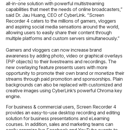
all-in-one solution with powerful multistreaming
capabilities that meet the needs of online broadcasters,”
said Dr. Jau Huang, CEO of CyberLink. “Screen
Recorder 4 caters to the millions of gamers, vloggers
and aspiring social media sensations around the world,
allowing users to easily share their content through
multiple platforms and custom servers simultaneously.”
Gamers and vloggers can now increase brand
awareness by adding photo, video or graphical overlays
(PiP objects) to their livestreams and recordings. The
new overlaying feature presents users with more
opportunity to promote their own brand or monetize their
streams through paid promotion and sponsorships. Plain
backgrounds can also be replaced with customized and
creative images using CyberLink’s powerful Chroma key
engine.
For business & commercial users, Screen Recorder 4
provides an easy-to-use desktop recording and editing
solution for business presentations and eLearning
courses. In addition, sales and marketing teams can
easily organize live Facebook and YouTube events to