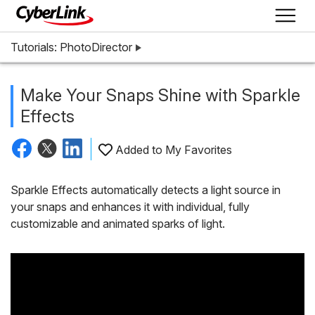
Tutorials: PhotoDirector
Make Your Snaps Shine with Sparkle
Effects
Added to My Favorites
Sparkle Effects automatically detects a light source in
your snaps and enhances it with individual, fully
customizable and animated sparks of light.