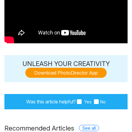
UNLEASH YOUR CREATIVITY
Download PhotoDirector App
Was this article helpful?
Yes
No
Recommended Articles
See all