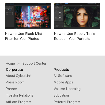
How to Use Black Mist
How to Use Beauty Tools
Filter for Your Photos
Retouch Your Portraits
Home
Support Center
Corporate
Products
About CyberLink
All Software
Press Room
Mobile Apps
Partner
Volume Licensing
Investor Relations
Education
Affiliate Program
Referral Program