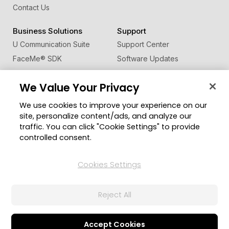
Contact Us
Business Solutions
Support
U Communication Suite
Support Center
FaceMe
®
SDK
Software Updates
Learning Center
We Value Your Privacy
Community
Change Region
We use cookies to improve your experience on our
Member Zone
site, personalize content/ads, and analyze our
CyberLink Blog
traffic. You can click "Cookie Settings" to provide
controlled consent.
Follow Us
Cookies Settings
© 2026 CyberLink Corp. All Rights Reserved.
Reject All
Privacy Policy and Cookies
Terms of Service
CyberLink Global Human Rights Principles
AI Ethics
Cookies Settings
Accept Cookies