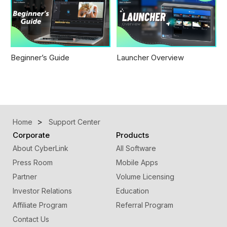
Beginner’s Guide
Launcher Overview
Home
Support Center
Corporate
Products
About CyberLink
All Software
Press Room
Mobile Apps
Partner
Volume Licensing
Investor Relations
Education
Affiliate Program
Referral Program
Contact Us