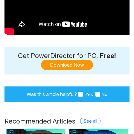
Get PowerDirector for PC,
Free!
Download Now
Was this article helpful?
Yes
No
Recommended Articles
See all