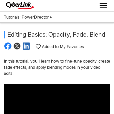
Tutorials: PowerDirector
Editing Basics: Opacity, Fade, Blend
Added to My Favorites
In this tutorial, you'll learn how to fine-tune opacity, create
fade effects, and apply blending modes in your video
edits.