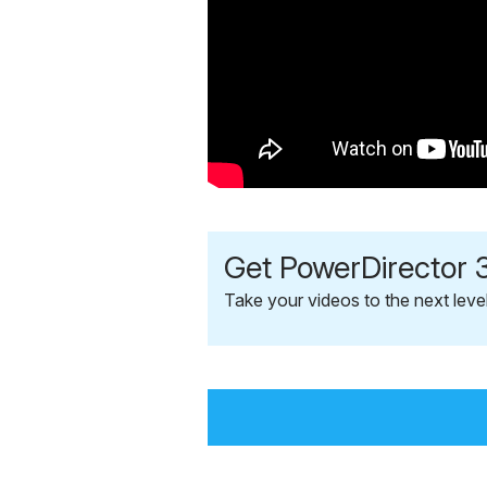
Get PowerDirector 3
Take your videos to the next leve