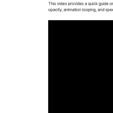
This video provides a quick guide on
opacity, animation looping, and spee