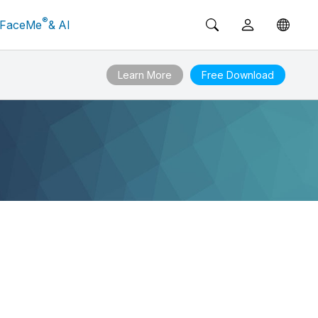
®
FaceMe
& AI
Learn More
Free Download