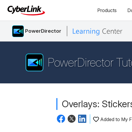
Products
D
PowerDirector
PowerDirector Tut
Overlays: Sticker
Added to My F