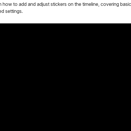
 how to add and adjust stickers on the timeline, covering basic 
d settings.