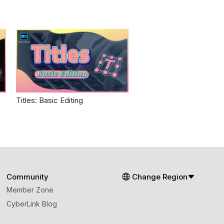
Titles: Basic Editing
Community
Change Region
Member Zone
CyberLink Blog