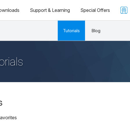
ownloads
Support & Learning
Special Offers
Tutorials
Blog
orials
s
avorites