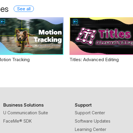
les
See all
otion Tracking
Titles: Advanced Editing
Business Solutions
Support
U Communication Suite
Support Center
FaceMe
®
SDK
Software Updates
Learning Center