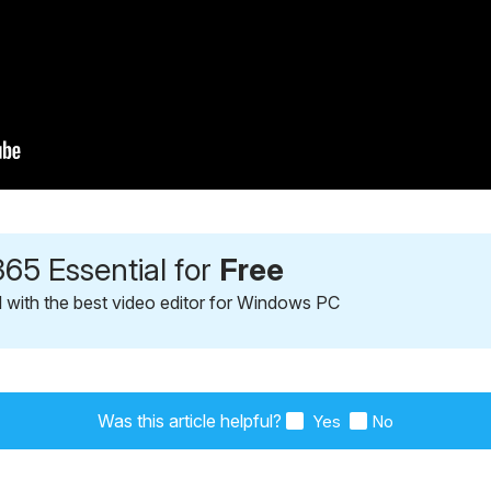
65 Essential for
Free
l with the best video editor for Windows PC
Was this article helpful?
Yes
No