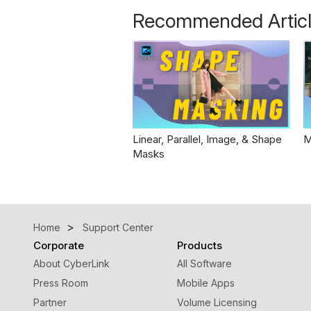
Recommended Artic
Linear, Parallel, Image, & Shape
M
Masks
Home
Support Center
Corporate
Products
About CyberLink
All Software
Press Room
Mobile Apps
Partner
Volume Licensing