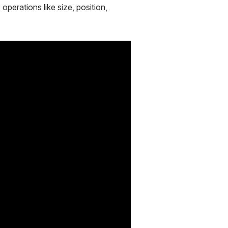
operations like size, position,