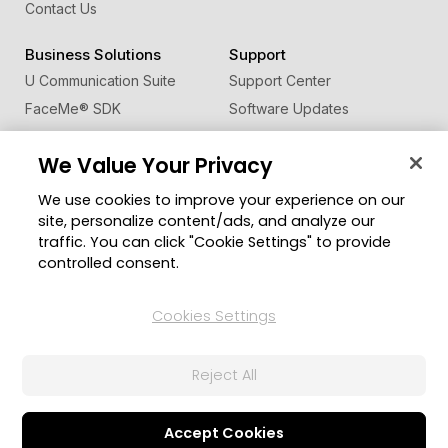
Contact Us
Business Solutions
Support
U Communication Suite
Support Center
FaceMe
®
SDK
Software Updates
Learning Center
We Value Your Privacy
Community
Change Region
We use cookies to improve your experience on our
Member Zone
site, personalize content/ads, and analyze our
CyberLink Blog
traffic. You can click "Cookie Settings" to provide
controlled consent.
Follow Us
Cookies Settings
© 2026 CyberLink Corp. All Rights Reserved.
Reject All
Privacy Policy and Cookies
Terms of Service
CyberLink Global Human Rights Principles
AI Ethics
Cookies Settings
Accept Cookies