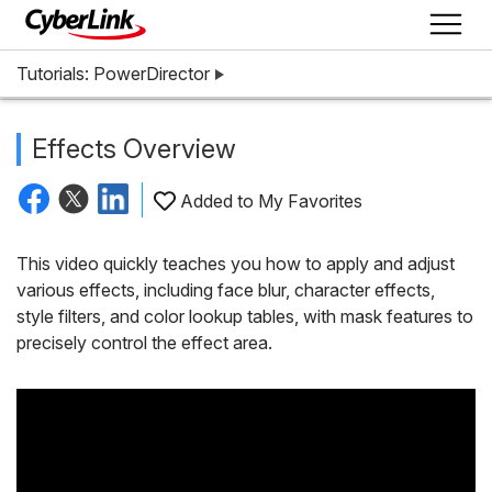
Tutorials: PowerDirector
Effects Overview
Added to My Favorites
This video quickly teaches you how to apply and adjust
various effects, including face blur, character effects,
style filters, and color lookup tables, with mask features to
precisely control the effect area.