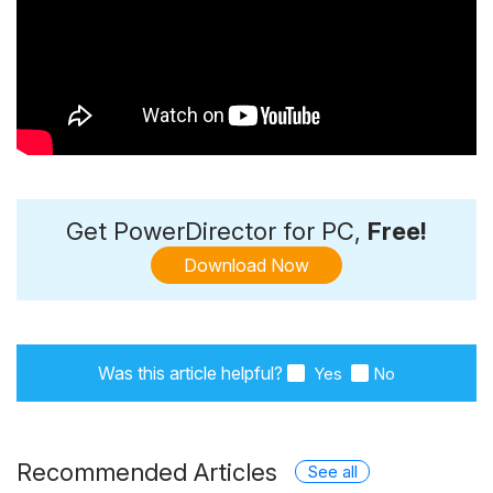
Get PowerDirector for PC,
Free!
Download Now
Was this article helpful?
Yes
No
Recommended Articles
See all