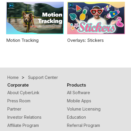
Motion Tracking
Overlays: Stickers
Home
Support Center
Corporate
Products
About CyberLink
All Software
Press Room
Mobile Apps
Partner
Volume Licensing
Investor Relations
Education
Affiliate Program
Referral Program