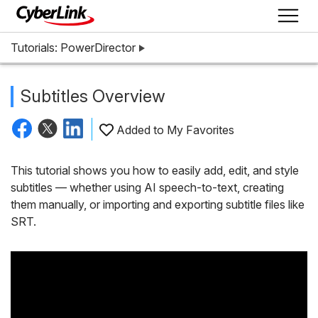
Tutorials: PowerDirector
Subtitles Overview
Added to My Favorites
This tutorial shows you how to easily add, edit, and style
subtitles — whether using AI speech-to-text, creating
them manually, or importing and exporting subtitle files like
SRT.