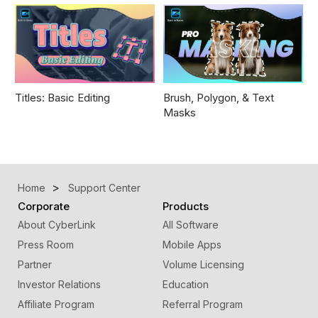
Titles: Basic Editing
Brush, Polygon, & Text
Masks
Home
Support Center
Corporate
Products
About CyberLink
All Software
Press Room
Mobile Apps
Partner
Volume Licensing
Investor Relations
Education
Affiliate Program
Referral Program