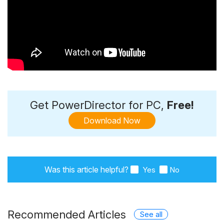
Get PowerDirector for PC,
Free!
Download Now
Was this article helpful?
Yes
No
Recommended Articles
See all