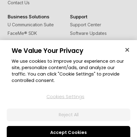
Contact Us
Business Solutions
Support
U Communication Suite
Support Center
FaceMe
®
SDK
Software Updates
Learning Center
We Value Your Privacy
Community
Change Region
We use cookies to improve your experience on our
Member Zone
site, personalize content/ads, and analyze our
CyberLink Blog
traffic. You can click "Cookie Settings" to provide
controlled consent.
Follow Us
Cookies Settings
© 2026 CyberLink Corp. All Rights Reserved.
Reject All
Privacy Policy and Cookies
Terms of Service
CyberLink Global Human Rights Principles
AI Ethics
Cookies Settings
Accept Cookies