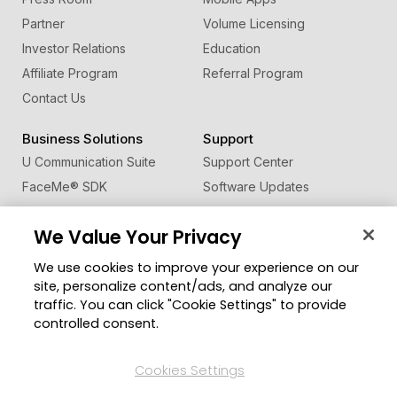
Partner
Volume Licensing
Investor Relations
Education
Affiliate Program
Referral Program
Contact Us
Business Solutions
Support
U Communication Suite
Support Center
FaceMe
®
SDK
Software Updates
Learning Center
We Value Your Privacy
Community
Change Region
We use cookies to improve your experience on our
Member Zone
site, personalize content/ads, and analyze our
CyberLink Blog
traffic. You can click "Cookie Settings" to provide
controlled consent.
Follow Us
Cookies Settings