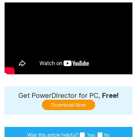
Get PowerDirector for PC,
Free!
Download Now
Was this article helpful?
Yes
No