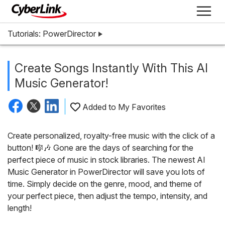
Tutorials: PowerDirector
Create Songs Instantly With This AI
Music Generator!
Added to My Favorites
Create personalized, royalty-free music with the click of a
button! 🎼🎶 Gone are the days of searching for the
perfect piece of music in stock libraries. The newest AI
Music Generator in PowerDirector will save you lots of
time. Simply decide on the genre, mood, and theme of
your perfect piece, then adjust the tempo, intensity, and
length!