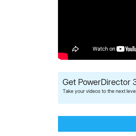
Get PowerDirector 3
Take your videos to the next leve