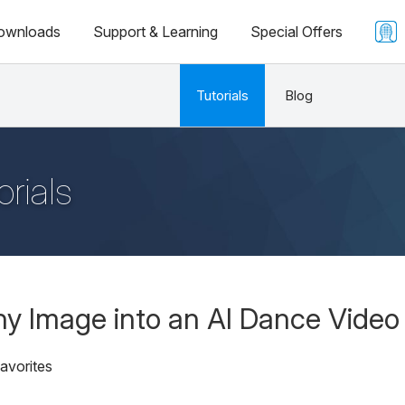
ownloads
Support & Learning
Special Offers
Tutorials
Blog
orials
y Image into an AI Dance Video
avorites