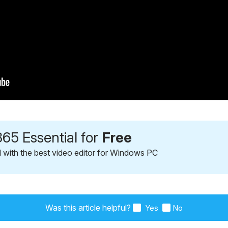
65 Essential for
Free
l with the best video editor for Windows PC
Was this article helpful?
Yes
No