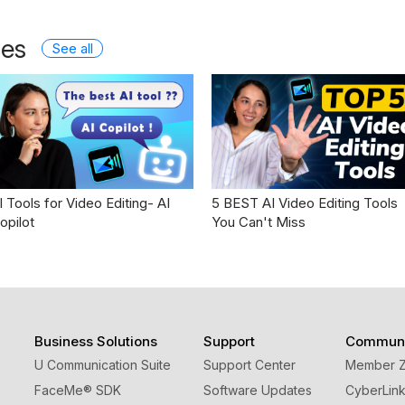
les
See all
I Tools for Video Editing- AI
5 BEST AI Video Editing Tools
opilot
You Can't Miss
Business Solutions
Support
Communi
U Communication Suite
Support Center
Member 
FaceMe
®
SDK
Software Updates
CyberLink