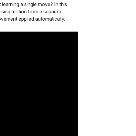
learning a single move? In this
using motion from a separate
ovement applied automatically.