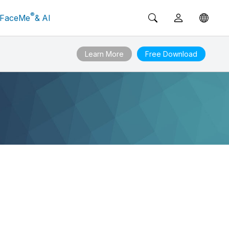
®
FaceMe
& AI
Learn More
Free Download