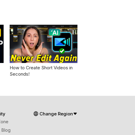
How to Create Short Videos in
Seconds!
ty
Change Region
Zone
 Blog