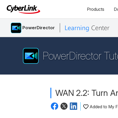
Products
D
PowerDirector
PowerDirector Tut
WAN 2.2: Turn An
Added to My F