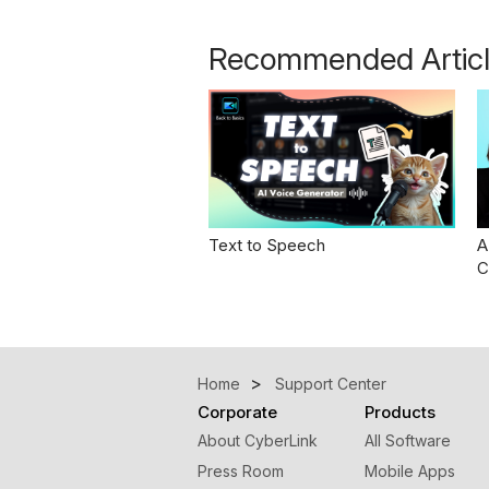
Recommended Artic
Text to Speech
A
C
Home
Support Center
Corporate
Products
About CyberLink
All Software
Press Room
Mobile Apps