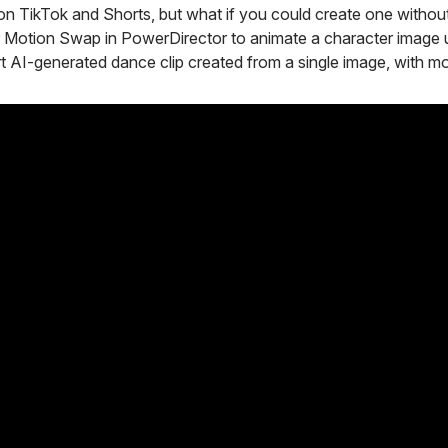
n TikTok and Shorts, but what if you could create one without 
 Motion Swap in PowerDirector to animate a character image 
ort AI-generated dance clip created from a single image, with m