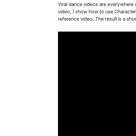
Viral dance videos are everywhere o
video, I show how to use Character
reference video. The result is a sh