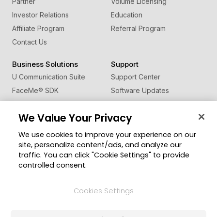
Partner
Volume Licensing
Investor Relations
Education
Affiliate Program
Referral Program
Contact Us
Business Solutions
Support
U Communication Suite
Support Center
FaceMe
®
SDK
Software Updates
Learning Center
We Value Your Privacy
Community
Change Region
We use cookies to improve your experience on our
Member Zone
site, personalize content/ads, and analyze our
CyberLink Blog
traffic. You can click "Cookie Settings" to provide
controlled consent.
Follow Us
Cookies Settings
© 2026 CyberLink Corp. All Rights Reserved.