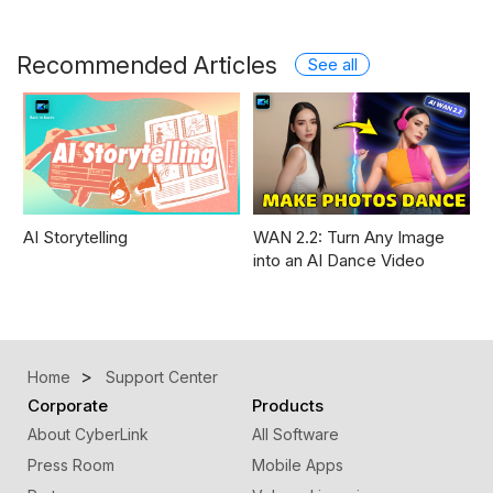
Recommended Articles
See all
AI Storytelling
WAN 2.2: Turn Any Image
into an AI Dance Video
Home
Support Center
Corporate
Products
About CyberLink
All Software
Press Room
Mobile Apps