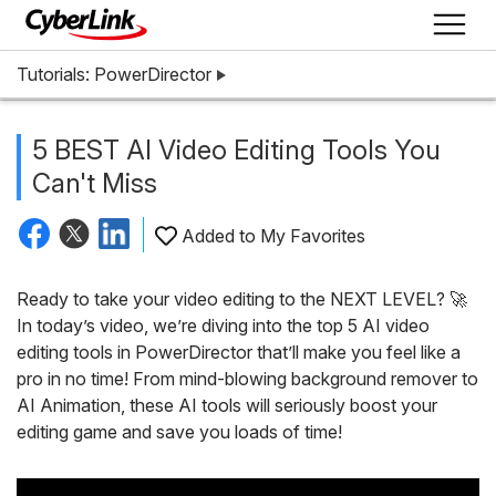
Tutorials: PowerDirector
5 BEST AI Video Editing Tools You
Can't Miss
Added to My Favorites
Ready to take your video editing to the NEXT LEVEL? 🚀
In today’s video, we’re diving into the top 5 AI video
editing tools in PowerDirector that’ll make you feel like a
pro in no time! From mind-blowing background remover to
AI Animation, these AI tools will seriously boost your
editing game and save you loads of time!