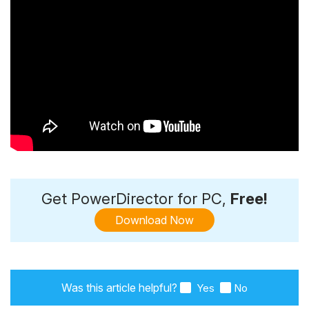
Get PowerDirector for PC,
Free!
Download Now
Was this article helpful?
Yes
No