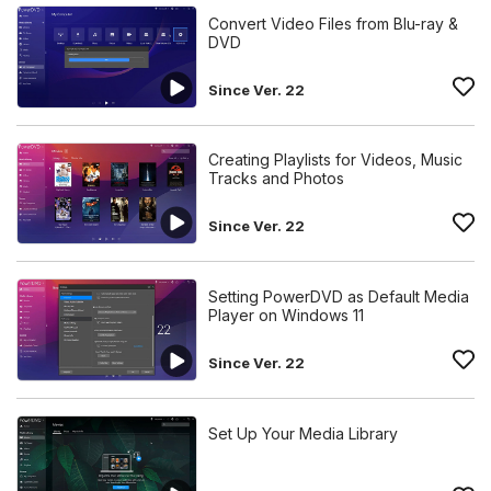
Convert Video Files from Blu-ray &
DVD
Since Ver. 22
Creating Playlists for Videos, Music
Tracks and Photos
Since Ver. 22
Setting PowerDVD as Default Media
Player on Windows 11
Since Ver. 22
Set Up Your Media Library