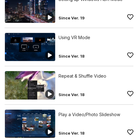
Since Ver. 19
Using VR Mode
Since Ver. 18
Repeat & Shuffle Video
Since Ver. 18
Play a Video/Photo Slideshow
Since Ver. 18