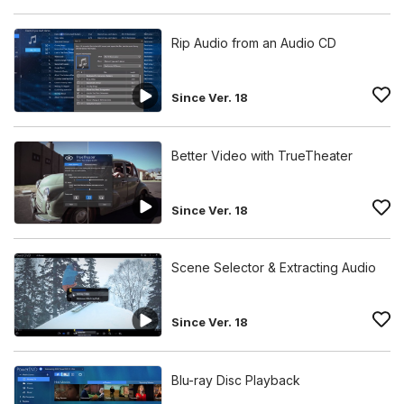
Rip Audio from an Audio CD
Since Ver. 18
Better Video with TrueTheater
Since Ver. 18
Scene Selector & Extracting Audio
Since Ver. 18
Blu-ray Disc Playback