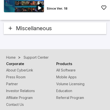
Since Ver. 18
Miscellaneous
Home
Support Center
Corporate
Products
About CyberLink
All Software
Press Room
Mobile Apps
Partner
Volume Licensing
Investor Relations
Education
Affiliate Program
Referral Program
Contact Us