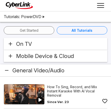
Tutorials: PowerDVD
Get Started
All Tutorials
On TV
Mobile Device & Cloud
General Video/Audio
How To Sing, Record, and Mix
Instant Karaoke With AI Vocal
Removal
Since Ver. 23