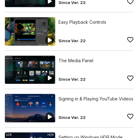
Since Ver. 22
Easy Playback Controls
Since Ver. 22
The Media Panel
Since Ver. 22
Signing in & Playing YouTube Videos
Since Ver. 22
Setting up Windows HDR Mode