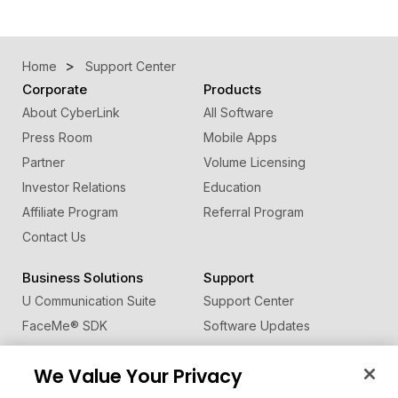
Home
Support Center
Corporate
Products
About CyberLink
All Software
Press Room
Mobile Apps
Partner
Volume Licensing
Investor Relations
Education
Affiliate Program
Referral Program
Contact Us
Business Solutions
Support
U Communication Suite
Support Center
FaceMe
®
SDK
Software Updates
Learning Center
We Value Your Privacy
Community
Change Region