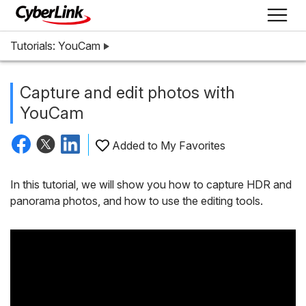
Tutorials: YouCam
Capture and edit photos with
YouCam
Added to My Favorites
In this tutorial, we will show you how to capture HDR and
panorama photos, and how to use the editing tools.