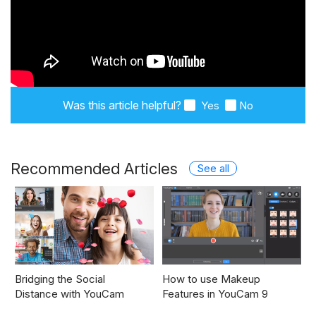
Was this article helpful?
Yes
No
Recommended Articles
See all
Bridging the Social
How to use Makeup
Distance with YouCam
Features in YouCam 9