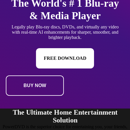
The World's # 1 Blu-ray
& Media Player
Legally play Blu-ray discs, DVDs, and virtually any video
with real-time AI enhancements for sharper, smoother, and
brighter playback.
FREE DOWNLOAD
BUY NOW
The Ultimate Home Entertainment
Solution
PowerDVD is the superior choice for entertaining you, your friends,