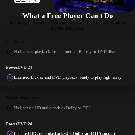
What a Free Player Can't Do
The things that matter most on a big screen are exactly what free
players leave out.
Popular free player
No licensed playback for commercial Blu-ray or DVD discs
PowerDVD 24
Licensed
Blu-ray and DVD playback, ready to play right away
Popular free player
No licensed HD audio such as Dolby or DTS
PowerDVD 24
Licensed HD audio playback with
Dolby and DTS
support