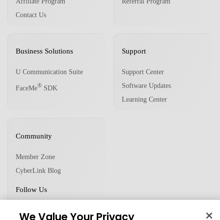
Affiliate Program
Referral Program
Contact Us
Business Solutions
Support
U Communication Suite
Support Center
Software Updates
®
FaceMe
SDK
Learning Center
Community
Member Zone
CyberLink Blog
Follow Us
We Value Your Privacy