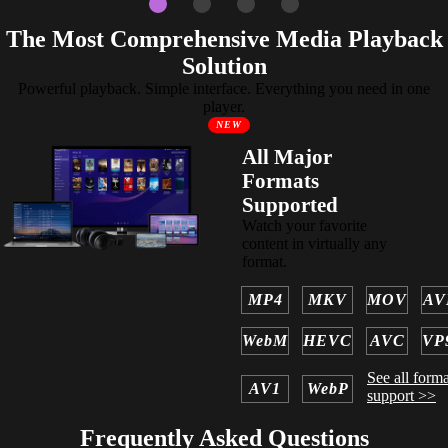
The Most Comprehensive Media Playback
Solution
Powerful playback. Simple interface. Everything you need in one
player.
NEW
All Major
Formats
Supported
Watch your favorite
content in virtually any
format.
MP4
MKV
MOV
AV
WebM
HEVC
AVC
VP
See all forma
AV1
WebP
support >>
Frequently Asked Questions