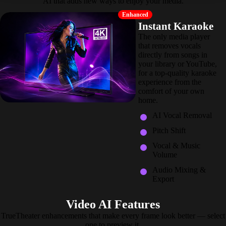
AI that adds new ways to enjoy your media.
Enhanced
Instant Karaoke
The only media player
that removes vocals
directly from songs in
your library or YouTube,
for a top-quality karaoke
experience from the
comfort of your own
home.
AI Vocal Removal
Pitch Shift
Vocal & Music
Volume
Audio Mixing &
Export
Video AI Features
TrueTheater enhancements that make every frame look better — select
one to preview it.