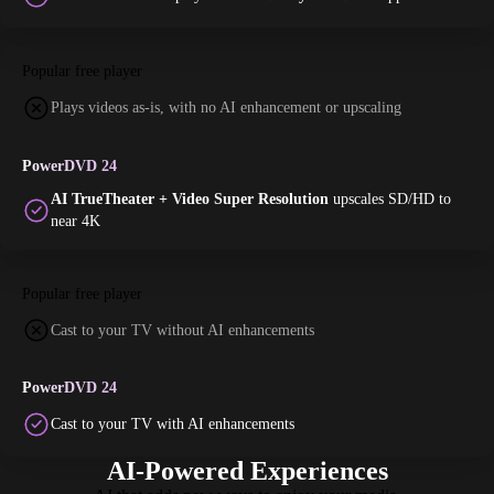
Popular free player
Plays videos as-is, with no AI enhancement or upscaling
PowerDVD 24
AI TrueTheater + Video Super Resolution
upscales SD/HD to
near 4K
Popular free player
Cast to your TV without AI enhancements
PowerDVD 24
Cast to your TV with AI enhancements
AI-Powered Experiences