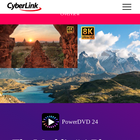
Overview
PowerDVD 24