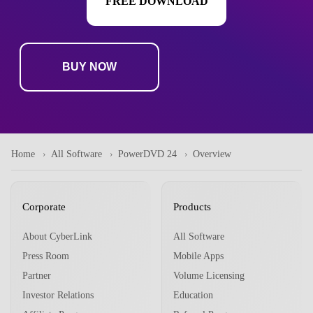
FREE DOWNLOAD
BUY NOW
Home
All Software
PowerDVD 24
Overview
Corporate
Products
About CyberLink
All Software
Press Room
Mobile Apps
Partner
Volume Licensing
Investor Relations
Education