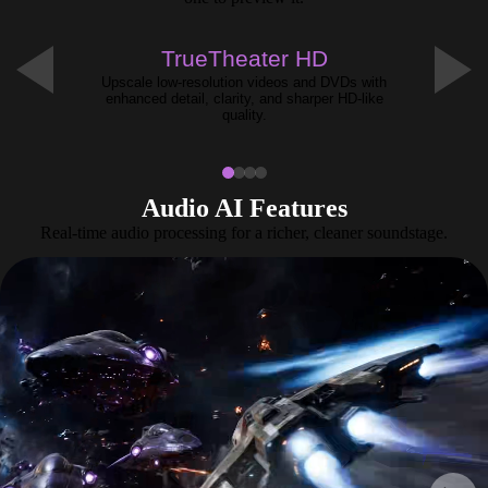
NEW
TrueTheater HD
Upscale low-resolution videos and DVDs with
enhanced detail, clarity, and sharper HD-like
quality.
Audio AI Features
Real-time audio processing for a richer, cleaner soundstage.