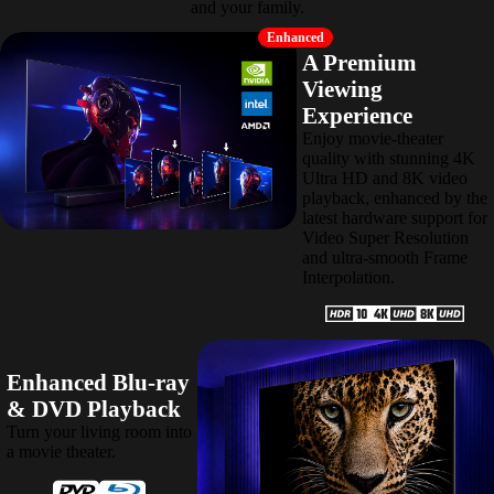
and your family.
Enhanced
A Premium
Viewing
Experience
Enjoy movie-theater
quality with stunning 4K
Ultra HD and 8K video
playback, enhanced by the
latest hardware support for
Video Super Resolution
and ultra-smooth Frame
Interpolation.
Enhanced Blu-ray
& DVD Playback
Turn your living room into
a movie theater.