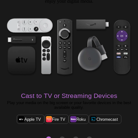
enjoy your digital media.
Cast to TV or Streaming Devices
Play your media on the big screen or your favorite devices in the best
available quality.
Apple TV
Fire TV
Roku
Chromecast