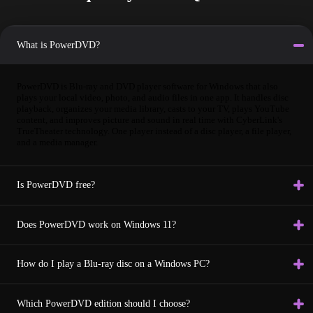
What is PowerDVD?
PowerDVD is Blu-ray and DVD player software for Windows that also
plays your local video, photo, and audio files in one app. It handles disc
playback, organizes your media library, casts to your TV, plays YouTube
content, and improves picture and sound in real time with CyberLink's
TrueTheater technology. One player instead of a disc player, a file player,
and a media manager.
Is PowerDVD free?
Does PowerDVD work on Windows 11?
How do I play a Blu-ray disc on a Windows PC?
Which PowerDVD edition should I choose?