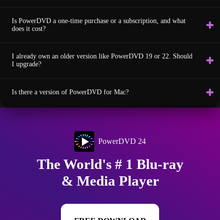
Is PowerDVD a one-time purchase or a subscription, and what
does it cost?
I already own an older version like PowerDVD 19 or 22. Should
I upgrade?
Is there a version of PowerDVD for Mac?
PowerDVD 24
The World's # 1 Blu-ray
& Media Player