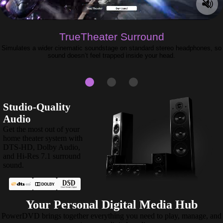
TrueTheater Surround
Simulates a wider cinematic soundstage on standard stereo headphones, so
sound doesn’t feel trapped inside your head.
Studio-Quality
Audio
Get the most out of your
home theater system with
DTS-HD, Dolby Audio,
and Hi-Res 7.1 surround
sound.
Your Personal Digital Media Hub
PowerDVD brings together everything you need to play, manage, and