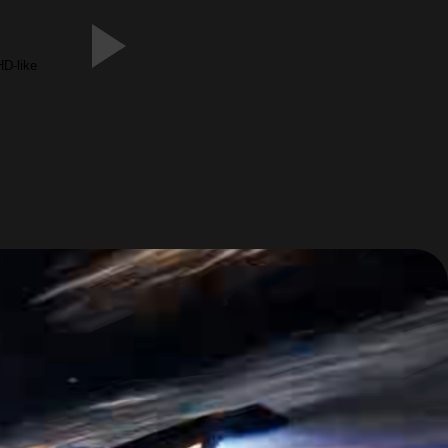
HD-like