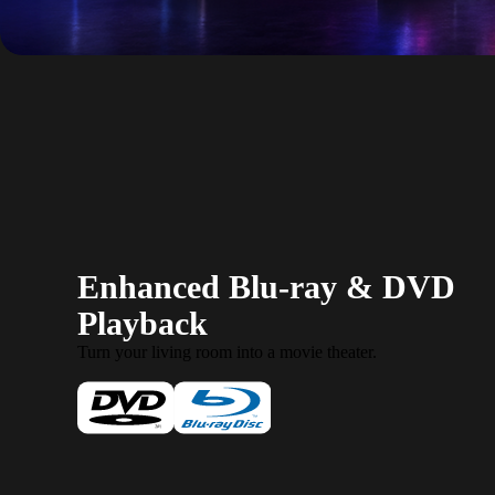
Enhanced Blu-ray & DVD
Playback
Turn your living room into a movie theater.