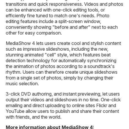
transitions and quick responsiveness. Videos and photos
can be enhanced with one-click editing tools, or
efficiently fine tuned to match one's needs. Photo
editing features include a split-screen window,
conveniently showing "before and after" next to each
other for easy comparison.
MediaShow 4 lets users create cool and stylish content
such as impressive slideshows, including the new,
stunning animated "cell" style, which features beat
detection technology for automatically synchronizing
the animation of photos according to a soundtrack's
rhythm. Users can therefore create unique slideshows
from a single set of photos, simply by changing their
music selection.
3-click DVD authoring, and instant previewing, let users
output their videos and slideshows in no time. One-click
emailing and direct uploading to online sites Flickr and
YouTube allow users to publish and share their content
with friends, and the world.
More information about MediaShow 4: