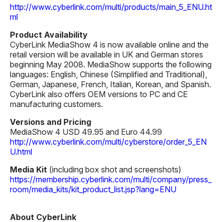
http://www.cyberlink.com/multi/products/main_5_ENU.ht
ml
Product Availability
CyberLink MediaShow 4 is now available online and the
retail version will be available in UK and German stores
beginning May 2008. MediaShow supports the following
languages: English, Chinese (Simplified and Traditional),
German, Japanese, French, Italian, Korean, and Spanish.
CyberLink also offers OEM versions to PC and CE
manufacturing customers.
Versions and Pricing
MediaShow 4 USD 49.95 and Euro 44.99
http://www.cyberlink.com/multi/cyberstore/order_5_EN
U.html
Media Kit
(including box shot and screenshots)
https://membership.cyberlink.com/multi/company/press_
room/media_kits/kit_product_list.jsp?lang=ENU
About CyberLink