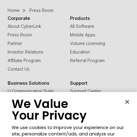
Home
Press Room
Corporate
Products
About CyberLink
All Software
Press Room
Mobile Apps
Partner
Volume Licensing
Investor Relations
Education
Affiliate Program
Referral Program
Contact Us
Business Solutions
Support
U Communication Suite
Support Center
We Value
®
FaceMe
SDK
Software Updates
Learning Center
Your Privacy
Community
Change Region
We use cookies to improve your experience on our
Member Zone
site, personalize content/ads, and analyze our