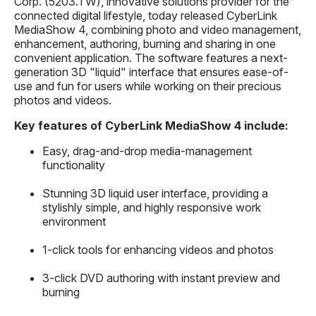
Corp. (5203.TW), innovative solutions provider for the
connected digital lifestyle, today released CyberLink
MediaShow 4, combining photo and video management,
enhancement, authoring, burning and sharing in one
convenient application. The software features a next-
generation 3D "liquid" interface that ensures ease-of-
use and fun for users while working on their precious
photos and videos.
Key features of CyberLink MediaShow 4 include:
Easy, drag-and-drop media-management
functionality
Stunning 3D liquid user interface, providing a
stylishly simple, and highly responsive work
environment
1-click tools for enhancing videos and photos
3-click DVD authoring with instant preview and
burning