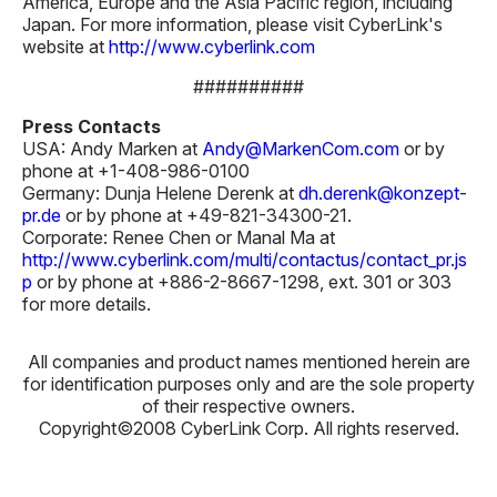
America, Europe and the Asia Pacific region, including
Japan. For more information, please visit CyberLink's
website at
http://www.cyberlink.com
##########
Press Contacts
USA: Andy Marken at
Andy@MarkenCom.com
or by
phone at +1-408-986-0100
Germany: Dunja Helene Derenk at
dh.derenk@konzept-
pr.de
or by phone at +49-821-34300-21.
Corporate: Renee Chen or Manal Ma at
http://www.cyberlink.com/multi/contactus/contact_pr.js
p
or by phone at +886-2-8667-1298, ext. 301 or 303
for more details.
All companies and product names mentioned herein are
for identification purposes only and are the sole property
of their respective owners.
Copyright©2008 CyberLink Corp. All rights reserved.