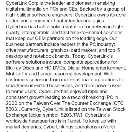
CyberLink Corp is the leader and pioneer in enabling
digital multimedia on PCs and CEs. Backed by a group of
high-caliber software engineers, CyberLink owns its core
codec and a number of patented technologies.
CyberLink has built a solid reputation for delivering high-
quality, interoperable, and fast time-to-market solutions
that keep our OEM partners on the leading edge. Our
business partners include leaders in the PC industry:
drive manufacturers, graphics-card makers, and top-5
desktop and notebook brands. Today, CyberLink's
software solutions include: complete applications for
Blu-ray Discs and HD DVDs, Digital Home entertainment,
Mobile TV and human resource development. With
customers spanning from multi-national corporations to
small/medium-sized businesses, and from power users
to home users, CyberLink has enjoyed rapid and
consistent growth leading to a record breaking IPO in
2000 on the Taiwan Over The Counter Exchange (OTC:
5203). Currently, CyberLink is listed on the Taiwan Stock
Exchange (ticker symbol: 5203.TW). CyberLink's
worldwide headquarters is in Taipei. To keep up with
market demands, CyberLink has operations in North