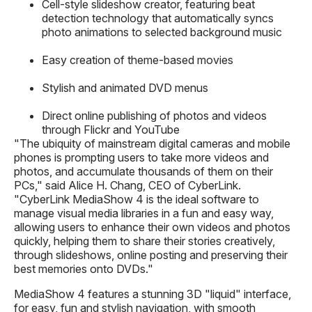
Cell-style slideshow creator, featuring beat
detection technology that automatically syncs
photo animations to selected background music
Easy creation of theme-based movies
Stylish and animated DVD menus
Direct online publishing of photos and videos
through Flickr and YouTube
"The ubiquity of mainstream digital cameras and mobile
phones is prompting users to take more videos and
photos, and accumulate thousands of them on their
PCs," said Alice H. Chang, CEO of CyberLink.
"CyberLink MediaShow 4 is the ideal software to
manage visual media libraries in a fun and easy way,
allowing users to enhance their own videos and photos
quickly, helping them to share their stories creatively,
through slideshows, online posting and preserving their
best memories onto DVDs."
MediaShow 4 features a stunning 3D "liquid" interface,
for easy, fun and stylish navigation, with smooth