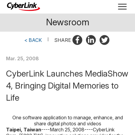
Newsroom
< BACK
|
SHARE
Mar. 25, 2008
CyberLink Launches MediaShow
4, Bringing Digital Memories to
Life
One software application to manage, enhance, and
share digital photos and videos
Taipei, Taiwan
----March 25, 2008----
CyberLink