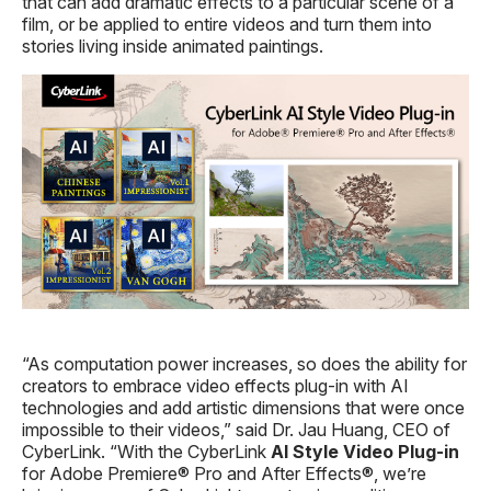
that can add dramatic effects to a particular scene of a
film, or be applied to entire videos and turn them into
stories living inside animated paintings.
“As computation power increases, so does the ability for
creators to embrace video effects plug-in with AI
technologies and add artistic dimensions that were once
impossible to their videos,” said Dr. Jau Huang, CEO of
CyberLink. “With the CyberLink
AI Style
Video
Plug-in
for Adobe Premiere® Pro and After Effects®, we’re