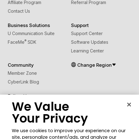
Affiliate Program
Referral Program
Contact Us
Business Solutions
Support
U Communication Suite
Support Center
®
FaceMe
SDK
Software Updates
Learning Center
Community
Change Region
Member Zone
CyberLink Blog
Follow Us
We Value
Your Privacy
© 2026 CyberLink Corp. All Rights Reserved.
Privacy Policy and Cookies
Terms of Service
We use cookies to improve your experience on our
CyberLink Global Human Rights Principles
AI Ethics
site, personalize content/ads, and analyze our