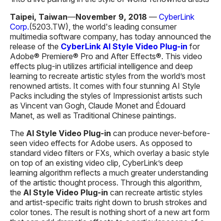
Taipei, Taiwan
—
November 9, 2018
—
CyberLink
Corp.
(5203.TW), the world's leading consumer
multimedia software company, has today announced the
release of the
CyberLink AI Style
Video
Plug-in
for
Adobe® Premiere® Pro and After Effects®. This video
effects plug-in utilizes artificial intelligence and deep
learning to recreate artistic styles from the world’s most
renowned artists. It comes with four stunning AI Style
Packs including the styles of Impressionist artists such
as Vincent van Gogh, Claude Monet and Édouard
Manet, as well as Traditional Chinese paintings.
The
AI Style
V
ideo
P
lug-in
can produce never-before-
seen video effects for Adobe users. As opposed to
standard video filters or FXs, which overlay a basic style
on top of an existing video clip, CyberLink’s deep
learning algorithm reflects a much greater understanding
of the artistic thought process. Through this algorithm,
the
AI Style Video P
lug-in
can recreate artistic styles
and artist-specific traits right down to brush strokes and
color tones. The result is nothing short of a new art form