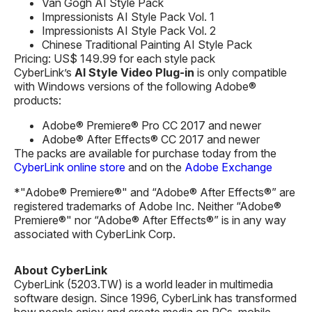
Van Gogh AI Style Pack
Impressionists AI Style Pack Vol. 1
Impressionists AI Style Pack Vol. 2
Chinese Traditional Painting AI Style Pack
Pricing: US$ 149.99 for each style pack
CyberLink’s
AI Style
Video
Plug-in
is only compatible
with Windows versions of the following Adobe®
products:
Adobe® Premiere® Pro CC 2017 and newer
Adobe® After Effects® CC 2017 and newer
The packs are available for purchase today from the
CyberLink online store
and on the
Adobe Exchange
*"Adobe® Premiere®" and “Adobe® After Effects®” are
registered trademarks of Adobe Inc. Neither “Adobe®
Premiere®" nor “Adobe® After Effects®” is in any way
associated with CyberLink Corp.
About CyberLink
CyberLink (5203.TW) is a world leader in multimedia
software design. Since 1996, CyberLink has transformed
how people enjoy and create media on PCs, mobile