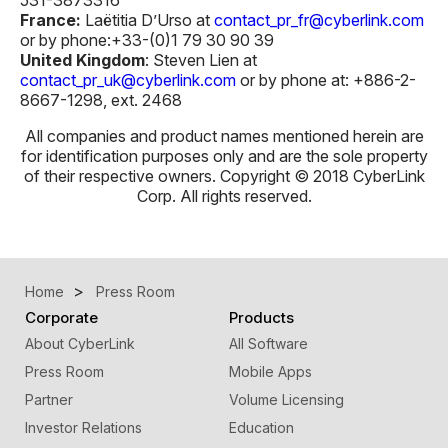
France:
Laëtitia D’Urso at
contact_pr_fr@cyberlink.com
or by phone:+33-(0)1 79 30 90 39
U
n
ited Kingdom
: Steven Lien at
contact_pr_uk@cyberlink.com
or by phone at: +886-2-
8667-1298, ext. 2468
All companies and product names mentioned herein are
for identification purposes only and are the sole property
of their respective owners. Copyright © 2018 CyberLink
Corp. All rights reserved.
Home
Press Room
Corporate
Products
About CyberLink
All Software
Press Room
Mobile Apps
Partner
Volume Licensing
Investor Relations
Education