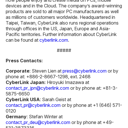
devices and in the Cloud. The company’s award-winning
products are sold to all major PC manufacturers as well
as millions of customers worldwide. Headquartered in
Taipei, Taiwan, CyberLink also runs regional operations
through offices in the US, Japan, Europe and Asia-
Pacific territories. Further information about CyberLink
can be found at
cyberlink.com
.
#####
Press Contacts:
Corporate
: Steven Lien at
press@cyberlink.com
or by
phone at: +886-2-8667-1298, ext. 2468
CyberLink Japan:
Hiroyuki Imazawa at
contact_pr_jpn@cyberlink.com
or by phone at: +81-3-
5875-6650
CyberLink USA
: Sarah Geist at
contact_pr@cyberlink.com
or by phone at +1 (646) 571-
0120
Germany
: Stefan Winter at
contact_pr_deu@cyberlink.com
or by phone at +49-
531-3873316