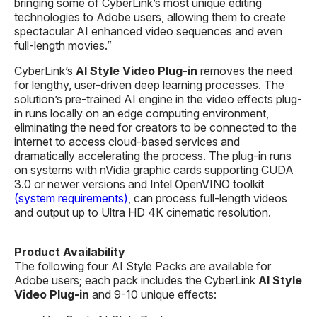
bringing some of CyberLink’s most unique editing
technologies to Adobe users, allowing them to create
spectacular AI enhanced video sequences and even
full-length movies.”
CyberLink’s
AI
Style Video
Plug-in
removes the need
for lengthy, user-driven deep learning processes. The
solution’s pre-trained AI engine in the video effects plug-
in runs locally on an edge computing environment,
eliminating the need for creators to be connected to the
internet to access cloud-based services and
dramatically accelerating the process. The plug-in runs
on systems with nVidia graphic cards supporting CUDA
3.0 or newer versions and Intel OpenVINO toolkit
(system requirements)
, can process full-length videos
and output up to Ultra HD 4K cinematic resolution.
Product Availability
The following four AI Style Packs are available for
Adobe users; each pack includes the CyberLink
AI Style
Video Plug-in
and 9-10 unique effects: