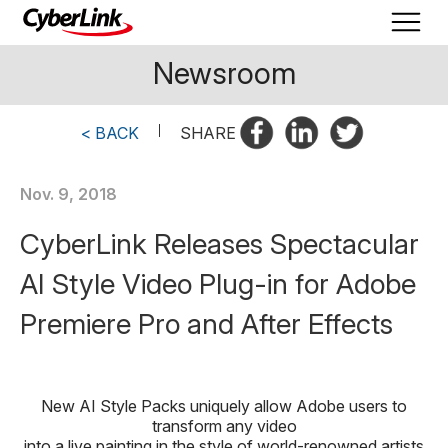
Newsroom
< BACK
|
SHARE
Nov. 9, 2018
CyberLink Releases Spectacular
AI Style Video Plug-in for Adobe
Premiere Pro and After Effects
New AI Style Packs uniquely allow Adobe users to
transform any video
into a live painting in the style of world-renowned artists