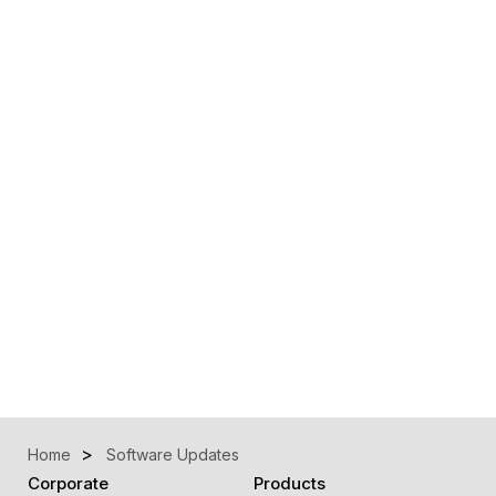
Home
Software Updates
Corporate
Products