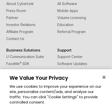
About CyberLink
All Software
Press Room
Mobile Apps
Partner
Volume Licensing
Investor Relations
Education
Affiliate Program
Referral Program
Contact Us
Business Solutions
Support
U Communication Suite
Support Center
®
FaceMe
SDK
Software Updates
Learning Center
We Value Your Privacy
Community
Change Region
We use cookies to improve your experience on our
Member Zone
site, personalize content/ads, and analyze our
CyberLink Blog
traffic. You can click "Cookie Settings" to provide
controlled consent.
Follow Us