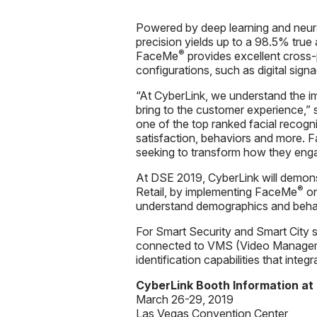
Powered by deep learning and neur
precision yields up to a 98.5% true
®
FaceMe
provides excellent cross-
configurations, such as digital sig
“At CyberLink, we understand the 
bring to the customer experience,”
one of the top ranked facial recogni
satisfaction, behaviors and more.
seeking to transform how they eng
At DSE 2019, CyberLink will demon
®
Retail, by implementing FaceMe
on
understand demographics and behav
For Smart Security and Smart City 
connected to VMS (Video Manage
identification capabilities that int
CyberLink Booth Information at
March 26-29, 2019
Las Vegas Convention Center