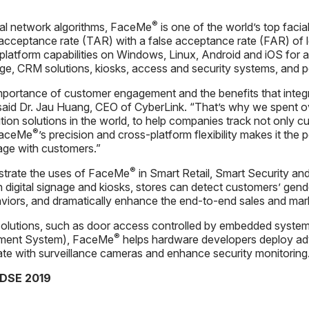
®
al network algorithms, FaceMe
is one of the world’s top facia
 acceptance rate (TAR) with a false acceptance rate (FAR) of 
platform capabilities on Windows, Linux, Android and iOS for a
nage, CRM solutions, kiosks, access and security systems, and 
importance of customer engagement and the benefits that inte
 said Dr. Jau Huang, CEO of CyberLink. “That’s why we spent 
tion solutions in the world, to help companies track not only cus
®
 FaceMe
’s precision and cross-platform flexibility makes it the
age with customers.”
®
strate the uses of FaceMe
in Smart Retail, Smart Security an
 digital signage and kiosks, stores can detect customers’ gen
iors, and dramatically enhance the end-to-end sales and mar
solutions, such as door access controlled by embedded system
®
ment System), FaceMe
helps hardware developers deploy adv
egrate with surveillance cameras and enhance security monitoring
 DSE 2019