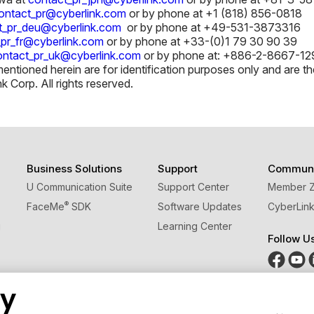
ontact_pr@cyberlink.com
or by phone at +1 (818) 856-0818
t_pr_deu@cyberlink.com
or by phone at +49-531-3873316
_pr_fr@cyberlink.com
or by phone at +33-(0)1 79 30 90 39
ontact_pr_uk@cyberlink.com
or by phone at: +886-2-8667-129
tioned herein are for identification purposes only and are the
Corp. All rights reserved.
Business Solutions
Support
Communi
U Communication Suite
Support Center
Member 
®
FaceMe
SDK
Software Updates
CyberLink
g
Learning Center
Follow U
cy