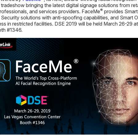
tradeshow bringing the latest digital signage solutions from ret
®
 professionals, and services providers. FaceMe
provides Smart 
rt Security solutions with anti-spoofing capabilities, and Smart 
ss in restricted facilities. DSE 2019 will be held March 26-29
oth #1346.