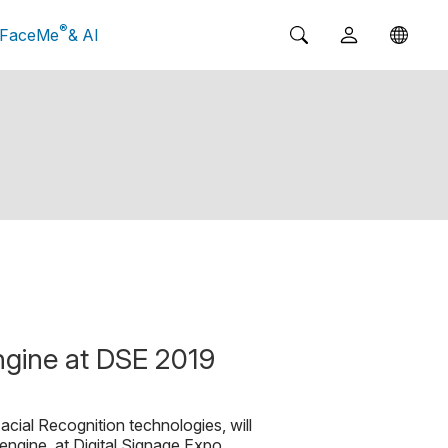
®
FaceMe
& AI
ngine at DSE 2019
acial Recognition technologies, will
 engine, at Digital Signage Expo