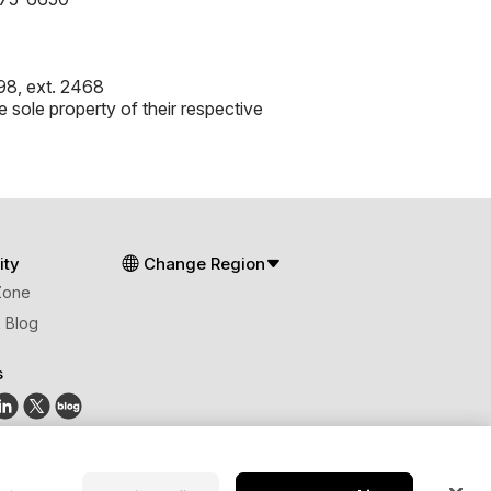
8, ext. 2468
 sole property of their respective
ty
Change Region
Zone
 Blog
s