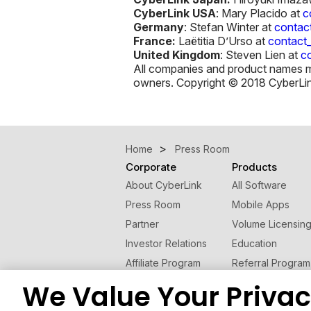
CyberLink USA
: Mary Placido at
c
Germany
: Stefan Winter at
contac
France:
Laëtitia D’Urso at
contact
United Kingdom
: Steven Lien at
c
All companies and product names men
owners. Copyright © 2018 CyberLink 
Home
Press Room
Corporate
Products
About CyberLink
All Software
Press Room
Mobile Apps
Partner
Volume Licensin
Investor Relations
Education
Affiliate Program
Referral Program
Contact Us
We Value Your Priva