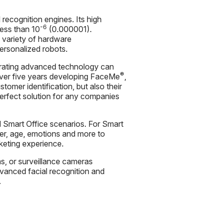
l recognition engines. Its high
-6
less than 10
(0.000001).
 variety of hardware
personalized robots.
grating advanced technology can
®
over five years developing FaceMe
,
tomer identification, but also their
 perfect solution for any companies
d Smart Office scenarios. For Smart
der, age, emotions and more to
keting experience.
s, or surveillance cameras
anced facial recognition and
.