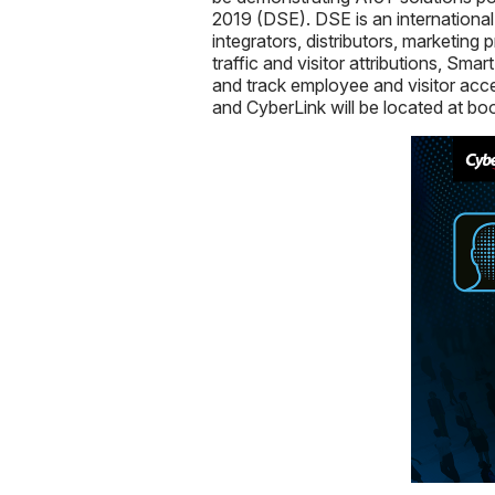
2019 (DSE). DSE is an international 
integrators, distributors, marketing
traffic and visitor attributions, Sma
and track employee and visitor acce
and CyberLink will be located at bo