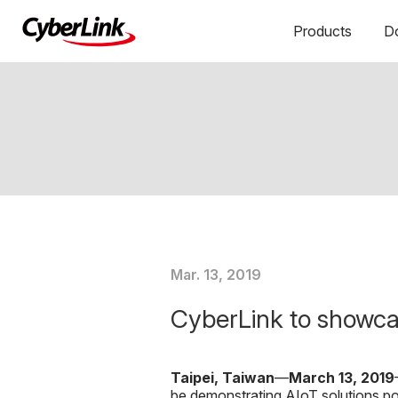
Products
D
Mar. 13, 2019
CyberLink to showca
Taipei, Taiwan
—
March 1
3, 2019
be demonstrating AIoT solutions 