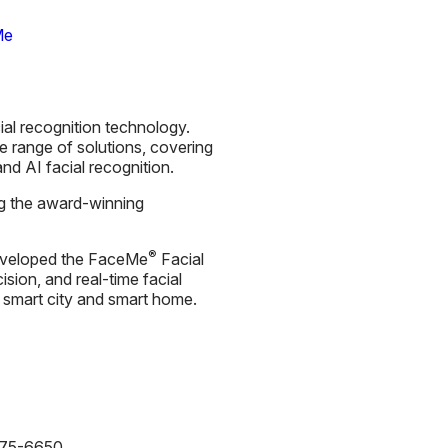
Me
ial recognition technology.
 range of solutions, covering
nd AI facial recognition.
ng the award-winning
®
s developed the FaceMe
Facial
cision, and real-time facial
e, smart city and smart home.
875-6650