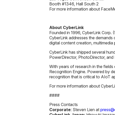
Booth #1346, Hall South 2
For more information about FaceMe, 
About CyberLink
Founded in 1996, CyberLink Corp. (5
CyberLink addresses the demands o
digital content creation, multimedia
CyberLink has shipped several hundr
PowerDirector, PhotoDirector, an
With years of research in the fields
Recognition Engine. Powered by de
recognition that is critical to AIoT 
For more information about CyberLink
####
Press Contacts
Corporate
: Steven Lien at
press@c
CyberLink Japan:
Hiroyuki Imaza