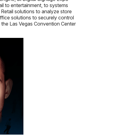
ail to entertainment, to systems
Retail solutions to analyze store
Office solutions to securely control
 at the Las Vegas Convention Center