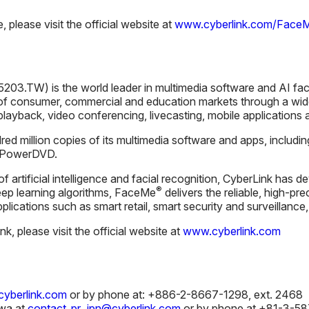
please visit the official website at
www.cyberlink.com/Face
203.TW) is the world leader in multimedia software and AI fac
f consumer, commercial and education markets through a wide
 playback, video conferencing, livecasting, mobile applications a
ed million copies of its multimedia software and apps, includi
d PowerDVD.
 of artificial intelligence and facial recognition, CyberLink ha
®
ep learning algorithms, FaceMe
delivers the reliable, high-pre
applications such as smart retail, smart security and surveillanc
, please visit the official website at
www.cyberlink.com
yberlink.com
or by phone at: +886-2-8667-1298, ext. 2468
wa at
contact_pr_jpn@cyberlink.com
or by phone at +81-3-5