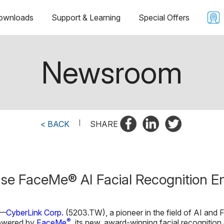
ownloads
Support & Learning
Special Offers
Newsroom
< BACK
|
SHARE
se FaceMe® AI Facial Recognition E
—
CyberLink Corp.
(5203.TW), a pioneer in the field of AI and F
®
powered by
FaceMe
, its new, award-winning facial recognition