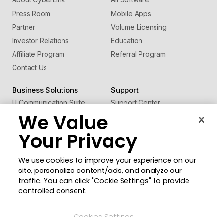
Press Room
Mobile Apps
Partner
Volume Licensing
Investor Relations
Education
Affiliate Program
Referral Program
Contact Us
Business Solutions
Support
U Communication Suite
Support Center
We Value
®
FaceMe
SDK
Software Updates
Learning Center
Your Privacy
Community
Change Region
We use cookies to improve your experience on our
Member Zone
site, personalize content/ads, and analyze our
CyberLink Blog
traffic. You can click "Cookie Settings" to provide
controlled consent.
Follow Us
Cookies Settings