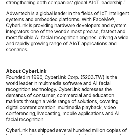
strengthening both companies’ global AIoT leadership.”
Advantech is a global leader in the fields of IoT intelligent
systems and embedded platforms. With FaceMe®,
CyberLink is providing hardware developers and system
integrators one of the world’s most precise, fastest and
most flexible AI facial recognition engines, driving a wide
and rapidly growing range of AIoT applications and
scenarios.
About CyberLink
Founded in 1996, CyberLink Corp. (5203.TW) is the
world leader in multimedia software and AI facial
recognition technology. CyberLink addresses the
demands of consumer, commercial and education
markets through a wide range of solutions, covering
digital content creation, multimedia playback, video
conferencing, livecasting, mobile applications and AI
facial recognition.
CyberLink has shipped several hundred million copies of