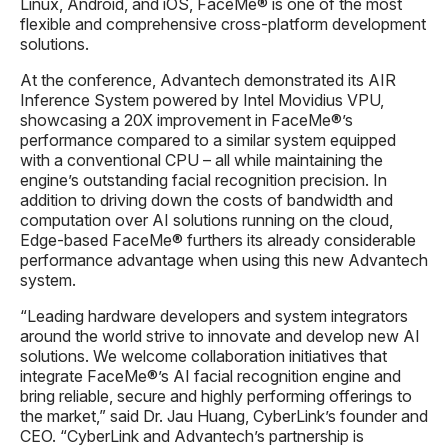
Linux, Android, and iOS, FaceMe® is one of the most
flexible and comprehensive cross-platform development
solutions.
At the conference, Advantech demonstrated its AIR
Inference System powered by Intel Movidius VPU,
showcasing a 20X improvement in FaceMe®’s
performance compared to a similar system equipped
with a conventional CPU – all while maintaining the
engine’s outstanding facial recognition precision. In
addition to driving down the costs of bandwidth and
computation over AI solutions running on the cloud,
Edge-based FaceMe® furthers its already considerable
performance advantage when using this new Advantech
system.
“Leading hardware developers and system integrators
around the world strive to innovate and develop new AI
solutions. We welcome collaboration initiatives that
integrate FaceMe®’s AI facial recognition engine and
bring reliable, secure and highly performing offerings to
the market,” said Dr. Jau Huang, CyberLink’s founder and
CEO. “CyberLink and Advantech’s partnership is