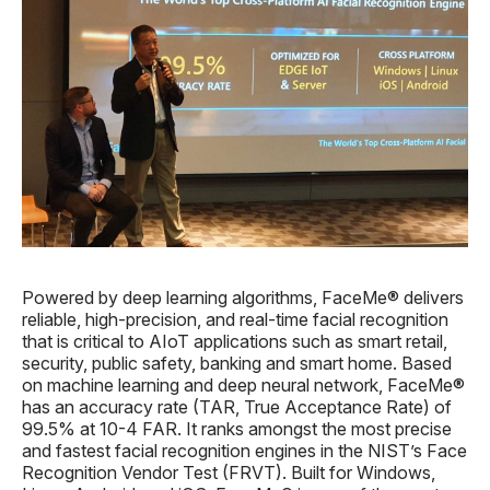
Powered by deep learning algorithms, FaceMe® delivers
reliable, high-precision, and real-time facial recognition
that is critical to AIoT applications such as smart retail,
security, public safety, banking and smart home. Based
on machine learning and deep neural network, FaceMe®
has an accuracy rate (TAR, True Acceptance Rate) of
99.5% at 10-4 FAR. It ranks amongst the most precise
and fastest facial recognition engines in the NIST’s Face
Recognition Vendor Test (FRVT). Built for Windows,