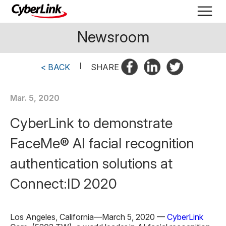
Newsroom
< BACK
|
SHARE
Mar. 5, 2020
CyberLink to demonstrate
FaceMe® AI facial recognition
authentication solutions at
Connect:ID 2020
Los Angeles, California—March 5, 2020 —
CyberLink