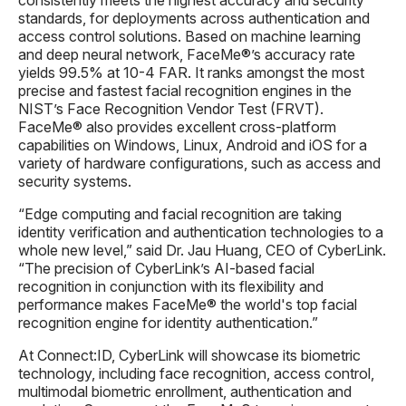
standards, for deployments across authentication and
access control solutions. Based on machine learning
and deep neural network, FaceMe®’s accuracy rate
yields 99.5% at 10-4 FAR. It ranks amongst the most
precise and fastest facial recognition engines in the
NIST’s Face Recognition Vendor Test (FRVT).
FaceMe® also provides excellent cross-platform
capabilities on Windows, Linux, Android and iOS for a
variety of hardware configurations, such as access and
security systems.
“Edge computing and facial recognition are taking
identity verification and authentication technologies to a
whole new level,” said Dr. Jau Huang, CEO of CyberLink.
“The precision of CyberLink’s AI-based facial
recognition in conjunction with its flexibility and
performance makes FaceMe® the world's top facial
recognition engine for identity authentication.”
At Connect:ID, CyberLink will showcase its biometric
technology, including face recognition, access control,
multimodal biometric enrollment, authentication and