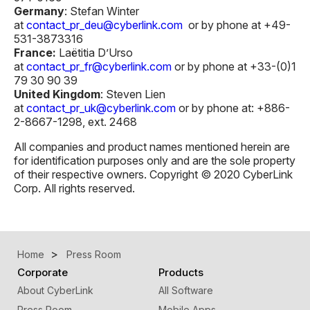
Germany
: Stefan Winter
at
contact_pr_deu@cyberlink.com
or by phone at +49-
531-3873316
France:
Laëtitia D’Urso
at
contact_pr_fr@cyberlink.com
or by phone at +33-(0)1
79 30 90 39
United Kingdom
: Steven Lien
at
contact_pr_uk@cyberlink.com
or by phone at: +886-
2-8667-1298, ext. 2468
All companies and product names mentioned herein are
for identification purposes only and are the sole property
of their respective owners. Copyright © 2020 CyberLink
Corp. All rights reserved.
Home
Press Room
Corporate
Products
About CyberLink
All Software
Press Room
Mobile Apps