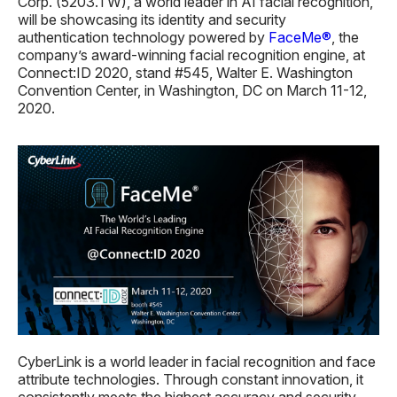
Corp. (5203.TW), a world leader in AI facial recognition,
will be showcasing its identity and security
authentication technology powered by
FaceMe®
, the
company’s award-winning facial recognition engine, at
Connect:ID 2020, stand #545, Walter E. Washington
Convention Center, in Washington, DC on March 11-12,
2020.
CyberLink is a world leader in facial recognition and face
attribute technologies. Through constant innovation, it
consistently meets the highest accuracy and security