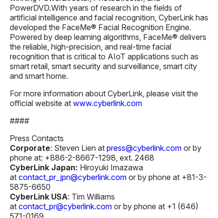
PowerDVD.With years of research in the fields of
artificial intelligence and facial recognition, CyberLink has
developed the FaceMe® Facial Recognition Engine.
Powered by deep learning algorithms, FaceMe® delivers
the reliable, high-precision, and real-time facial
recognition that is critical to AIoT applications such as
smart retail, smart security and surveillance, smart city
and smart home.
For more information about CyberLink, please visit the
official website at
www.cyberlink.com
####
Press Contacts
Corporate
: Steven Lien at
press@cyberlink.com
or by
phone at: +886-2-8667-1298, ext. 2468
CyberLink Japan:
Hiroyuki Imazawa
at
contact_pr_jpn@cyberlink.com
or by phone at +81-3-
5875-6650
CyberLink USA
: Tim Williams
at
contact_pr@cyberlink.com
or by phone at +1 (646)
571-0169