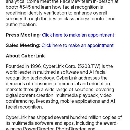
analytics. Come meet the FaceMe® team in-person at
booth #545 and learn how facial recognition is
redefining identity verification to enhance overall
security through the best in class access control and
authentication.
Press Meeting:
Click here to make an appointment
Sales Meeting:
Click here to make an appointment
About CyberLink
Founded in 1996, CyberLink Corp. (5203.TW) is the
world leader in multimedia software and AI facial
recognition technology. CyberLink addresses the
demands of consumer, commercial and education
markets through a wide range of solutions, covering
digital content creation, multimedia playback, video
conferencing, livecasting, mobile applications and AI
facial recognition.
CyberLink has shipped several hundred million copies of
its multimedia software and apps, including the award-
winning PowerDirector, PhotoDirector, and