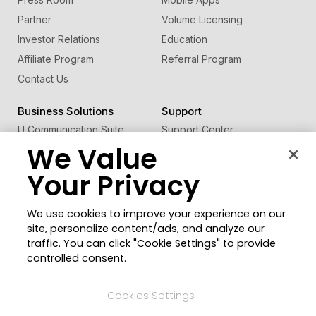
Partner
Volume Licensing
Investor Relations
Education
Affiliate Program
Referral Program
Contact Us
Business Solutions
Support
U Communication Suite
Support Center
We Value
®
FaceMe
SDK
Software Updates
Learning Center
Your Privacy
Community
Change Region
We use cookies to improve your experience on our
Member Zone
site, personalize content/ads, and analyze our
CyberLink Blog
traffic. You can click "Cookie Settings" to provide
controlled consent.
Follow Us
Cookies Settings