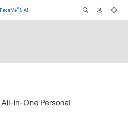
®
FaceMe
& AI
All-in-One Personal