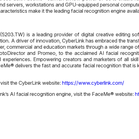
end servers, workstations and GPU-equipped personal computers
cteristics make it the leading facial recognition engine availa
203.TW) is a leading provider of digital creative editing softw
nition. A driver of innovation, CyberLink has embraced the tran
r, commercial and education markets through a wide range of
hotoDirector and Promeo, to the acclaimed AI facial recogni
 experiences. Empowering creators and marketers of all skill l
Me® delivers the fast and accurate facial recognition that is k
 visit the CyberLink website:
https://www.cyberlink.com/
k’s AI facial recognition engine, visit the FaceMe® website:
h