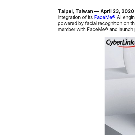
Taipei, Taiwan — April 23, 202
integration of its
FaceMe®
AI engin
powered by facial recognition on th
member with FaceMe® and launch per