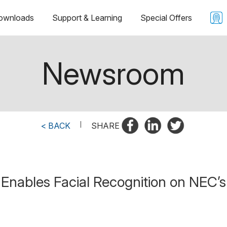
ownloads
Support & Learning
Special Offers
Newsroom
< BACK
|
SHARE
nables Facial Recognition on NEC’s 