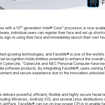
th
es with a 10
generation Intel® Core™ processor, is now availa
ware, individual users can register their face and set up shortc
ly sign-in using their face and immediately launch their own fa
stest growing technologies, and FaceMe® is one of the world’s l
cial recognition holds limitless potential to enhance the overa
of CyberLink. “CyberLink and NEC Personal Computer have been
ia software products. By integrating FaceMe®, users owning
ient and secure experience due to the innovation unlocked t
livers powerful, efficient, flexible and highly secure facial re
cluding Windows, Android, iOS, and several Linux distributio
 JetPack. FaceMe® can run on low-power CPUs to enable faci