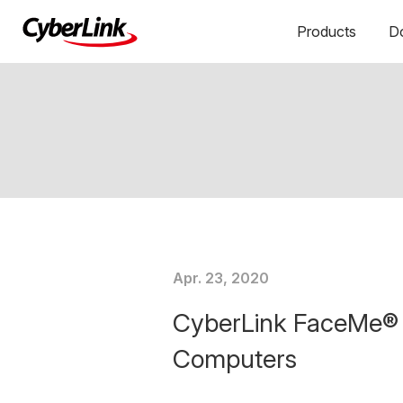
Products
D
Apr. 23, 2020
CyberLink FaceMe® E
Computers