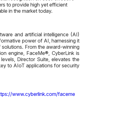
 to provide high yet efficient
ble in the market today.
are and artificial intelligence (AI)
sformative power of AI, harnessing it
 solutions. From the award-winning
tion engine, FaceMe®, CyberLink is
evels, Director Suite, elevates the
ey to AIoT applications for security
ttps://www.cyberlink.com/faceme