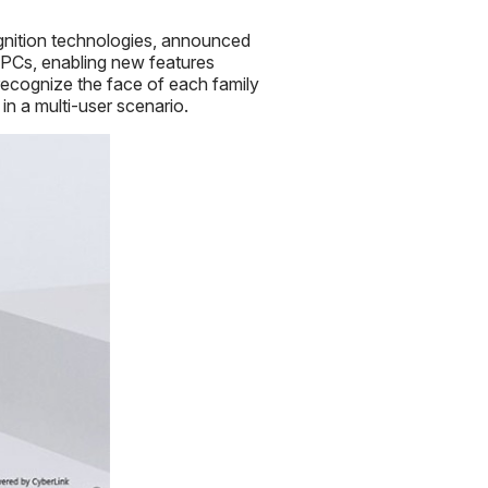
gnition technologies, announced
Cs, enabling new features
recognize the face of each family
n a multi-user scenario.