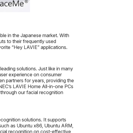
ble in the Japanese market. With
uts to their frequently used
vorite “Hey LAVIE” applications.
eading solutions. Just like in many
ll user experience on consumer
 partners for years, providing the
 NEC’s LAVIE Home All-in-one PCs
hrough our facial recognition
cognition solutions. It supports
ns such as Ubuntu x86, Ubuntu ARM,
al recognition on cost-effective