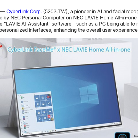
0 —
CyberLink Corp.
(5203.TW), a pioneer in AI and facial reco
e by NEC Personal Computer on NEC LAVIE Home All-in-one P
e “LAVIE AI Assistant” software – such as a PC being able to 
sonalized interfaces, enhancing the overall user experience i