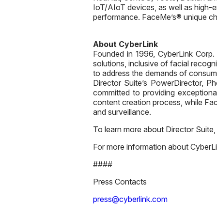
IoT/AIoT devices, as well as high-
performance. FaceMe’s® unique chara
About CyberLink
Founded in 1996, CyberLink Corp. (5
solutions, inclusive of facial recog
to address the demands of consume
Director Suite’s PowerDirector, P
committed to providing exceptional
content creation process, while Face
and surveillance.
To learn more about Director Suite,
For more information about CyberLin
####
Press Contacts
press@cyberlink.com