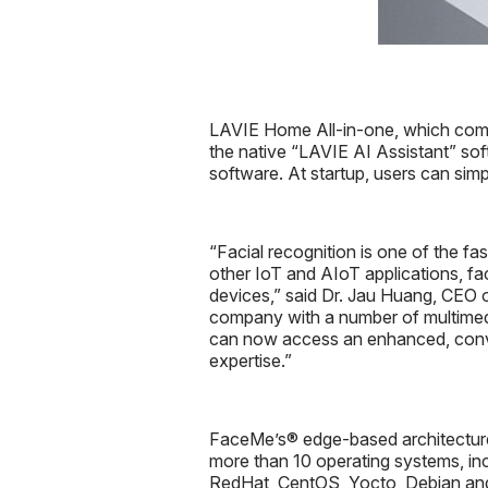
LAVIE Home All-in-one, which com
the native “LAVIE AI Assistant” soft
software. At startup, users can simp
“Facial recognition is one of the fa
other IoT and AIoT applications, fa
devices,” said Dr. Jau Huang, CEO 
company with a number of multimed
can now access an enhanced, conven
expertise.”
FaceMe’s® edge-based architecture de
more than 10 operating systems, in
RedHat, CentOS, Yocto, Debian and