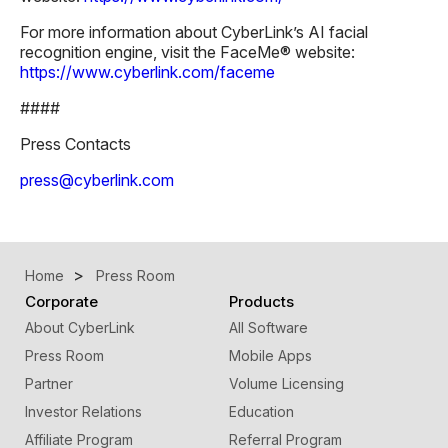
For more information about CyberLink’s AI facial
recognition engine, visit the FaceMe® website:
https://www.cyberlink.com/faceme
####
Press Contacts
press@cyberlink.com
Home
Press Room
Corporate
Products
About CyberLink
All Software
Press Room
Mobile Apps
Partner
Volume Licensing
Investor Relations
Education
Affiliate Program
Referral Program