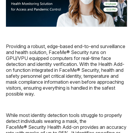
Providing a robust, edge-based end-to-end surveillance
and health solution, FaceMe® Security runs on
GPU/VPU equipped computers for real-time face
detection and identity verification. With the Health Add-
on function integrated in FaceMe® Security, health and
safety personnel get critical identity, temperature and
mask compliance information even before approaching
visitors, ensuring everything is handled in the safest
possible way.
While most identity detection tools struggle to properly
detect individuals wearing a mask, the
FaceMe® Security Health Add-on provides an accuracy
rate with masks of up to 95%. It identifies spoofing or