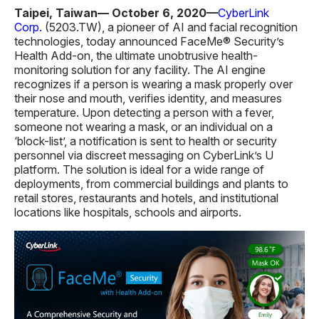
Taipei, Taiwan— October 6, 2020—
CyberLink
Corp.
(5203.TW), a pioneer of AI and facial recognition
technologies, today announced FaceMe® Security’s
Health Add-on, the ultimate unobtrusive health-
monitoring solution for any facility. The AI engine
recognizes if a person is wearing a mask properly over
their nose and mouth, verifies identity, and measures
temperature. Upon detecting a person with a fever,
someone not wearing a mask, or an individual on a
‘block-list’, a notification is sent to health or security
personnel via discreet messaging on CyberLink’s U
platform. The solution is ideal for a wide range of
deployments, from commercial buildings and plants to
retail stores, restaurants and hotels, and institutional
locations like hospitals, schools and airports.