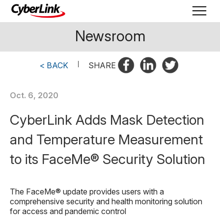
Newsroom
< BACK
|
SHARE
Oct. 6, 2020
CyberLink Adds Mask Detection
and Temperature Measurement
to its FaceMe® Security Solution
The FaceMe® update provides users with a
comprehensive security and health monitoring solution
for access and pandemic control