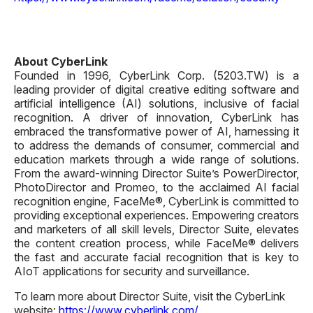
About CyberLink
Founded in 1996, CyberLink Corp. (5203.TW) is a
leading provider of digital creative editing software and
artificial intelligence (AI) solutions, inclusive of facial
recognition. A driver of innovation, CyberLink has
embraced the transformative power of AI, harnessing it
to address the demands of consumer, commercial and
education markets through a wide range of solutions.
From the award-winning Director Suite’s PowerDirector,
PhotoDirector and Promeo, to the acclaimed AI facial
recognition engine, FaceMe®, CyberLink is committed to
providing exceptional experiences. Empowering creators
and marketers of all skill levels, Director Suite, elevates
the content creation process, while FaceMe® delivers
the fast and accurate facial recognition that is key to
AIoT applications for security and surveillance.
To learn more about Director Suite, visit the CyberLink
website:
https://www.cyberlink.com/