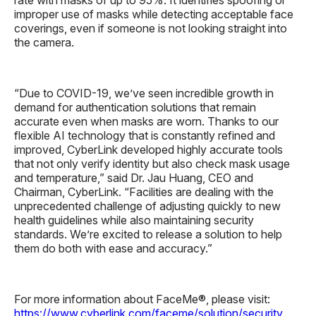
improper use of masks while detecting acceptable face
coverings, even if someone is not looking straight into
the camera.
“Due to COVID-19, we’ve seen incredible growth in
demand for authentication solutions that remain
accurate even when masks are worn. Thanks to our
flexible AI technology that is constantly refined and
improved, CyberLink developed highly accurate tools
that not only verify identity but also check mask usage
and temperature,” said Dr. Jau Huang, CEO and
Chairman, CyberLink. “Facilities are dealing with the
unprecedented challenge of adjusting quickly to new
health guidelines while also maintaining security
standards. We’re excited to release a solution to help
them do both with ease and accuracy.”
For more information about FaceMe®, please visit:
https://www.cyberlink.com/faceme/solution/security