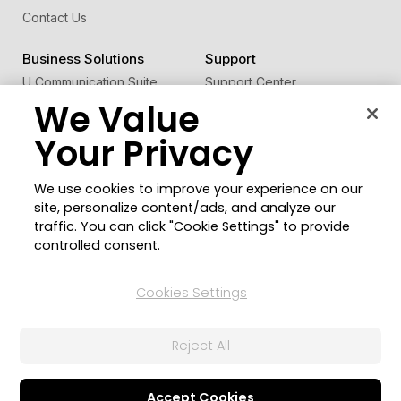
Contact Us
Business Solutions
Support
U Communication Suite
Support Center
We Value
®
FaceMe
SDK
Software Updates
Learning Center
Your Privacy
Community
Change Region
We use cookies to improve your experience on our
Member Zone
site, personalize content/ads, and analyze our
CyberLink Blog
traffic. You can click "Cookie Settings" to provide
controlled consent.
Follow Us
Cookies Settings
© 2026 CyberLink Corp. All Rights Reserved.
Reject All
Privacy Policy and Cookies
Terms of Service
CyberLink Global Human Rights Principles
AI Ethics
Cookies Settings
Accept Cookies