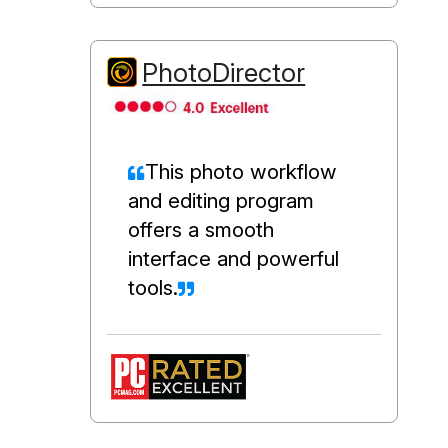
PhotoDirector
This photo workflow
and editing program
offers a smooth
interface and powerful
tools.