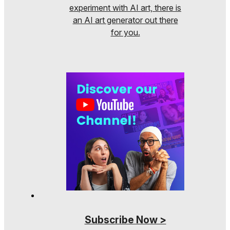
experiment with AI art, there is
an AI art generator out there
for you.
Subscribe Now >