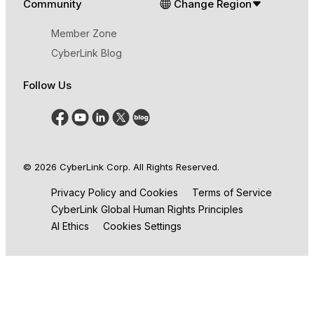
Community
Change Region
Member Zone
CyberLink Blog
Follow Us
© 2026 CyberLink Corp. All Rights Reserved.
Privacy Policy and Cookies
Terms of Service
CyberLink Global Human Rights Principles
AI Ethics
Cookies Settings