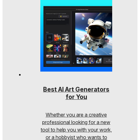
Best AI Art Generators
for You
Whether you are a creative
professional looking for a new
tool to help you with your work,
or a hobbyist who wants to