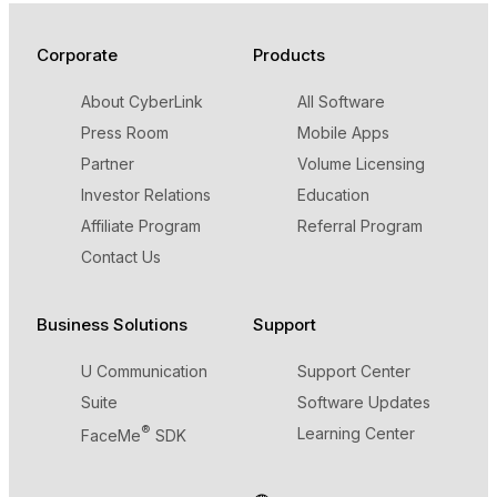
Corporate
Products
About CyberLink
All Software
Press Room
Mobile Apps
Partner
Volume Licensing
Investor Relations
Education
Affiliate Program
Referral Program
Contact Us
Business Solutions
Support
U Communication
Support Center
Suite
Software Updates
®
Learning Center
FaceMe
SDK