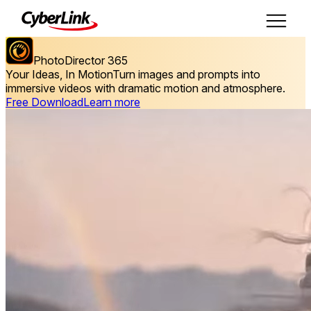
PhotoDirector 365
Your Ideas, In Motion
Turn images and prompts into
immersive videos with dramatic motion and atmosphere.
Free Download
Learn more