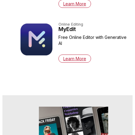
Learn More
Online Editing
MyEdit
Free Online Editor with Generative
AI
Learn More