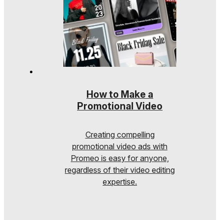
How to Make a
Promotional Video
Creating compelling
promotional video ads with
Promeo is easy for anyone,
regardless of their video editing
expertise.