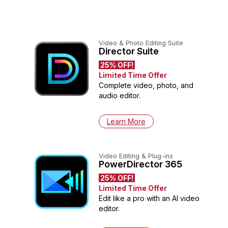
Video & Photo Editing Suite
Director Suite
25% OFF!
Limited Time Offer
Complete video, photo, and
audio editor.
Learn More
Video Editing & Plug-ins
PowerDirector 365
25% OFF!
Limited Time Offer
Edit like a pro with an AI video
editor.