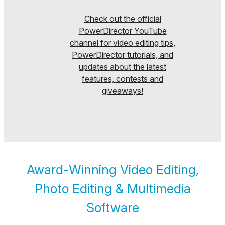
Check out the official
PowerDirector YouTube
channel for video editing tips,
PowerDirector tutorials, and
updates about the latest
features, contests and
giveaways!
Award-Winning Video Editing,
Photo Editing & Multimedia
Software