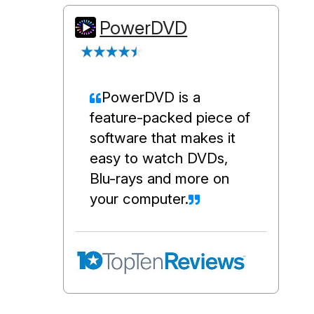
PowerDVD
PowerDVD is a
feature-packed piece of
software that makes it
easy to watch DVDs,
Blu-rays and more on
your computer.