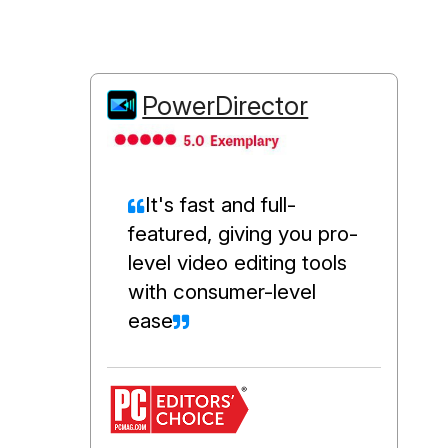
PowerDirector
It's fast and full-
featured, giving you pro-
level video editing tools
with consumer-level
ease