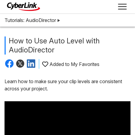
Tutorials: AudioDirector
How to Use Auto Level with
AudioDirector
Added to My Favorites
Learn how to make sure your clip levels are consistent
across your project.