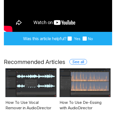
Was this article helpful?
Yes
No
Recommended Articles
See all
How To Use Vocal
How To Use De-Essing
Remover in AudioDirector
with AudioDirector