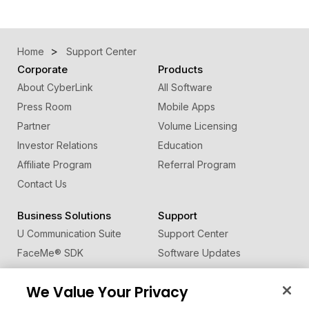
Home
Support Center
Corporate
Products
About CyberLink
All Software
Press Room
Mobile Apps
Partner
Volume Licensing
Investor Relations
Education
Affiliate Program
Referral Program
Contact Us
Business Solutions
Support
U Communication Suite
Support Center
FaceMe
®
SDK
Software Updates
Learning Center
We Value Your Privacy
Community
Change Region