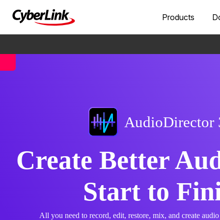
Products
D
AudioDirector
Create Better Au
Start to Fin
All you need to record, edit, restore, mix, and create audio