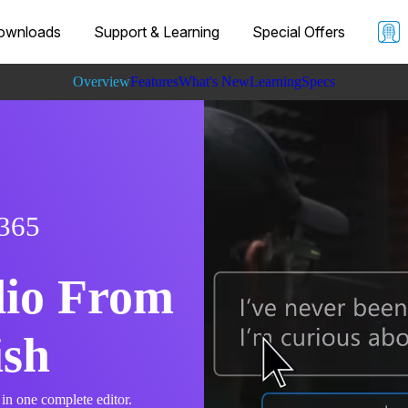
ownloads
Support & Learning
Special Offers
Overview
Features
What's New
Learning
Specs
 365
dio From
ish
 in one complete editor.