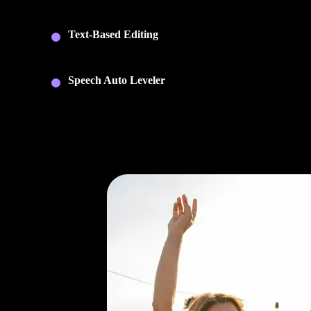
and arrange multiple audio tracks with full timeline cont
and non-destructive editing.
Text-Based Editing
: Edit recordings by editing the
transcript. Cut sections, rearrange content, and export
captions without searching through waveforms.
Speech Auto Leveler
: Automatically balance speaker
volume for smooth, consistent audio across your
recording.