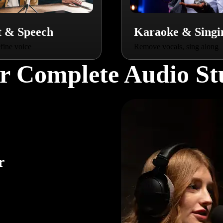
t & Speech
Karaoke & Singi
fine voice
Remove vocals, sing along
r Complete Audio St
r
ur
r,