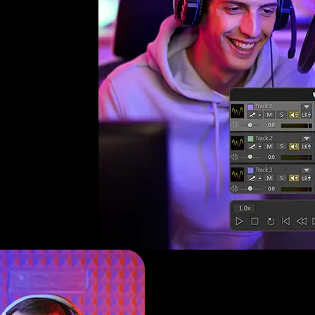
y
nd
s.