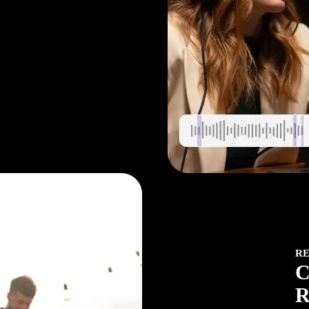
rol
R
C
R