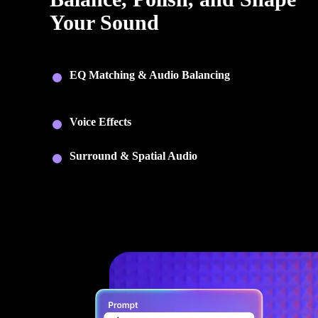
Your Sound
Fine-tune every recording with tools for mixing, balancing,
and creative audio control.
EQ Matching & Audio Balancing
: Match tonal qualit
across recordings and automatically balance levels for a
consistent mix.
Voice Effects
: Transform voices with creative effects
including pitch, modulation, delay, and reverb.
Surround & Spatial Audio
: Create immersive surrou
and 360° spatial audio for video and multimedia project