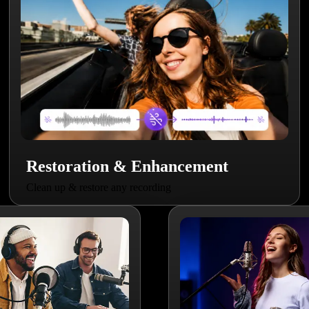
Restoration & Enhancement
Clean up & restore any recording