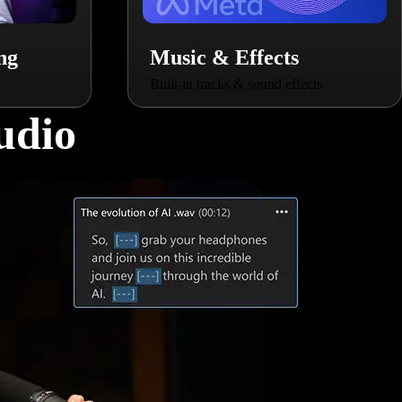
ng
Music & Effects
Built-in tracks & sound effects
udio