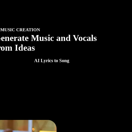
 MUSIC CREATION
enerate Music and Vocals
rom Ideas
ate songs, vocals, and royalty-free music without leaving
ur workflow. With
AI Lyrics to Song
, turn your lyrics into
plete songs with original vocals.