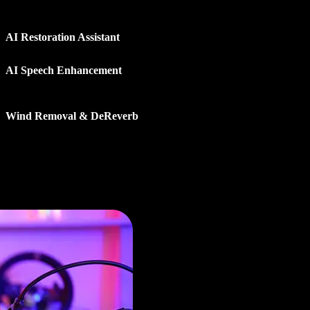
uce noise, improve clarity, and recover recordings with
elligent tools that make audio sound clean and natural.
AI Restoration Assistant
: Detect common audio issues
and apply recommended fixes in just a few clicks.
AI Speech Enhancement
: Improve voice clarity and
reduce background distractions for clearer, more natural
dialogue.
Wind Removal & DeReverb
: Remove wind noise, echo,
and unwanted ambience from challenging recordings.