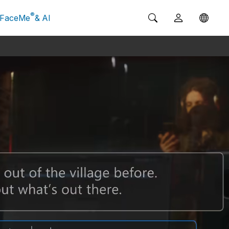
®
FaceMe
& AI