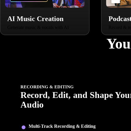
AI Music Creation
Podcas
Generate music & vocals with AI
Record & re
You
RECORDING & EDITING
Record, Edit, and Shape You
Audio
Capture clean recordings, edit with precision, and shape yo
audio with flexible tools built for every creator.
Multi-Track Recording & Editing
: Record, trim, laye