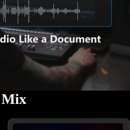
l Mix
h powerful tools and simple workflows.