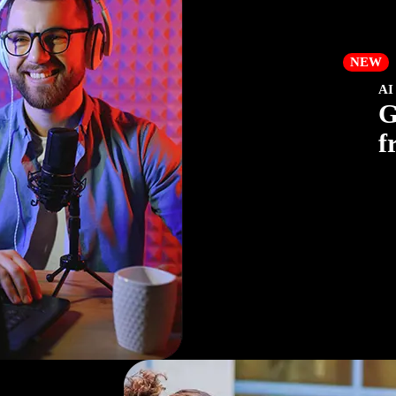
NEW
AI
G
f
Cre
yo
com