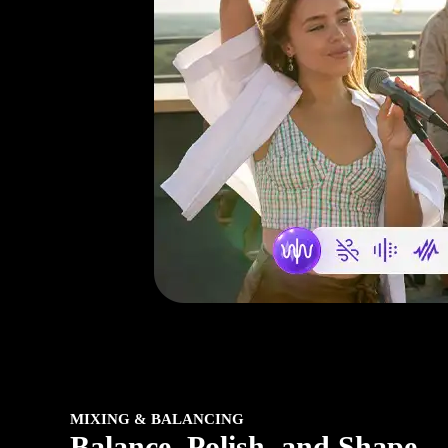
MIXING & BALANCING
Balance, Polish, and Shape