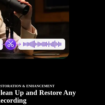
ESTORATION & ENHANCEMENT
lean Up and Restore Any
ecording