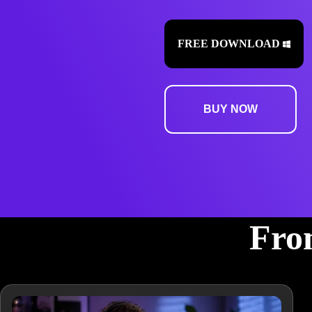
FREE DOWNLOAD
BUY NOW
From
From podcasts and videos to music and