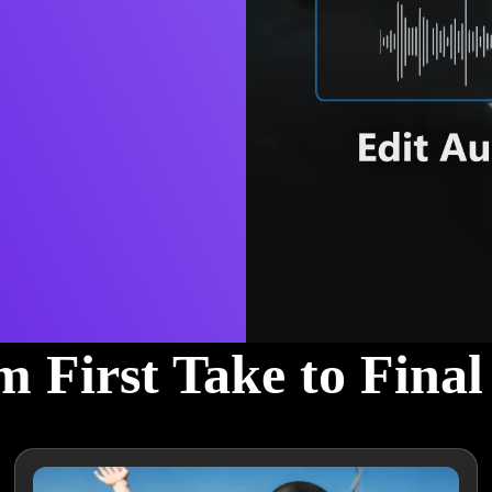
 First Take to Fina
 voiceovers, AudioDirector helps you create great-sounding audio wit