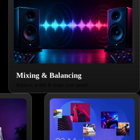
Mixing & Balancing
Balance, polish & shape your sound