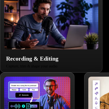
Recording & Editing
Capture, trim & shape your audio