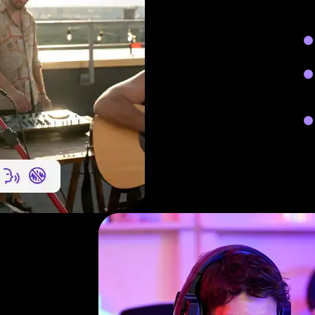
Red
int