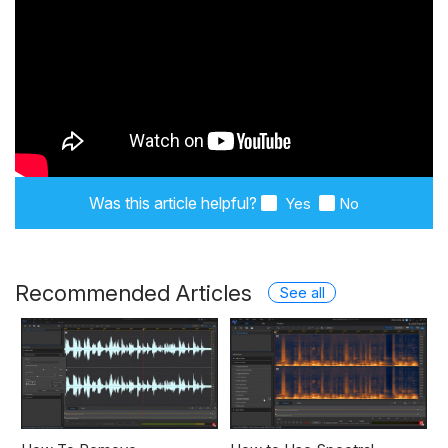
Was this article helpful?
Yes
No
Recommended Articles
See all