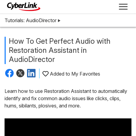
Tutorials: AudioDirector
How To Get Perfect Audio with
Restoration Assistant in
AudioDirector
Added to My Favorites
Learn how to use Restoration Assistant to automatically
identify and fix common audio issues like clicks, clips,
hums, sibilants, plosives, and more.