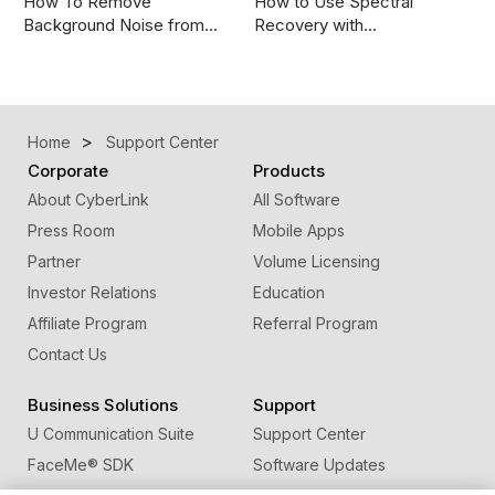
How To Remove
How to Use Spectral
Background Noise from…
Recovery with…
Home
Support Center
Corporate
Products
About CyberLink
All Software
Press Room
Mobile Apps
Partner
Volume Licensing
Investor Relations
Education
Affiliate Program
Referral Program
Contact Us
Business Solutions
Support
U Communication Suite
Support Center
FaceMe
®
SDK
Software Updates