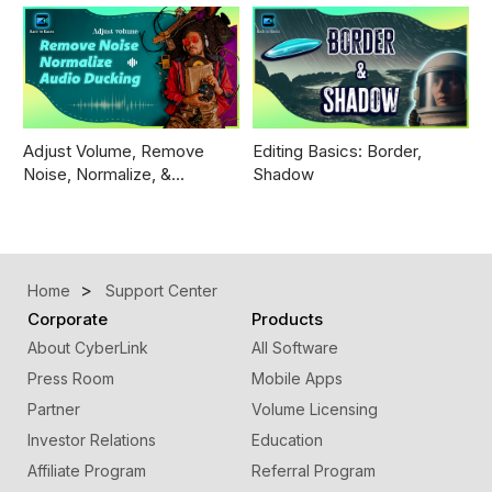
Adjust Volume, Remove
Editing Basics: Border,
Noise, Normalize, &…
Shadow
Home
Support Center
Corporate
Products
About CyberLink
All Software
Press Room
Mobile Apps
Partner
Volume Licensing
Investor Relations
Education
Affiliate Program
Referral Program