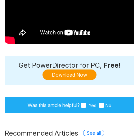
Get PowerDirector for PC,
Free!
Download Now
Was this article helpful?
Yes
No
Recommended Articles
See all