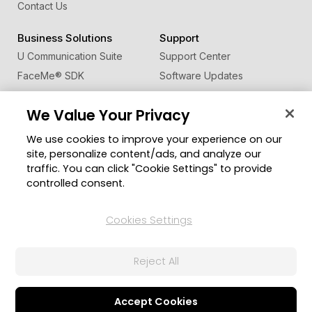
Contact Us
Business Solutions
Support
U Communication Suite
Support Center
FaceMe
®
SDK
Software Updates
Learning Center
We Value Your Privacy
Community
Change Region
We use cookies to improve your experience on our
Member Zone
site, personalize content/ads, and analyze our
CyberLink Blog
traffic. You can click "Cookie Settings" to provide
controlled consent.
Follow Us
Cookies Settings
© 2026 CyberLink Corp. All Rights Reserved.
Reject All
Privacy Policy and Cookies
Terms of Service
CyberLink Global Human Rights Principles
AI Ethics
Cookies Settings
Accept Cookies