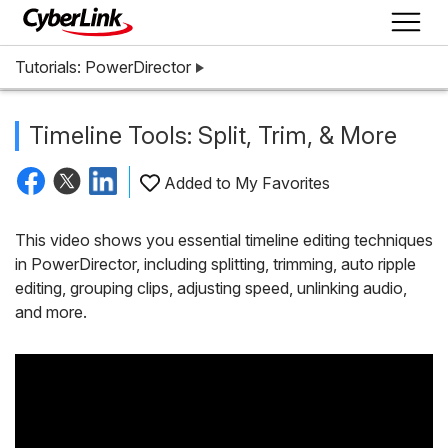
Tutorials: PowerDirector
Timeline Tools: Split, Trim, & More
Added to My Favorites
This video shows you essential timeline editing techniques
in PowerDirector, including splitting, trimming, auto ripple
editing, grouping clips, adjusting speed, unlinking audio,
and more.