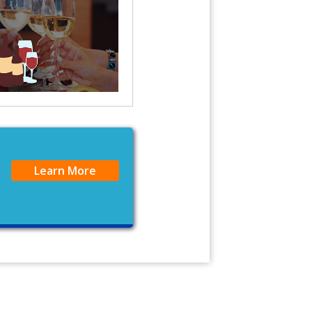
Learn More