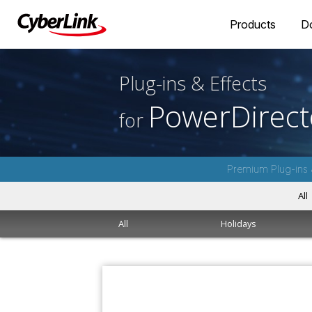
Products
D
Plug-ins & Effects
PowerDirect
for
Premium Plug-ins 
All
All
Holidays