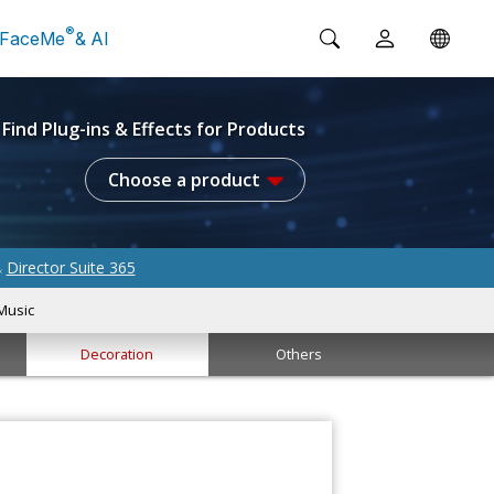
®
FaceMe
& AI
Find Plug-ins & Effects for Products
Choose a product
Director Suite 365
&
Music
Decoration
Others