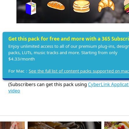
Get this pack for free and more with a 365 Subscr
Enjoy unlimited access to all of our premium plug-ins, desig
packs, LUTs, music tracks and more. Starting from only
$4.33/month
For Mac：
See the full list of content packs supported on ma
(Subscribers can get this pack using
CyberLink Applica
video