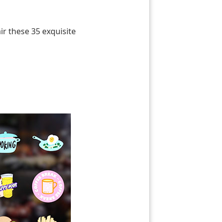
r these 35 exquisite