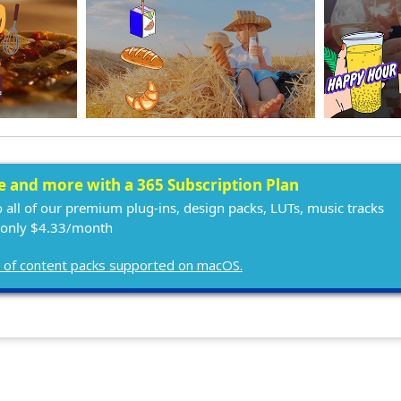
ee and more with a 365 Subscription Plan
o all of our premium plug-ins, design packs, LUTs, music tracks
 only $4.33/month
ist of content packs supported on macOS.