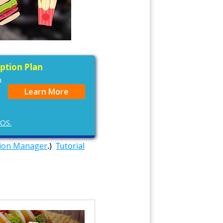
iption Plan
n
Learn More
cOS.
tion Manager
.)
Tutorial