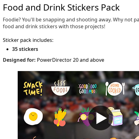
Food and Drink Stickers Pack
Foodie? You'll be snapping and shooting away. Why not pai
food and drink stickers with those projects!
Sticker pack includes:
35 stickers
Designed for:
PowerDirector 20 and above