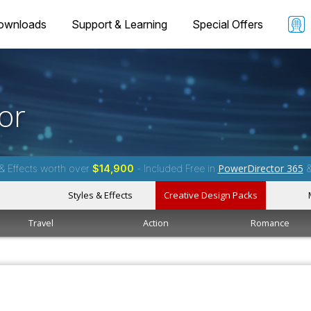
ownloads
Support & Learning
Special Offers
or
PowerDirector 365
& Effects worth over
$14,900
- Included Free in
Styles & Effects
Creative Design Packs
Travel
Action
Romance