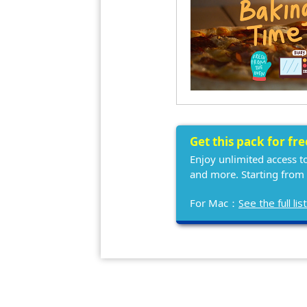
Get this pack for fr
Enjoy unlimited access t
and more. Starting from
For Mac：
See the full l