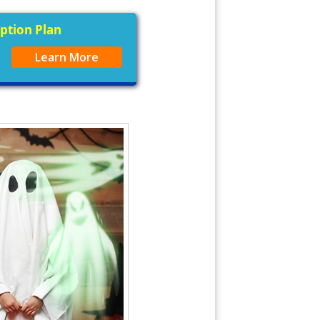
iption Plan
Learn More