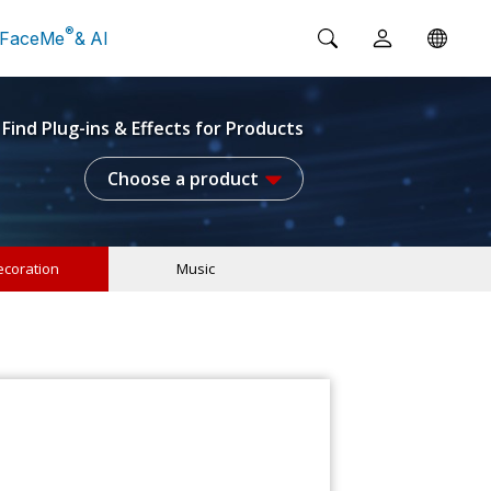
®
FaceMe
& AI
Find Plug-ins & Effects for Products
Choose a product
coration
Music