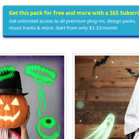
Get this pack for free and more with a 365 Subscr
Get unlimited access to all premium plug-ins, design packs,
music tracks & more. Start from only $3.33/month