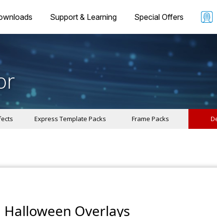
ownloads
Support & Learning
Special Offers
or
fects
Express Template Packs
Frame Packs
De
Halloween Overlays