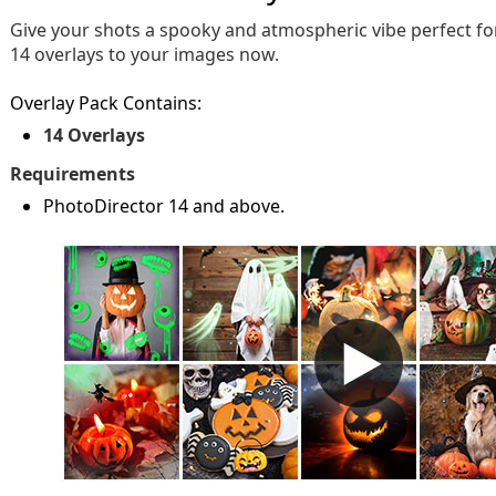
Give your shots a spooky and atmospheric vibe perfect f
14 overlays to your images now.
Overlay Pack Contains:
14 Overlays
Requirements
PhotoDirector 14 and above.