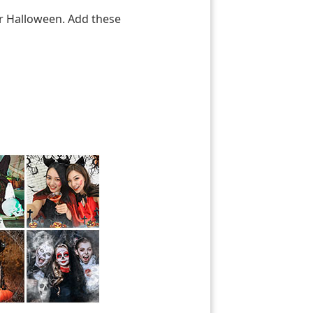
or Halloween. Add these