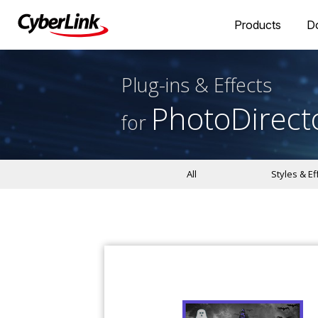
Products
D
Plug-ins & Effects
PhotoDirect
for
All
Styles & Ef