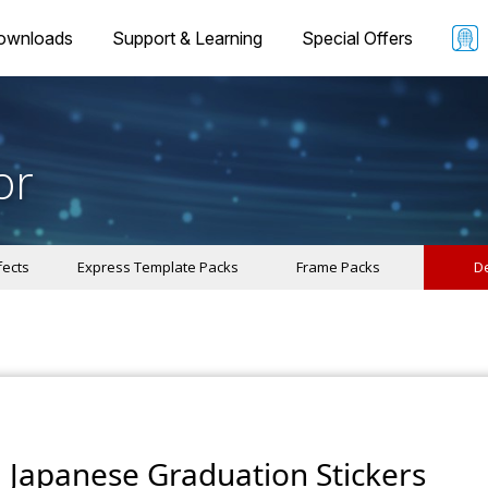
ownloads
Support & Learning
Special Offers
or
fects
Express Template Packs
Frame Packs
De
Japanese Graduation Stickers