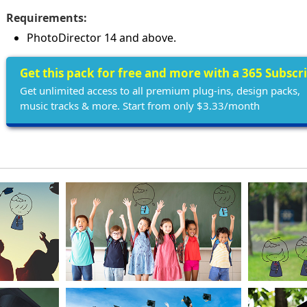
Requirements:
PhotoDirector 14 and above.
Get this pack for free and more with a 365 Subscr
Get unlimited access to all premium plug-ins, design packs,
music tracks & more. Start from only $3.33/month