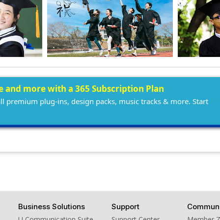
ee and more with a 365 Subscription Plan
all premium plug-ins, design packs, music tracks & more. Start
Business Solutions
Support
Communi
U Communication Suite
Support Center
Member 