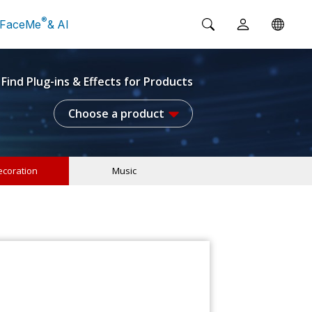
®
FaceMe
& AI
Find Plug-ins & Effects for Products
Choose a product
coration
Music