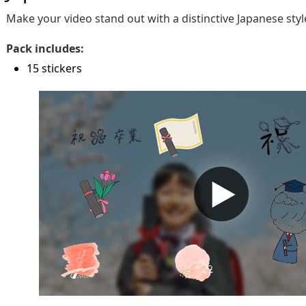
Make your video stand out with a distinctive Japanese styl
Pack includes:
15 stickers