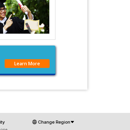
Learn More
ty
Change Region
Zone