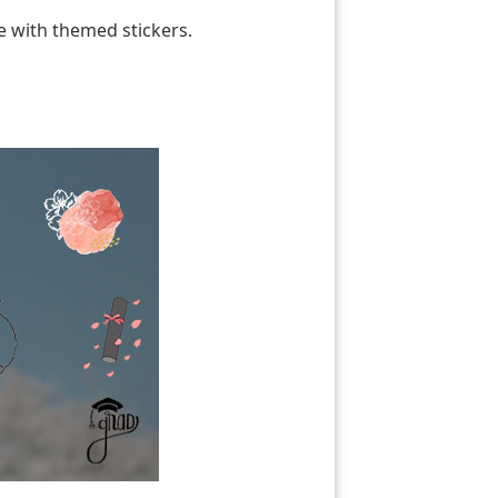
e with themed stickers.