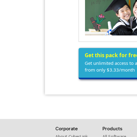
Get this pack for fr
Get unlimited access to 
from only $3.33/month
Corporate
Products
About CyberLink
All Software