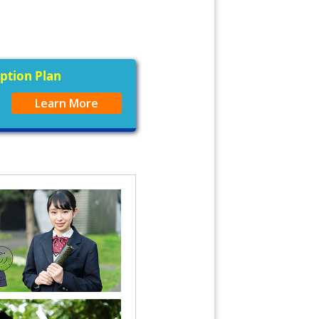
iption Plan
Learn More