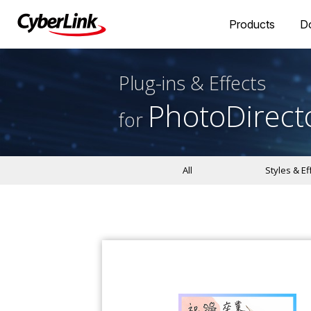
Products
D
Plug-ins & Effects
PhotoDirect
for
All
Styles & Ef