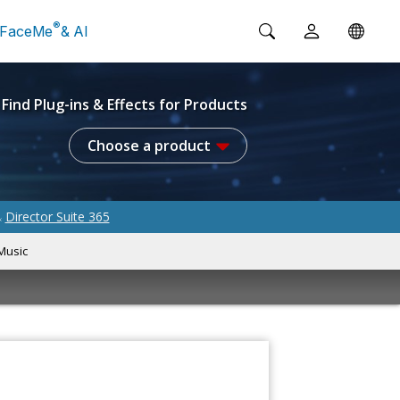
®
FaceMe
& AI
Find Plug-ins & Effects for Products
Choose a product
Director Suite 365
&
Music