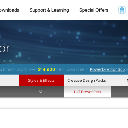
ownloads
Support & Learning
Special Offers
or
PowerDirector 365
& Effects worth over
$14,900
- Included Free in
Styles & Effects
Creative Design Packs
All
LUT Preset Pack