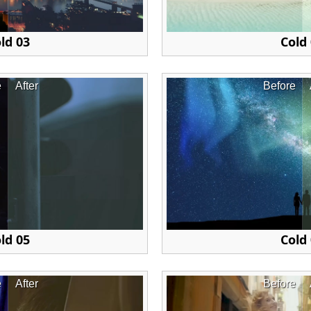
ld 03
Cold
e
After
Before
ld 05
Cold
e
After
Before