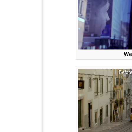
Wa
Befor