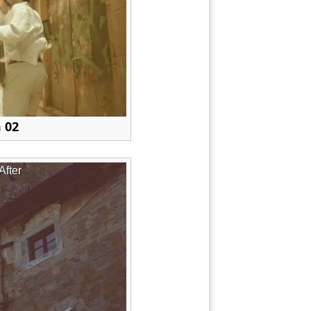
 02
After