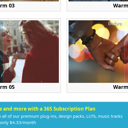
rm 03
Warm
e
After
Before
rm 05
Warm
ee and more with a 365 Subscription Plan
o all of our premium plug-ins, design packs, LUTs, music tracks
 only $4.33/month