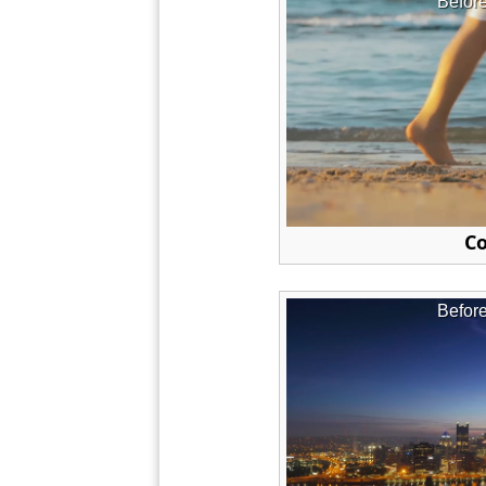
Befor
Co
Befor