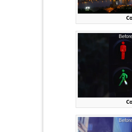
Co
Befor
Co
Befor