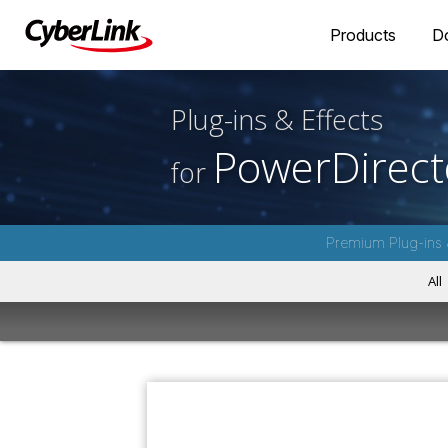
Products
D
Plug-ins & Effects
PowerDirect
for
Premium Plug-ins 
All