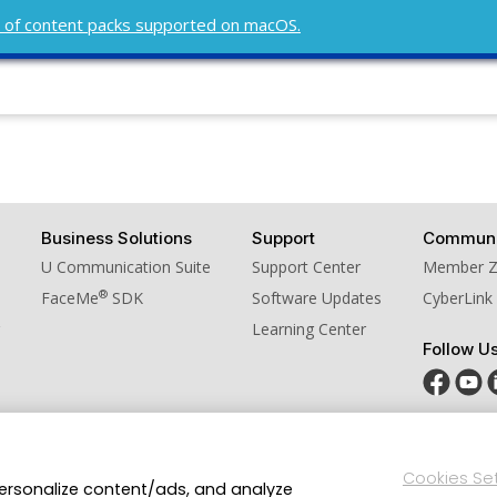
ist of content packs supported on macOS.
Business Solutions
Support
Communi
U Communication Suite
Support Center
Member 
®
FaceMe
SDK
Software Updates
CyberLink
Learning Center
Follow U
Privacy Policy and Cookies
Terms of Service
CyberLink Glo
Cookies Se
personalize content/ads, and analyze