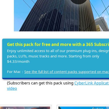
Get this pack for free and more with a 365 Subscr
Enjoy unlimited access to all of our premium plug-ins, desig
packs, LUTs, music tracks and more. Starting from only
$4.33/month
For Mac：
See the full list of content packs supported on ma
(Subscribers can get this pack using
CyberLink Applica
video