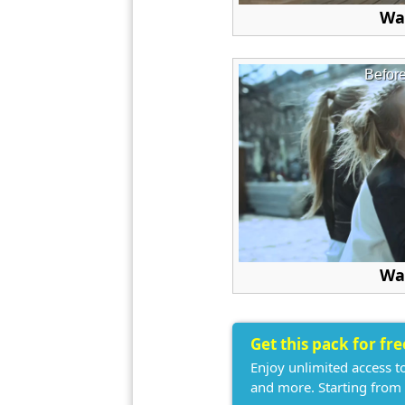
Wa
Befor
Wa
Get this pack for fr
Enjoy unlimited access t
and more. Starting from