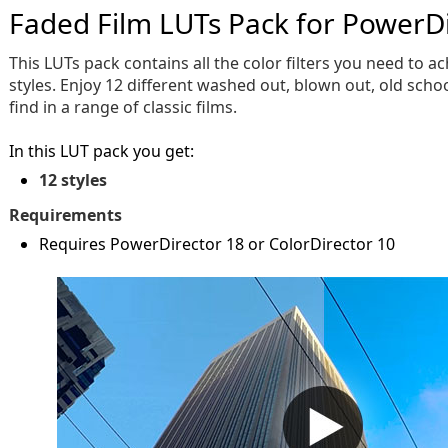
Faded Film LUTs Pack for PowerD
This LUTs pack contains all the color filters you need to a
styles. Enjoy 12 different washed out, blown out, old schoo
find in a range of classic films.
In this LUT pack you get:
12 styles
Requirements
Requires PowerDirector 18 or ColorDirector 10