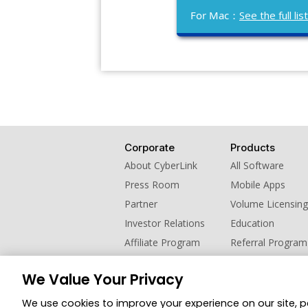
For Mac：
See the full l
Corporate
Products
About CyberLink
All Software
Press Room
Mobile Apps
Partner
Volume Licensing
Investor Relations
Education
Affiliate Program
Referral Program
Contact Us
We Value Your Privacy
© 2026 CyberLink Corp. All Rights Reserved.
We use cookies to improve your experience on our site, 