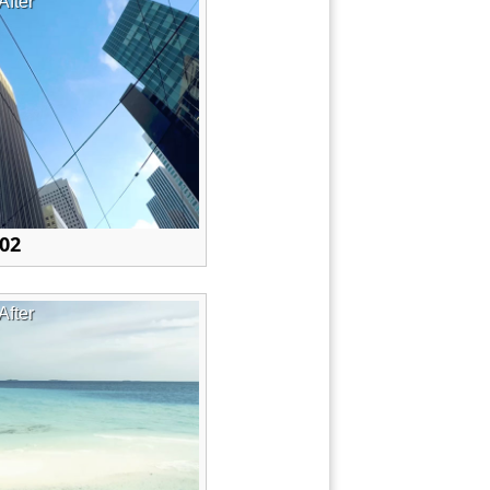
After
 02
After