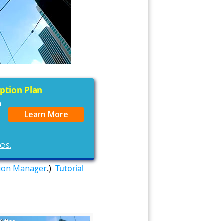
iption Plan
n
Learn More
cOS.
tion Manager
.)
Tutorial