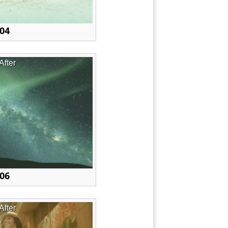
 04
After
 06
After