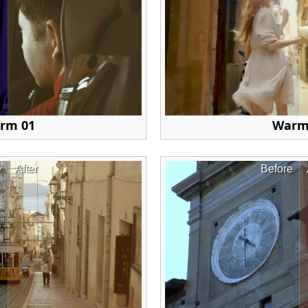
rm 01
Warm
e
After
Before