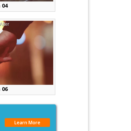
 04
After
 06
Learn More