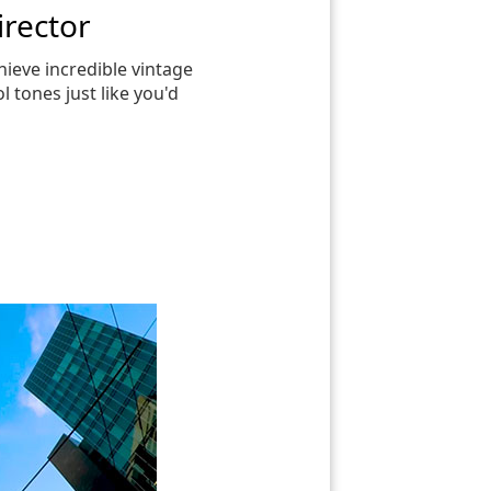
irector
chieve incredible vintage
l tones just like you'd