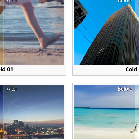
e
After
Before
ld 01
Cold
e
After
Before