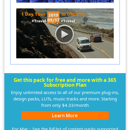
Get this pack for free and more with a 365
Subscription Plan
Enjoy unlimited access to all of our premium plug-ins,
design packs, LUTs, music tracks and more. Starting
from only $4.33/month
Learn More
For Mac：
See the full list of content packs supported