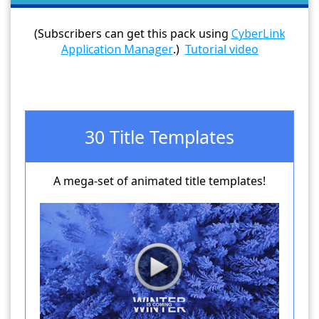
(Subscribers can get this pack using
CyberLink
Application Manager
.)
Tutorial video
30 Title Templates
A mega-set of animated title templates!