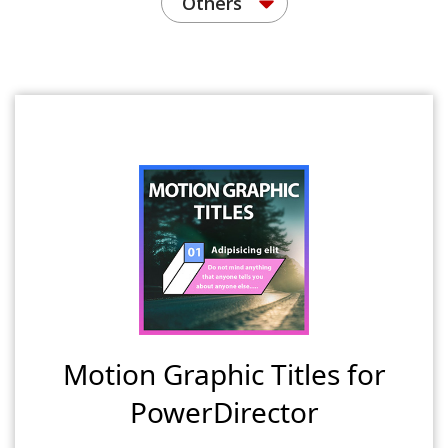
Others
Motion Graphic Titles for
PowerDirector