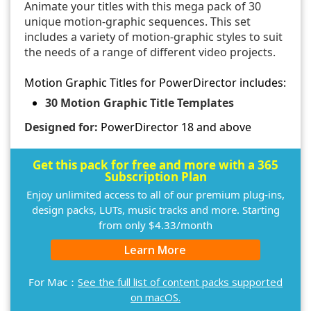
Animate your titles with this mega pack of 30
unique motion-graphic sequences. This set
includes a variety of motion-graphic styles to suit
the needs of a range of different video projects.
Motion Graphic Titles for PowerDirector includes:
30 Motion Graphic Title Templates
Designed for:
PowerDirector 18 and above
Get this pack for free and more with a 365
Subscription Plan
Enjoy unlimited access to all of our premium plug-ins,
design packs, LUTs, music tracks and more. Starting
from only $4.33/month
Learn More
For Mac：
See the full list of content packs supported
on macOS.