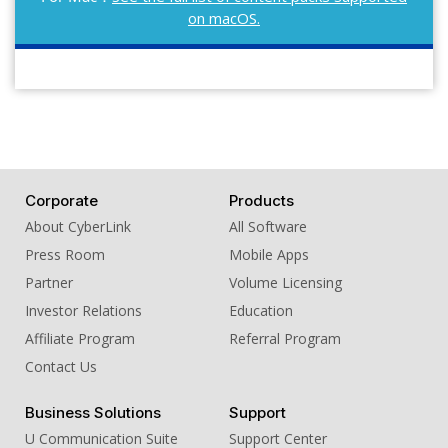
on macOS.
Corporate
Products
About CyberLink
All Software
Press Room
Mobile Apps
Partner
Volume Licensing
Investor Relations
Education
Affiliate Program
Referral Program
Contact Us
Business Solutions
Support
U Communication Suite
Support Center