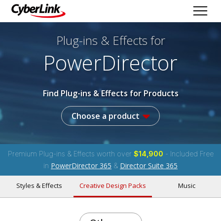
Plug-ins & Effects
for
PowerDirector
Find Plug-ins & Effects for Products
Choose a product
Premium Plug-ins & Effects worth over
$14,900
- Included Free
PowerDirector 365
Director Suite 365
in
&
Styles & Effects
Creative Design Packs
Music