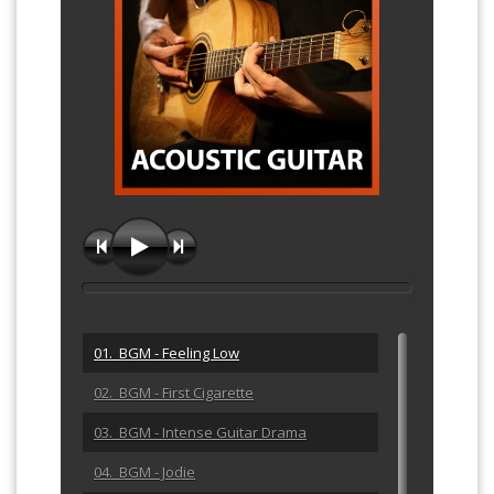
01. BGM - Feeling Low
02. BGM - First Cigarette
03. BGM - Intense Guitar Drama
04. BGM - Jodie