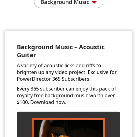
Background Music
Background Music – Acoustic
Guitar
A variety of acoustic licks and riffs to
brighten up any video project. Exclusive for
PowerDirector 365 Subscribers.
Every 365 subscriber can enjoy this pack of
royalty free background music worth over
$100. Download now.