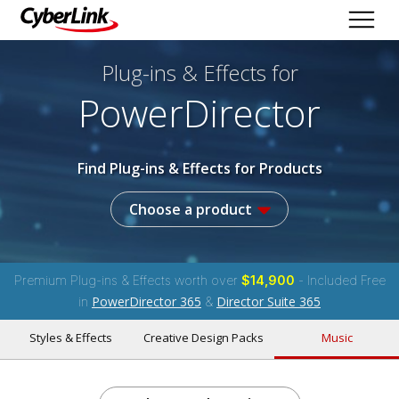
Plug-ins & Effects
for
PowerDirector
Find Plug-ins & Effects for Products
Choose a product
Premium Plug-ins & Effects worth over
$14,900
- Included Free
PowerDirector 365
Director Suite 365
in
&
Styles & Effects
Creative Design Packs
Music