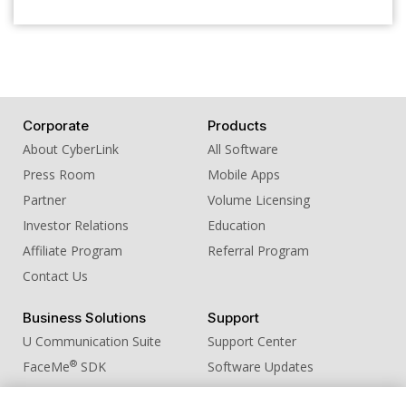
Corporate
Products
About CyberLink
All Software
Press Room
Mobile Apps
Partner
Volume Licensing
Investor Relations
Education
Affiliate Program
Referral Program
Contact Us
Business Solutions
Support
U Communication Suite
Support Center
®
FaceMe
SDK
Software Updates
Learning Center