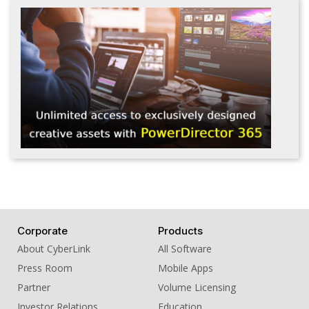
Corporate
Products
About CyberLink
All Software
Press Room
Mobile Apps
Partner
Volume Licensing
Investor Relations
Education