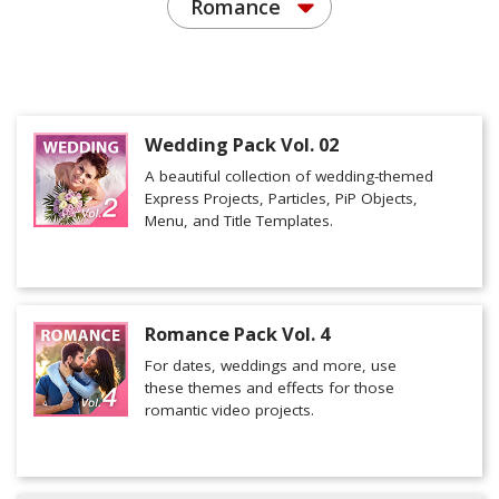
Romance
Wedding Pack Vol. 02
A beautiful collection of wedding-themed
Express Projects, Particles, PiP Objects,
Menu, and Title Templates.
Romance Pack Vol. 4
For dates, weddings and more, use
these themes and effects for those
romantic video projects.