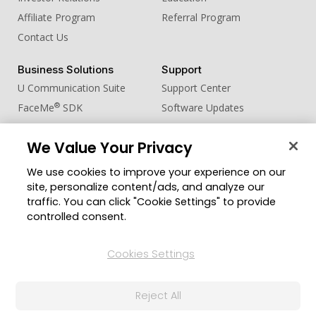
Affiliate Program
Referral Program
Contact Us
Business Solutions
Support
U Communication Suite
Support Center
®
FaceMe
SDK
Software Updates
Learning Center
We Value Your Privacy
Community
Change Region
We use cookies to improve your experience on our
Member Zone
site, personalize content/ads, and analyze our
CyberLink Blog
traffic. You can click "Cookie Settings" to provide
controlled consent.
Follow Us
Cookies Settings
© 2026 CyberLink Corp. All Rights Reserved.
Reject All
Privacy Policy and Cookies
Terms of Service