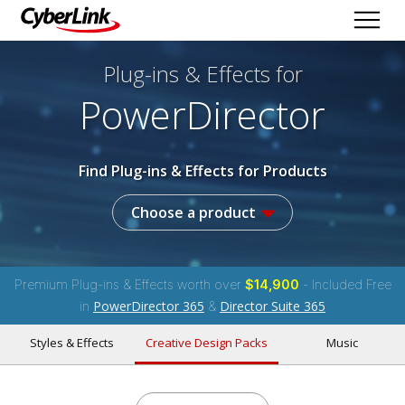
Plug-ins & Effects
for
PowerDirector
Find Plug-ins & Effects for Products
Choose a product
Premium Plug-ins & Effects worth over
$14,900
- Included Free
PowerDirector 365
Director Suite 365
in
&
Styles & Effects
Creative Design Packs
Music