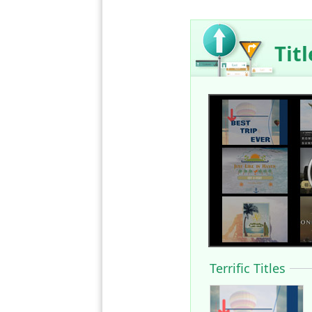
Tit
Terrific Titles