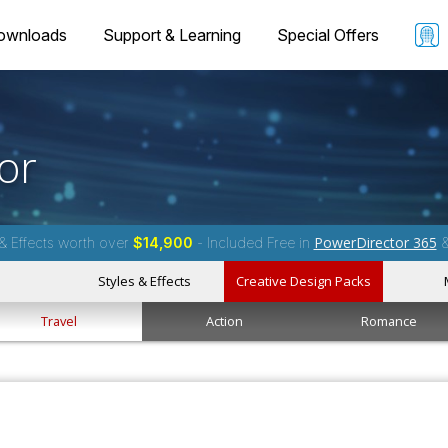
ownloads
Support & Learning
Special Offers
or
PowerDirector 365
& Effects worth over
$14,900
- Included Free in
Styles & Effects
Creative Design Packs
Travel
Action
Romance