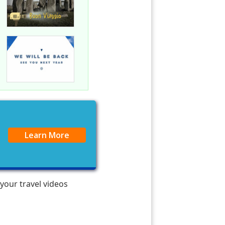
Learn More
 your travel videos