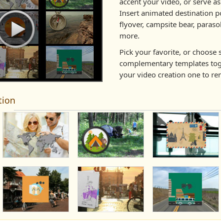
accent your video, or serve as 
Insert animated destination po
flyover, campsite bear, paras
more.
Pick your favorite, or choose 
complementary templates tog
your video creation one to r
tion