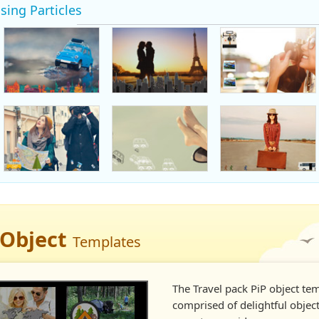
sing Particles
 Object
Templates
The Travel pack PiP object tem
comprised of delightful object