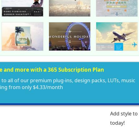
ee and more with a 365 Subscription Plan
 to all of our premium plug-ins, design packs, LUTs, music
ting from only $4.33/month
Add style to
today!