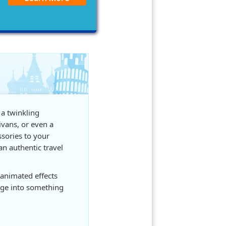
 a twinkling
ivans, or even a
ssories to your
an authentic travel
animated effects
age into something