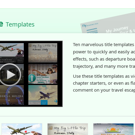
le
Templates
Ten marvelous title templates
power to quickly and easily a
effects, such as departure boa
trajectory, and many more trav
Use these title templates as v
chapter starters, or even as fl
comment on your travel esca