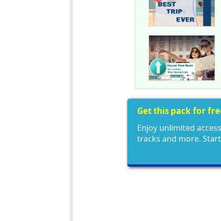
Get this pack for fr
Enjoy unlimited access
tracks and more. Star