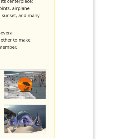
its centerpiece:
ints, airplane
ol sunset, and many
several
ether to make
emember.