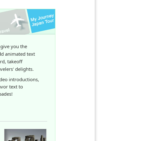
 give you the
dd animated text
rd, takeoff
elers' delights.
ideo introductions,
avor text to
pades!