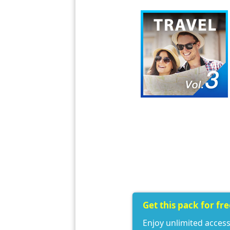
Get this pack for fr
Enjoy unlimited access