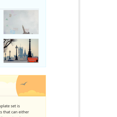
plate set is
s that can either