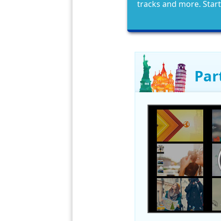
tracks and more. Star
Par