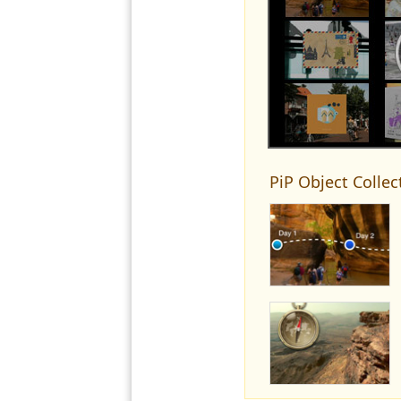
PiP Object Collec