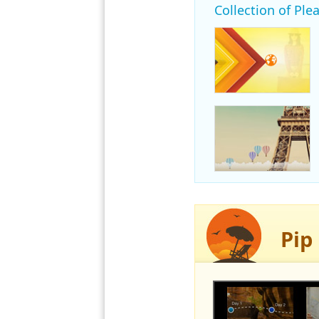
Collection of Plea
Pip