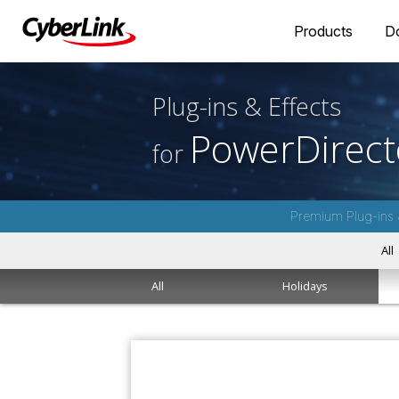
Products
D
Plug-ins & Effects
PowerDirect
for
Premium Plug-ins 
All
All
Holidays