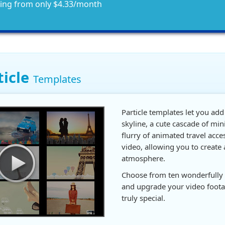
ting from only $4.33/month
ticle
Templates
Particle templates let you add
skyline, a cute cascade of min
flurry of animated travel acce
video, allowing you to create 
atmosphere.
Choose from ten wonderfully 
and upgrade your video foot
truly special.