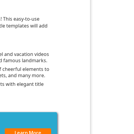
s! This easy-to-use
itle templates will add
el and vacation videos
and famous landmarks.
f cheerful elements to
sets, and many more.
ts with elegant title
Learn More