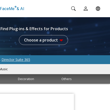
®
FaceMe
& AI
Find Plug-ins & Effects for Products
Choose a product
Director Suite 365
&
Music
Decoration
Others