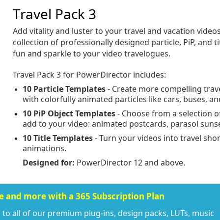
Travel Pack 3
Add vitality and luster to your travel and vacation video
collection of professionally designed particle, PiP, and t
fun and sparkle to your video travelogues.
Travel Pack 3 for PowerDirector includes:
10 Particle Templates
- Create more compelling trav
with colorfully animated particles like cars, buses, 
10 PiP Object Templates
- Choose from a selection o
add to your video: animated postcards, parasol sun
10 Title Templates
- Turn your videos into travel shor
animations.
Designed for:
PowerDirector 12 and above.
ee and more with a 365 Subscription Plan
 to all of our premium plug-ins, design packs, LUTs, music