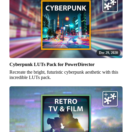
Dec 29, 2020
Cyberpunk LUTs Pack for PowerDirector
Recreate the bright, futuristic cyberpunk aesthetic with this
incredible LUTs pack.