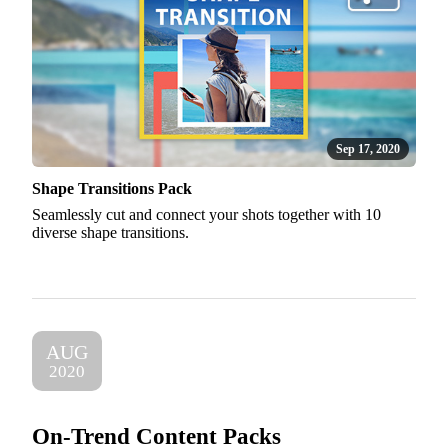
Sep 17, 2020
Shape Transitions Pack
Seamlessly cut and connect your shots together with 10
diverse shape transitions.
AUG
2020
On-Trend Content Packs