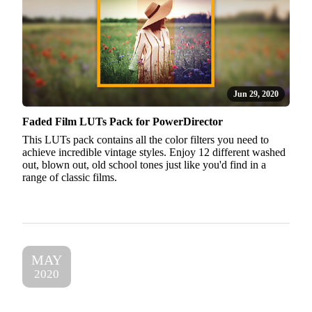
Jun 29, 2020
Faded Film LUTs Pack for PowerDirector
This LUTs pack contains all the color filters you need to
achieve incredible vintage styles. Enjoy 12 different washed
out, blown out, old school tones just like you'd find in a
range of classic films.
MAY
2020