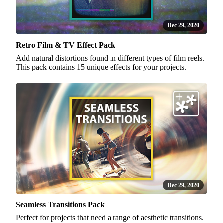
Dec 29, 2020
Retro Film & TV Effect Pack
Add natural distortions found in different types of film reels.
This pack contains 15 unique effects for your projects.
Dec 29, 2020
Seamless Transitions Pack
Perfect for projects that need a range of aesthetic transitions.