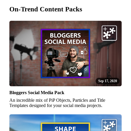
On-Trend Content Packs
Sep 17, 2020
Bloggers Social Media Pack
An incredible mix of PiP Objects, Particles and Title
Templates designed for your social media projects.