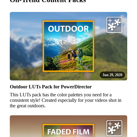
Jun 29, 2020
Outdoor LUTs Pack for PowerDirector
This LUTs pack has the color palettes you need for a
consistent style! Created especially for your videos shot in
the great outdoors.