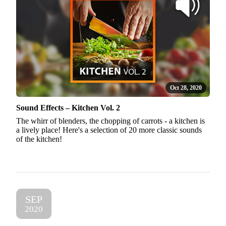
Oct 28, 2020
Sound Effects – Kitchen Vol. 2
The whirr of blenders, the chopping of carrots - a kitchen is
a lively place! Here's a selection of 20 more classic sounds
of the kitchen!
SEP
2020