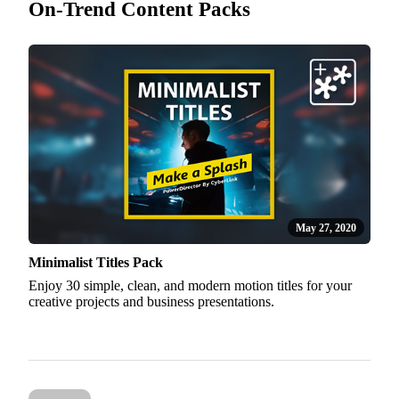
On-Trend Content Packs
May 27, 2020
Minimalist Titles Pack
Enjoy 30 simple, clean, and modern motion titles for your
creative projects and business presentations.