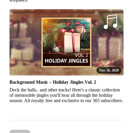
Nov 30, 2020
Background Music – Holiday Jingles Vol. 2
Deck the halls.. and other tracks! Here's a classic collection
of memorable jingles you'll hear all through the holiday
season. All royalty free and exclusive to our 365 subscribers.