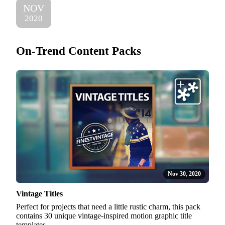
NOV
2020
On-Trend Content Packs
Nov 30, 2020
Vintage Titles
Perfect for projects that need a little rustic charm, this pack
contains 30 unique vintage-inspired motion graphic title
templates.