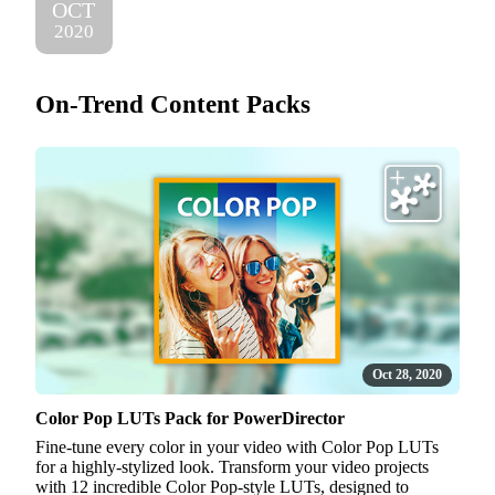
OCT
2020
On-Trend Content Packs
Oct 28, 2020
Color Pop LUTs Pack for PowerDirector
Fine-tune every color in your video with Color Pop LUTs
for a highly-stylized look. Transform your video projects
with 12 incredible Color Pop-style LUTs, designed to