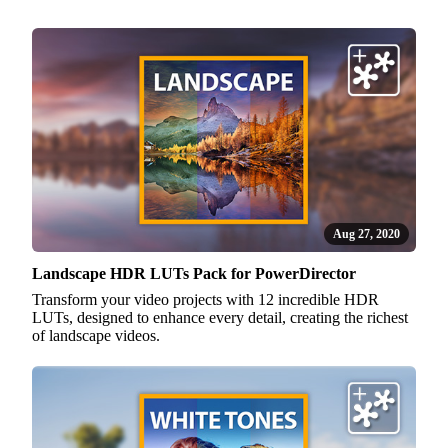
Aug 27, 2020
Landscape HDR LUTs Pack for PowerDirector
Transform your video projects with 12 incredible HDR
LUTs, designed to enhance every detail, creating the richest
of landscape videos.