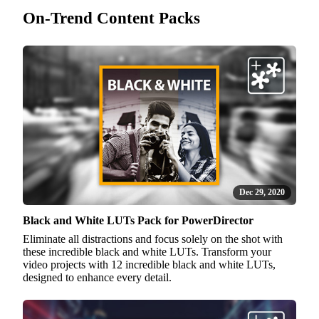
On-Trend Content Packs
Dec 29, 2020
Black and White LUTs Pack for PowerDirector
Eliminate all distractions and focus solely on the shot with
these incredible black and white LUTs. Transform your
video projects with 12 incredible black and white LUTs,
designed to enhance every detail.