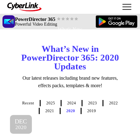
PowerDirector 365
Powerful Video Editing
What's New
What’s New in
PowerDirector 365: 2020
Updates
Our latest releases including brand new features,
effects packs, templates & more!
Recent
2025
2024
2023
2022
2021
2020
2019
DEC
2020