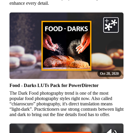
enhance every detail.
Oct 28, 2020
Food - Darks LUTs Pack for PowerDirector
The Dark Food photography trend is one of the most
popular food photography styles right now. Also called
“chiaroscuro” photography, it's direct translation means
“light-dark”. Practictioners use strong contrasts between light
and dark to bring out the fine details food has to offer.