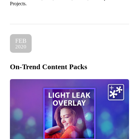
Projects.
FEB
2020
On-Trend Content Packs