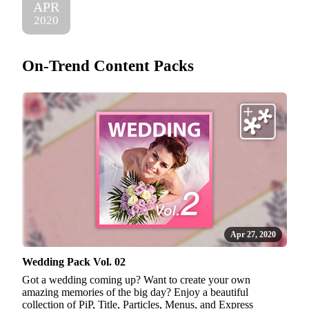
APR
2020
On-Trend Content Packs
Apr 27, 2020
Wedding Pack Vol. 02
Got a wedding coming up? Want to create your own
amazing memories of the big day? Enjoy a beautiful
collection of PiP, Title, Particles, Menus, and Express