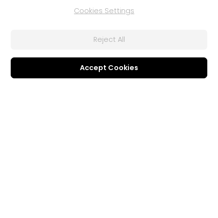
Cookies Settings
Affiliate Program
Referral Program
Contact Us
Reject All
Business Solutions
Support
Accept Cookies
U Communication Suite
Support Center
Software Updates
®
FaceMe
SDK
Learning Center
Community
Member Zone
CyberLink Blog
Follow Us