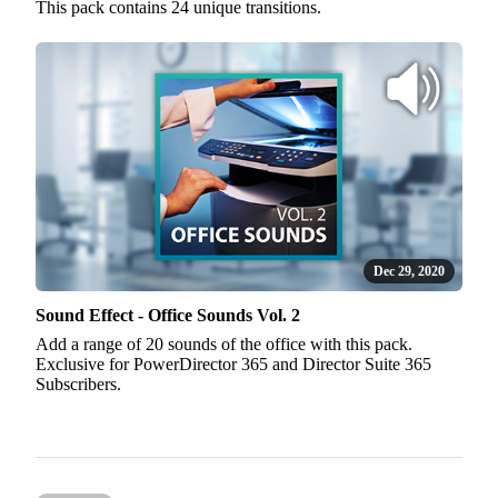
This pack contains 24 unique transitions.
Dec 29, 2020
Sound Effect - Office Sounds Vol. 2
Add a range of 20 sounds of the office with this pack.
Exclusive for PowerDirector 365 and Director Suite 365
Subscribers.