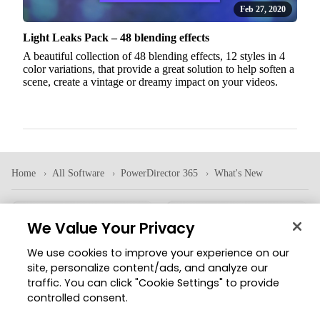
Feb 27, 2020
Light Leaks Pack – 48 blending effects
A beautiful collection of 48 blending effects, 12 styles in 4
color variations, that provide a great solution to help soften a
scene, create a vintage or dreamy impact on your videos.
Home
All Software
PowerDirector 365
What's New
We Value Your Privacy
Corporate
Products
We use cookies to improve your experience on our
About CyberLink
All Software
site, personalize content/ads, and analyze our
Press Room
Mobile Apps
traffic. You can click "Cookie Settings" to provide
controlled consent.
Partner
Volume Licensing
Investor Relations
Education