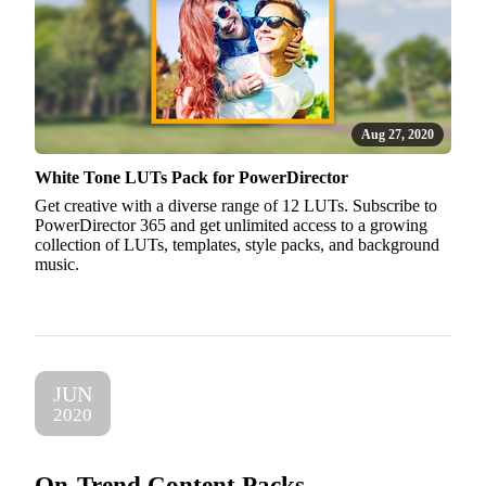
Aug 27, 2020
White Tone LUTs Pack for PowerDirector
Get creative with a diverse range of 12 LUTs. Subscribe to
PowerDirector 365 and get unlimited access to a growing
collection of LUTs, templates, style packs, and background
music.
JUN
2020
On-Trend Content Packs