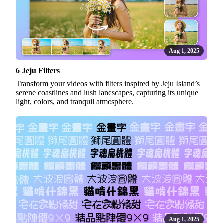
Aug 1, 2025
6 Jeju Filters
Transform your videos with filters inspired by Jeju Island’s
serene coastlines and lush landscapes, capturing its unique
light, colors, and tranquil atmosphere.
Aug 1, 2025