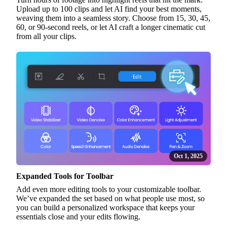
Upload up to 100 clips and let AI find your best moments,
weaving them into a seamless story. Choose from 15, 30, 45,
60, or 90-second reels, or let AI craft a longer cinematic cut
from all your clips.
Oct 1, 2025
Expanded Tools for Toolbar
Add even more editing tools to your customizable toolbar.
We’ve expanded the set based on what people use most, so
you can build a personalized workspace that keeps your
essentials close and your edits flowing.