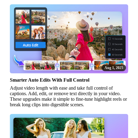
Aug 1, 2025
Smarter Auto Edits With Full Control
Adjust video length with ease and take full control of
captions. Add, edit, or remove text directly in your video.
These upgrades make it simple to fine-tune highlight reels or
break long clips into digestible scenes.