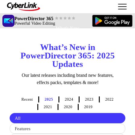
PowerDirector 365
Powerful Video Editing
What's New
What’s New in
PowerDirector 365: 2025
Updates
Our latest releases including brand new features,
effects packs, templates & more!
Recent
2025
2024
2023
2022
2021
2020
2019
Filter
All
updates
by
Features
type