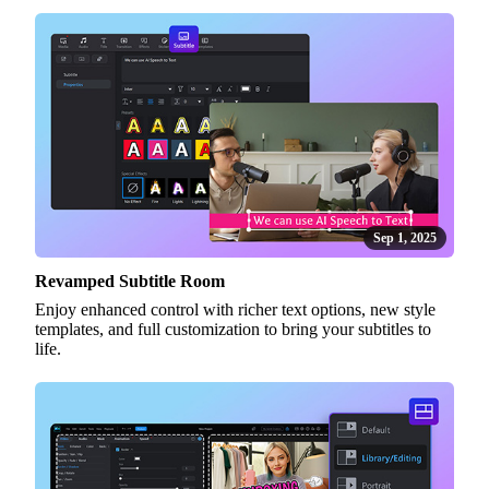
Sep 1, 2025
Revamped Subtitle Room
Enjoy enhanced control with richer text options, new style
templates, and full customization to bring your subtitles to
life.