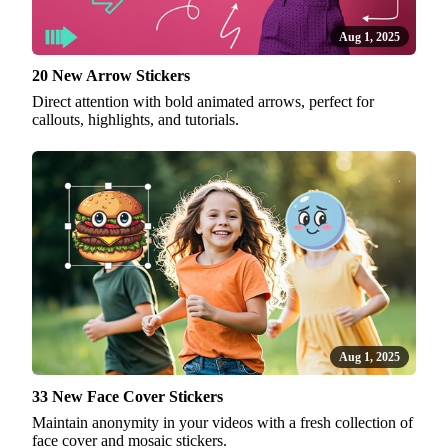
Aug 1, 2025
20 New Arrow Stickers
Direct attention with bold animated arrows, perfect for
callouts, highlights, and tutorials.
Aug 1, 2025
33 New Face Cover Stickers
Maintain anonymity in your videos with a fresh collection of
face cover and mosaic stickers.