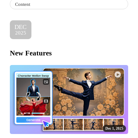
Content
DEC
2025
New Features
Dec 1, 2025