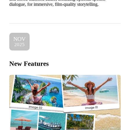
dialogue, for immersive, film-quality storytelling.
NOV
2025
New Features