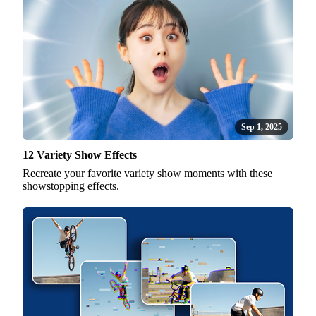
Sep 1, 2025
12 Variety Show Effects
Recreate your favorite variety show moments with these
showstopping effects.