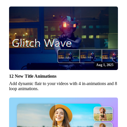
Aug 1, 2025
12 New Title Animations
Add dynamic flair to your videos with 4 in-animations and 8
loop animations.