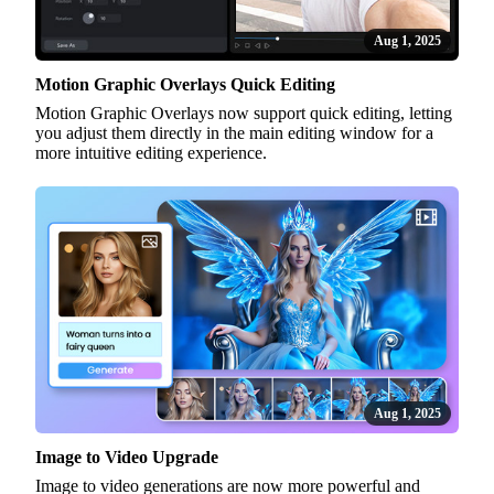
Aug 1, 2025
Motion Graphic Overlays Quick Editing
Motion Graphic Overlays now support quick editing, letting
you adjust them directly in the main editing window for a
more intuitive editing experience.
Aug 1, 2025
Image to Video Upgrade
Image to video generations are now more powerful and