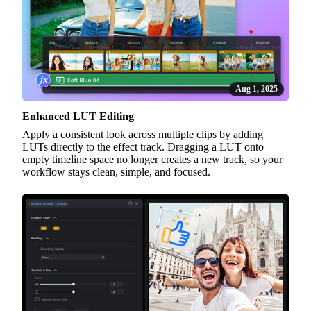
Aug 1, 2025
Enhanced LUT Editing
Apply a consistent look across multiple clips by adding
LUTs directly to the effect track. Dragging a LUT onto
empty timeline space no longer creates a new track, so your
workflow stays clean, simple, and focused.