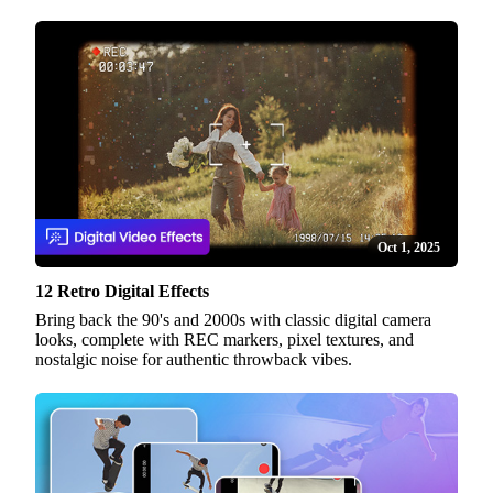
Oct 1, 2025
12 Retro Digital Effects
Bring back the 90's and 2000s with classic digital camera
looks, complete with REC markers, pixel textures, and
nostalgic noise for authentic throwback vibes.