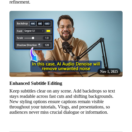
refinement.
Nov 1, 2025
Enhanced Subtitle Editing
Keep subtitles clear on any scene. Add backdrops so text
stays readable across fast cuts and shifting backgrounds.
New styling options ensure captions remain visible
throughout your tutorials, Vlogs, and presentations, so
audiences never miss crucial dialogue or information.