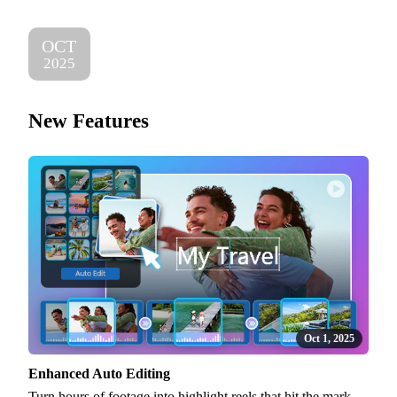
OCT
2025
New Features
Oct 1, 2025
Enhanced Auto Editing
Turn hours of footage into highlight reels that hit the mark.