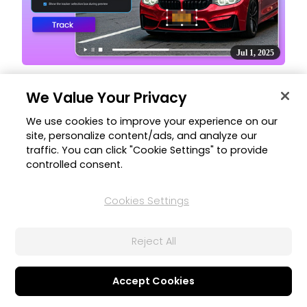
Jul 1, 2025
Video Effect Motion Tracking Support
We Value Your Privacy
Easily attach video effects like blur and mosaic to moving
subjects with motion tracking support.
We use cookies to improve your experience on our
site, personalize content/ads, and analyze our
traffic. You can click "Cookie Settings" to provide
controlled consent.
Cookies Settings
Reject All
Jul 1, 2025
Accept Cookies
AI Image Generator Upgrade