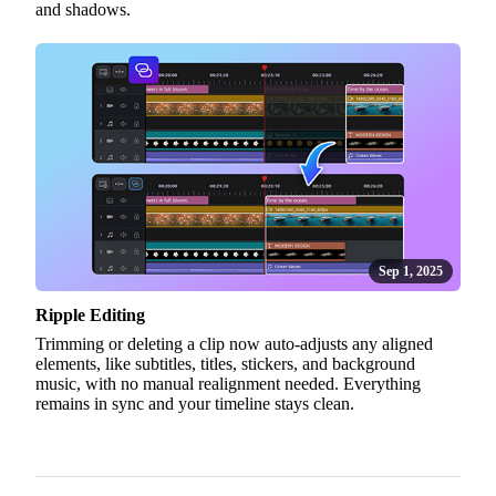
and shadows.
Sep 1, 2025
Ripple Editing
Trimming or deleting a clip now auto-adjusts any aligned
elements, like subtitles, titles, stickers, and background
music, with no manual realignment needed. Everything
remains in sync and your timeline stays clean.