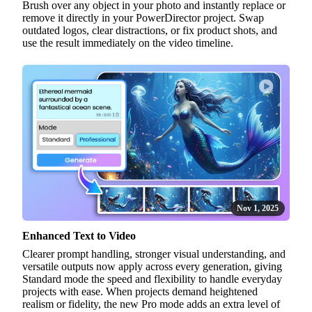
Brush over any object in your photo and instantly replace or
remove it directly in your PowerDirector project. Swap
outdated logos, clear distractions, or fix product shots, and
use the result immediately on the video timeline.
Nov 1, 2025
Enhanced Text to Video
Clearer prompt handling, stronger visual understanding, and
versatile outputs now apply across every generation, giving
Standard mode the speed and flexibility to handle everyday
projects with ease. When projects demand heightened
realism or fidelity, the new Pro mode adds an extra level of