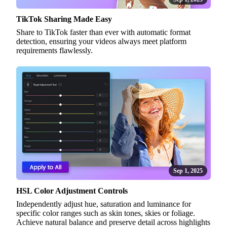
TikTok Sharing Made Easy
Share to TikTok faster than ever with automatic format
detection, ensuring your videos always meet platform
requirements flawlessly.
Sep 1, 2025
HSL Color Adjustment Controls
Independently adjust hue, saturation and luminance for
specific color ranges such as skin tones, skies or foliage.
Achieve natural balance and preserve detail across highlights