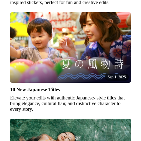
inspired stickers, perfect for fun and creative edits.
Sep 1, 2025
10 New Japanese Titles
Elevate your edits with authentic Japanese- style titles that
bring elegance, cultural flair, and distinctive character to
every story.