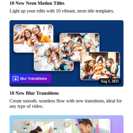
10 New Neon Motion Titles
Light up your edits with 10 vibrant, neon title templates.
Aug 1, 2025
10 New Blur Transitions
Create smooth, seamless flow with new transitions, ideal for
any type of video.