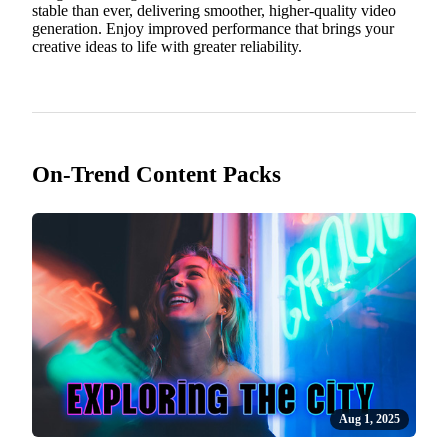
stable than ever, delivering smoother, higher-quality video
generation. Enjoy improved performance that brings your
creative ideas to life with greater reliability.
On-Trend Content Packs
Aug 1, 2025