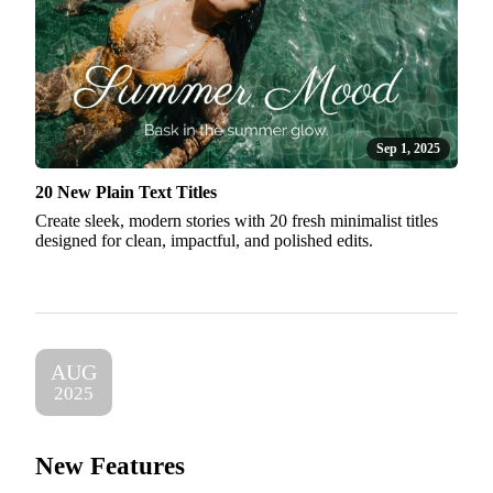
Sep 1, 2025
20 New Plain Text Titles
Create sleek, modern stories with 20 fresh minimalist titles
designed for clean, impactful, and polished edits.
AUG
2025
New Features