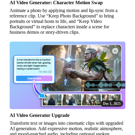
AI Video Generator: Character Motion Swap
Animate a photo by applying motion and lip-sync from a
reference clip. Use “Keep Photo Background” to bring
portraits or virtual hosts to life, and “Keep Video
Background” to replace characters inside a scene for
business demos or story-driven clips.
Dec 1, 2025
AI Video Generator Upgrade
Transform text or images into cinematic clips with upgraded
AI generation. Add expressive motion, realistic atmosphere,
and mood-matched audio, including optional spoken