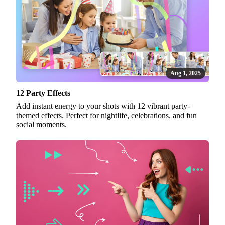
Aug 1, 2025
12 Party Effects
Add instant energy to your shots with 12 vibrant party-
themed effects. Perfect for nightlife, celebrations, and fun
social moments.