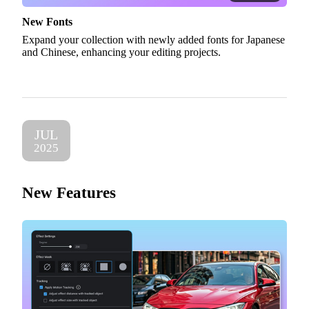
New Fonts
Expand your collection with newly added fonts for Japanese
and Chinese, enhancing your editing projects.
JUL
2025
New Features