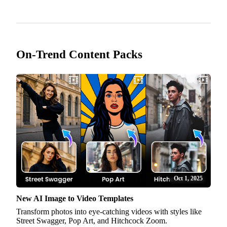
On-Trend Content Packs
Oct 1, 2025
New AI Image to Video Templates
Transform photos into eye-catching videos with styles like
Street Swagger, Pop Art, and Hitchcock Zoom.