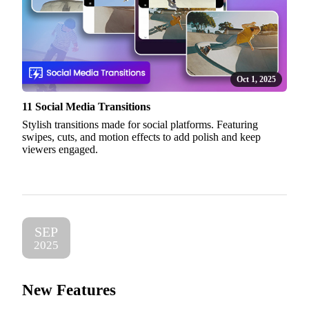
Oct 1, 2025
11 Social Media Transitions
Stylish transitions made for social platforms. Featuring
swipes, cuts, and motion effects to add polish and keep
viewers engaged.
SEP
2025
New Features