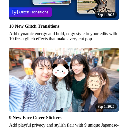
Sep 1, 2025
10 New Glitch Transitions
Add dynamic energy and bold, edgy style to your edits with
10 fresh glitch effects that make every cut pop.
Sep 1, 2025
9 New Face Cover Stickers
Add playful privacy and stylish flair with 9 unique Japanese-