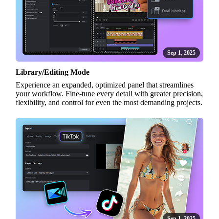
Sep 1, 2025
Library/Editing Mode
Experience an expanded, optimized panel that streamlines
your workflow. Fine-tune every detail with greater precision,
flexibility, and control for even the most demanding projects.
Sep 1, 2025