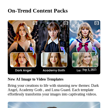
On-Trend Content Packs
Sep 1, 2025
New AI Image to Video Templates
Bring your creations to life with stunning new themes: Dark
Angel, Academy Goth , and Luna Guard. Each template
effortlessly transforms your images into captivating videos.