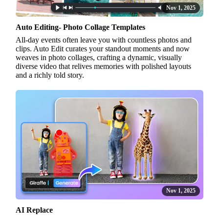
Nov 1, 2025
Auto Editing- Photo Collage Templates
All-day events often leave you with countless photos and
clips. Auto Edit curates your standout moments and now
weaves in photo collages, crafting a dynamic, visually
diverse video that relives memories with polished layouts
and a richly told story.
Nov 1, 2025
AI Replace