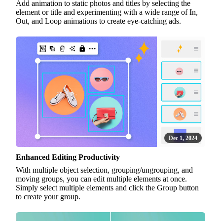
Add animation to static photos and titles by selecting the
element or title and experimenting with a wide range of In,
Out, and Loop animations to create eye-catching ads.
Dec 1, 2024
Enhanced Editing Productivity
With multiple object selection, grouping/ungrouping, and
moving groups, you can edit multiple elements at once.
Simply select multiple elements and click the Group button
to create your group.