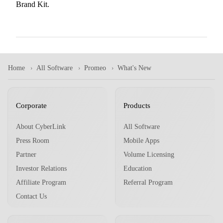
Brand Kit.
Home
All Software
Promeo
What's New
Corporate
Products
About CyberLink
All Software
Press Room
Mobile Apps
Partner
Volume Licensing
Investor Relations
Education
Affiliate Program
Referral Program
Contact Us