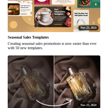
Nov 25, 2024
Seasonal Sales Templates
Creating seasonal sales promotions is now easier than ever
with 50 new templates.
Nov 25, 2024