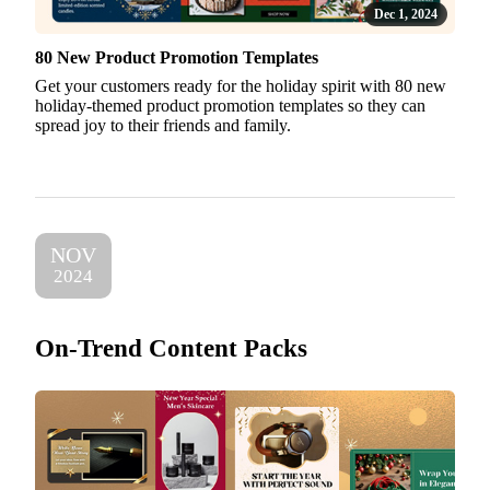
Dec 1, 2024
80 New Product Promotion Templates
Get your customers ready for the holiday spirit with 80 new
holiday-themed product promotion templates so they can
spread joy to their friends and family.
NOV
2024
On-Trend Content Packs