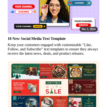
Dec 1, 2024
10 New Social Media Text Template
Keep your customers engaged with customizable "Like,
Follow, and Subscribe" text templates to ensure they always
receive the latest news, deals, and product releases.