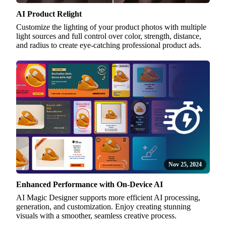
AI Product Relight
Customize the lighting of your product photos with multiple
light sources and full control over color, strength, distance,
and radius to create eye-catching professional product ads.
Nov 25, 2024
Enhanced Performance with On-Device AI
AI Magic Designer supports more efficient AI processing,
generation, and customization. Enjoy creating stunning
visuals with a smoother, seamless creative process.