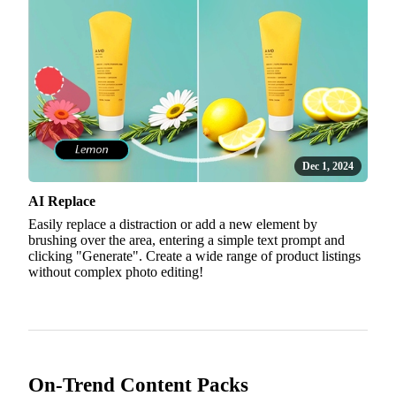
Dec 1, 2024
AI Replace
Easily replace a distraction or add a new element by
brushing over the area, entering a simple text prompt and
clicking "Generate". Create a wide range of product listings
without complex photo editing!
On-Trend Content Packs