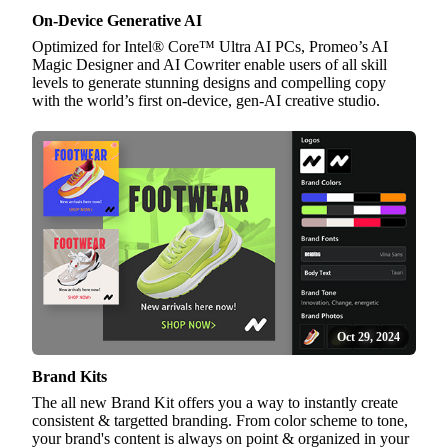
On-Device Generative AI
Optimized for Intel® Core™ Ultra AI PCs, Promeo’s AI
Magic Designer and AI Cowriter enable users of all skill
levels to generate stunning designs and compelling copy
with the world’s first on-device, gen-AI creative studio.
Oct 29, 2024
Brand Kits
The all new Brand Kit offers you a way to instantly create
consistent & targetted branding. From color scheme to tone,
your brand's content is always on point & organized in your