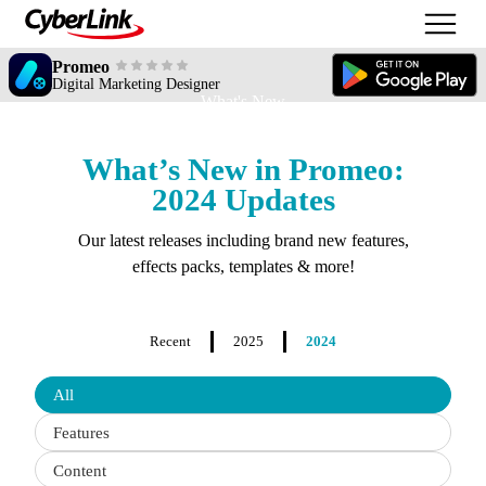
Promeo
Digital Marketing Designer
What's New
What’s New in Promeo:
2024 Updates
Our latest releases including brand new features,
effects packs, templates & more!
Recent
2025
2024
Filter
All
updates
by
Features
type
Content