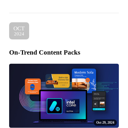
OCT
2024
On-Trend Content Packs
Oct 29, 2024