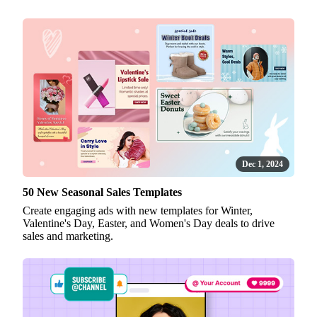
Dec 1, 2024
50 New Seasonal Sales Templates
Create engaging ads with new templates for Winter,
Valentine's Day, Easter, and Women's Day deals to drive
sales and marketing.