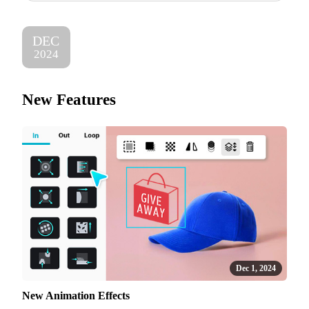
DEC
2024
New Features
Dec 1, 2024
New Animation Effects