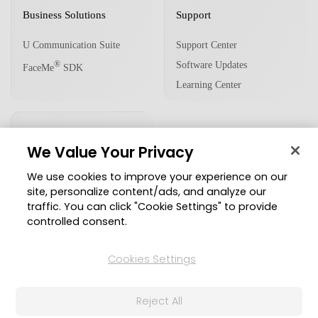
Business Solutions
Support
U Communication Suite
Support Center
Software Updates
®
FaceMe
SDK
Learning Center
Community
We Value Your Privacy
Member Zone
We use cookies to improve your experience on our
CyberLink Blog
site, personalize content/ads, and analyze our
traffic. You can click "Cookie Settings" to provide
Follow Us
controlled consent.
Cookies Settings
© 2026 CyberLink Corp. All Rights Reserved.
Reject All
Privacy Policy and Cookies
Terms of Service