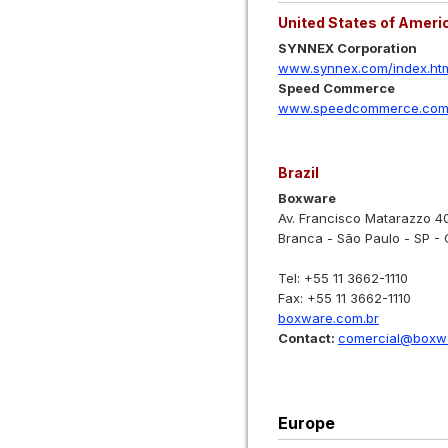
United States of Ameri
SYNNEX Corporation
www.synnex.com/index.ht
Speed Commerce
www.speedcommerce.com/
Brazil
Boxware
Av. Francisco Matarazzo 4
Branca - São Paulo - SP -
Tel: +55 11 3662-1110
Fax: +55 11 3662-1110
boxware.com.br
Contact:
comercial@boxwa
Europe