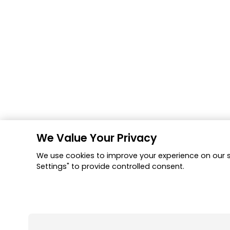
We Value Your Privacy
We use cookies to improve your experience on our si
Settings" to provide controlled consent.