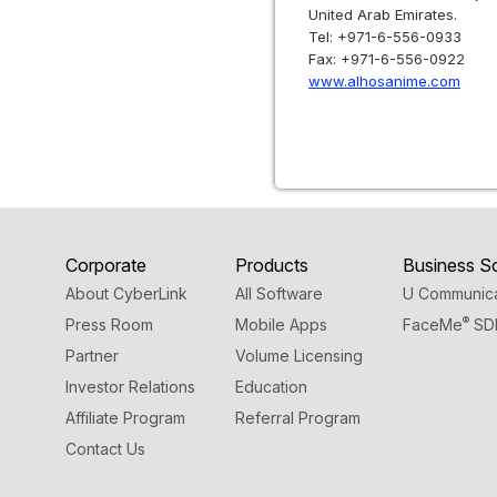
United Arab Emirates.
Tel: +971-6-556-0933
Fax: +971-6-556-0922
www.alhosanime.com
Corporate
Products
Business So
About CyberLink
All Software
U Communica
®
Press Room
Mobile Apps
FaceMe
SD
Partner
Volume Licensing
Investor Relations
Education
Affiliate Program
Referral Program
Contact Us