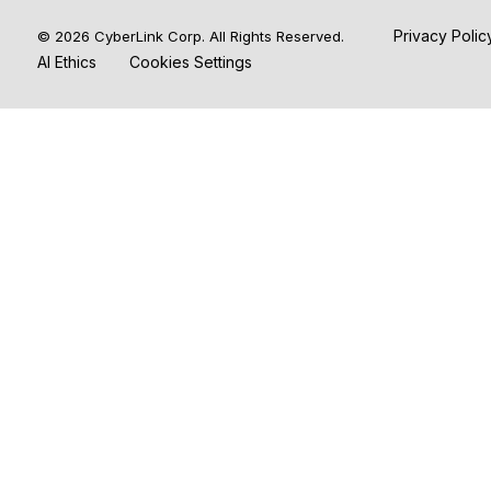
Privacy Poli
© 2026 CyberLink Corp. All Rights Reserved.
AI Ethics
Cookies Settings