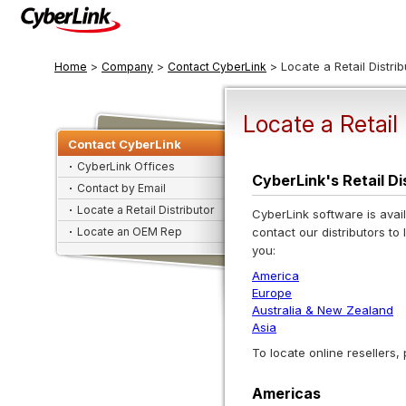
>
>
> Locate a Retail Distrib
Home
Company
Contact CyberLink
Locate a Retail 
Contact CyberLink
CyberLink Offices
CyberLink's Retail D
Contact by Email
Locate a Retail Distributor
CyberLink software is avail
Locate an OEM Rep
contact our distributors to 
you:
America
Europe
Australia & New Zealand
Asia
To locate online resellers,
Americas