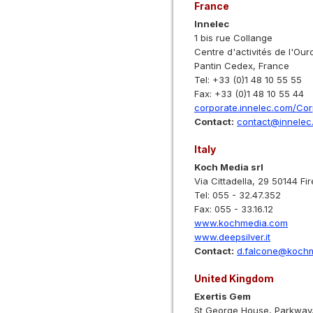
France
Innelec
1 bis rue Collange
Centre d'activités de l'Our
Pantin Cedex, France
Tel: +33 (0)1 48 10 55 55
Fax: +33 (0)1 48 10 55 44
corporate.innelec.com/Co
Contact:
contact@innelec
Italy
Koch Media srl
Via Cittadella, 29 50144 Fi
Tel: 055 - 32.47.352
Fax: 055 - 33.16.12
www.kochmedia.com
www.deepsilver.it
Contact:
d.falcone@koch
United Kingdom
Exertis Gem
St George House, Parkway,