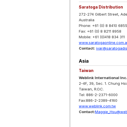
Saratoga Distribution
272-274 Gilbert Street, Ad
Australia
Phone: +61 (0) 8 8410 685
Fax: +61 (0) 8 8211 8958
Mobile: +61 (0)418 834 311
www.saratogaonline.com.
Contact:
ivar@saratogadis
Asia
Taiwan
Weblink International Inc
2-4F, 39, Sec. 1. Chung Hsi
Taiwan, R.O.C.
Tel: 886-2-2371-6000
Fax:886-2-2389-4160
www.weblink.com.tw
Contact:
Maggie_Hsu@webl