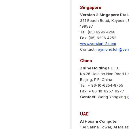
Singapore
Version 2 Singapore Pte 
371 Beach Road, Keypoint 
199597
Tel: (65) 6296 4268
Fax: (65) 6296 4252
www.version-2.com
Contact:
raymond.loh@ver
China
Zhihe Holdings LTD.
No.26 Haidian Nan Road Ha
Beijing, P.R. China
Tel: + 86-10-6254-8755
Fax: + 86-10-6257-9277
Contact:
Wang Yongxing (
UAE
Al Hosani Computer
1 Al Safina Tower, Al Majaz