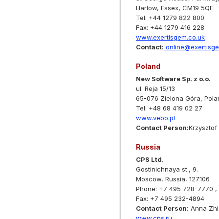
Harlow, Essex, CM19 5QF
Tel: +44 1279 822 800
Fax: +44 1279 416 228
www.exertisgem.co.uk
Contact:
online@exertisge
Poland
New Software Sp. z o.o.
ul. Reja 15/13
65-076 Zielona Góra, Pola
Tel: +48 68 419 02 27
www.vebo.pl
Contact Person:
Krzysztof
Russia
CPS Ltd.
Gostinichnaya st., 9.
Moscow, Russia, 127106
Phone: +7 495 728-7770 ,
Fax: +7 495 232-4894
Contact Person:
Anna Zhi
www.cps.ru