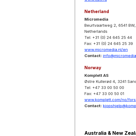
Netherland
Micromedia
Beurtvaartweg 2, 6541 BW,
Netherlands
Tel: +31 (0) 24 645 25 44
Fax: +31 (0) 24 645 25 39
www.micromedia.nl/en
Contact:
info@micromedia
Norway
Komplett AS
Østre Kullerød 4, 3241 San
Tel: +47 33 00 50 00
Fax: +47 33 00 50 01
www.komplett.com/no/fors
Contact:
kjopshjelp@kompl
Australia & New Zea