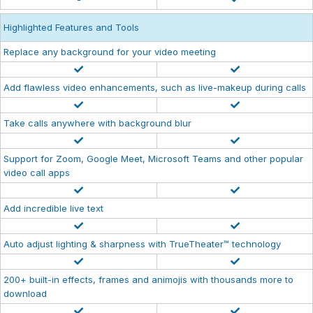
Highlighted Features and Tools
Replace any background for your video meeting
Add flawless video enhancements, such as live-makeup during calls
Take calls anywhere with background blur
Support for Zoom, Google Meet, Microsoft Teams and other popular
video call apps
Add incredible live text
Auto adjust lighting & sharpness with TrueTheater™ technology
200+ built-in effects, frames and animojis with thousands more to
download