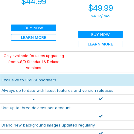
$44.99
$49.99
$4.17
/ mo.
BUY NOW
BUY NOW
LEARN MORE
LEARN MORE
Only available for users upgrading
from v.8/9 Standard & Deluxe
versions
Exclusive to 365 Subscribers
Always up to date with latest features and version releases
-
Use up to three devices per account
-
Brand new background images updated regularly
-