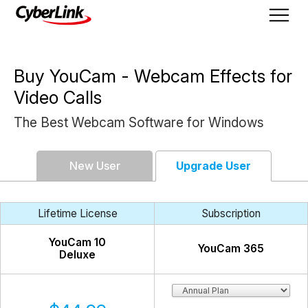
Buy YouCam - Webcam Effects for
Video Calls
The Best Webcam Software for Windows
New User
Upgrade User
Lifetime License
Subscription
YouCam
10
YouCam
365
Deluxe