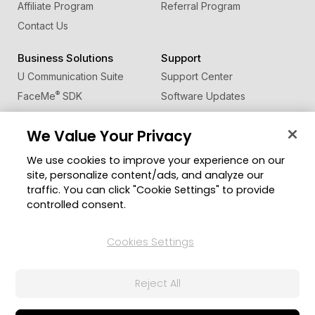
Affiliate Program
Referral Program
Contact Us
Business Solutions
Support
U Communication Suite
Support Center
®
FaceMe
SDK
Software Updates
Learning Center
We Value Your Privacy
Community
Change Region
We use cookies to improve your experience on our
Member Zone
site, personalize content/ads, and analyze our
CyberLink Blog
traffic. You can click "Cookie Settings" to provide
controlled consent.
Follow Us
Cookies Settings
© 2026 CyberLink Corp. All Rights Reserved.
Reject All
Privacy Policy and Cookies
Terms of Service
CyberLink Global Human Rights Principles
AI Ethics