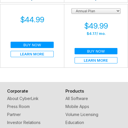
$44.99
$49.99
$4.17
/ mo.
BUY NOW
BUY NOW
LEARN MORE
LEARN MORE
Corporate
Products
About CyberLink
All Software
Press Room
Mobile Apps
Partner
Volume Licensing
Investor Relations
Education