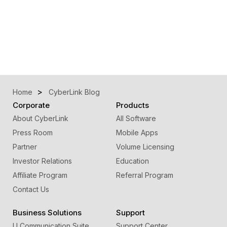
Home
CyberLink Blog
Corporate
Products
About CyberLink
All Software
Press Room
Mobile Apps
Partner
Volume Licensing
Investor Relations
Education
Affiliate Program
Referral Program
Contact Us
Business Solutions
Support
U Communication Suite
Support Center