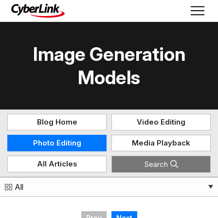
Image Generation
Models
Blog Home
Video Editing
Photo Editing
Media Playback
All Articles
Search
All
Prev
Next