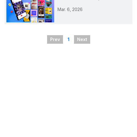
Mar. 6, 2026
Prev
1
Next