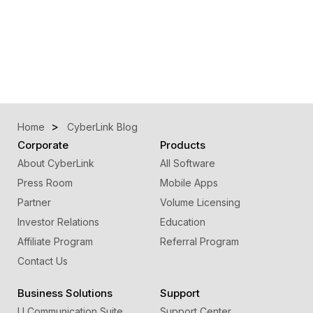
Home
CyberLink Blog
Corporate
Products
About CyberLink
All Software
Press Room
Mobile Apps
Partner
Volume Licensing
Investor Relations
Education
Affiliate Program
Referral Program
Contact Us
Business Solutions
Support
U Communication Suite
Support Center