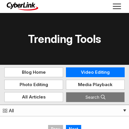
Trending Tools
Blog Home
Video Editing
Photo Editing
Media Playback
All Articles
Search
All
Prev
Next