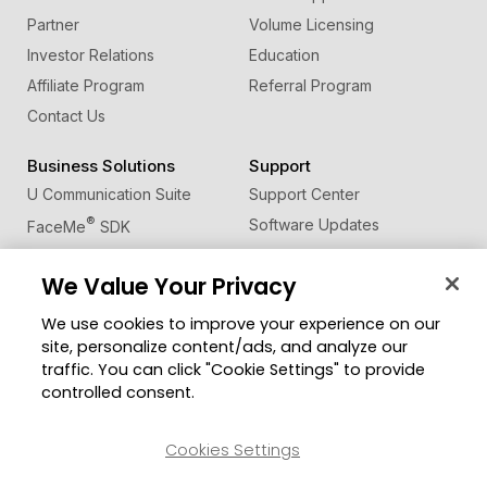
Partner
Volume Licensing
Investor Relations
Education
Affiliate Program
Referral Program
Contact Us
Business Solutions
Support
U Communication Suite
Support Center
®
Software Updates
FaceMe
SDK
Learning Center
We Value Your Privacy
Community
Change Region
We use cookies to improve your experience on our
Member Zone
site, personalize content/ads, and analyze our
CyberLink Blog
traffic. You can click "Cookie Settings" to provide
controlled consent.
Follow Us
Cookies Settings