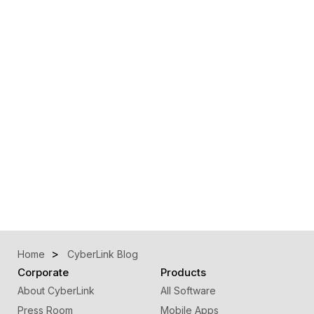
Home
CyberLink Blog
Corporate
Products
About CyberLink
All Software
Press Room
Mobile Apps