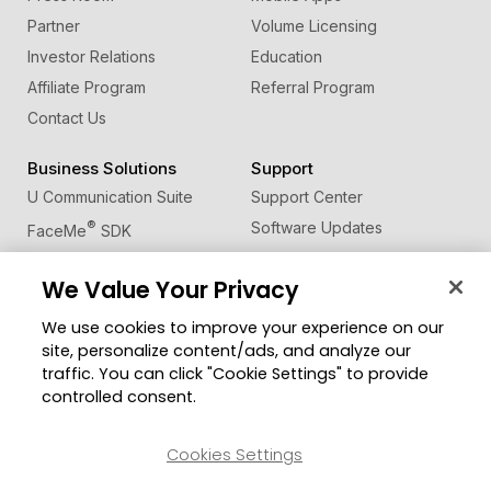
Partner
Volume Licensing
Investor Relations
Education
Affiliate Program
Referral Program
Contact Us
Business Solutions
Support
U Communication Suite
Support Center
®
Software Updates
FaceMe
SDK
Learning Center
We Value Your Privacy
Community
Change Region
We use cookies to improve your experience on our
Member Zone
site, personalize content/ads, and analyze our
CyberLink Blog
traffic. You can click "Cookie Settings" to provide
controlled consent.
Follow Us
Cookies Settings