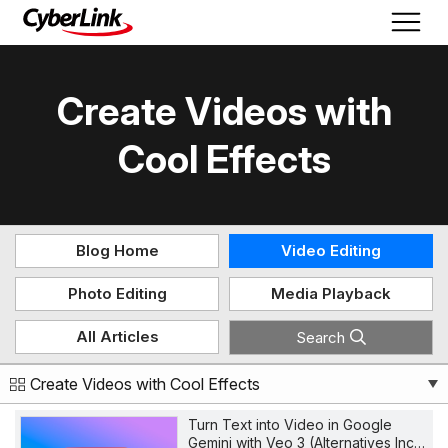
Create Videos with
Cool Effects
Blog Home
Video Editing
Photo Editing
Media Playback
All Articles
Search
Create Videos with Cool Effects
Turn Text into Video in Google
Gemini with Veo 3 (Alternatives Inc…