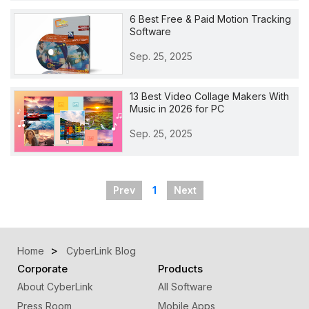
6 Best Free & Paid Motion Tracking
Software
Sep. 25, 2025
13 Best Video Collage Makers With
Music in 2026 for PC
Sep. 25, 2025
Prev
1
Next
Home
CyberLink Blog
Corporate
Products
About CyberLink
All Software
Press Room
Mobile Apps