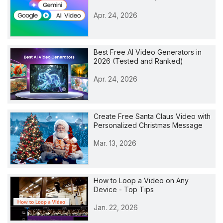
Apr. 24, 2026
Best Free AI Video Generators in
2026 (Tested and Ranked)
Apr. 24, 2026
Create Free Santa Claus Video with
Personalized Christmas Message
Mar. 13, 2026
How to Loop a Video on Any
Device - Top Tips
Jan. 22, 2026