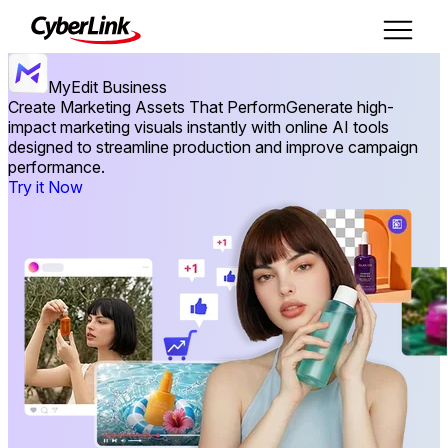
MyEdit Business
Create Marketing Assets That Perform
Generate high-
impact marketing visuals instantly with online AI tools
designed to streamline production and improve campaign
performance.
Try it Now