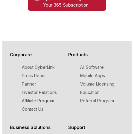
Your 365 Subscription
Corporate
Products
About CyberLink
All Software
Press Room
Mobile Apps
Partner
Volume Licensing
Investor Relations
Education
Affiliate Program
Referral Program
Contact Us
Business Solutions
Support