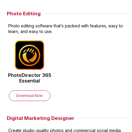
Photo Editing
Photo editing software that’s packed with features, easy to
learn, and easy to use.
PhotoDirector
365
Essential
Download Now
Digital Marketing Designer
Create studio-quality photos and commercial social media