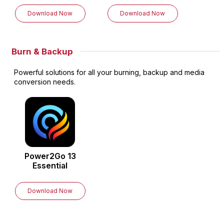
Download Now
Download Now
Burn & Backup
Powerful solutions for all your burning, backup and media
conversion needs.
Power2Go
13
Essential
Download Now