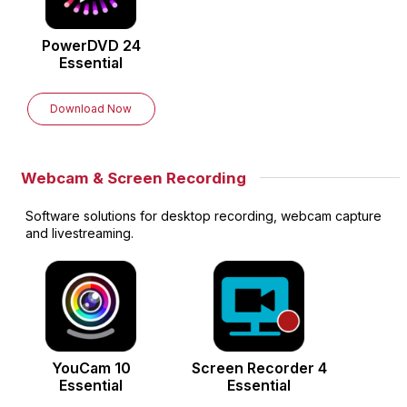
PowerDVD
24
Essential
Download Now
Webcam & Screen Recording
Software solutions for desktop recording, webcam capture
and livestreaming.
YouCam
10
Screen Recorder
4
Essential
Essential