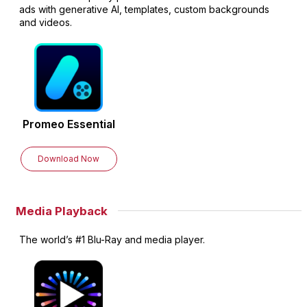
ads with generative AI, templates, custom backgrounds
and videos.
Promeo
Essential
Download Now
Media Playback
The world’s #1 Blu-Ray and media player.