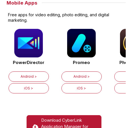
Mobile Apps
Free apps for video editing, photo editing, and digital
marketing.
PowerDirector
Promeo
Pho
Android >
Android >
iOS >
iOS >
Download CyberLink
Application Manager for