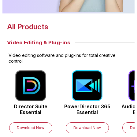
All Products
Video Editing & Plug-ins
Video editing software and plug-ins for total creative
control.
Director Suite
PowerDirector
365
Audio
Essential
Essential
E
Download Now
Download Now
Dow