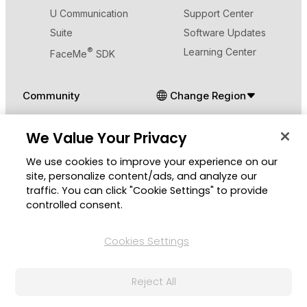
U Communication
Support Center
Suite
Software Updates
®
Learning Center
FaceMe
SDK
Community
Change Region
Member Zone
We Value Your Privacy
CyberLink Blog
We use cookies to improve your experience on our
Follow Us
site, personalize content/ads, and analyze our
traffic. You can click "Cookie Settings" to provide
controlled consent.
Cookies Settings
© 2026 CyberLink Corp. All Rights Reserved.
Privacy Policy and Cookies
Terms of Service
Reject All
CyberLink Global Human Rights Principles