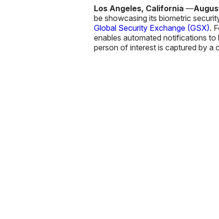
Los Angeles, California
—
August
be showcasing its biometric securi
Global Security Exchange (GSX)
. 
enables automated notifications to b
person of interest is captured by a