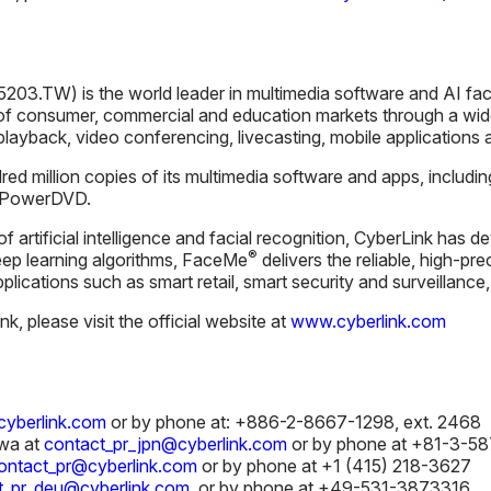
203.TW) is the world leader in multimedia software and AI fac
f consumer, commercial and education markets through a wide
 playback, video conferencing, livecasting, mobile applications a
ed million copies of its multimedia software and apps, includi
d PowerDVD.
 of artificial intelligence and facial recognition, CyberLink ha
®
ep learning algorithms, FaceMe
delivers the reliable, high-pre
applications such as smart retail, smart security and surveillanc
, please visit the official website at
www.cyberlink.com
yberlink.com
or by phone at: +886-2-8667-1298, ext. 2468
wa at
contact_pr_jpn@cyberlink.com
or by phone at +81-3-5
ontact_pr@cyberlink.com
or by phone at +1 (415) 218-3627
t_pr_deu@cyberlink.com
or by phone at +49-531-3873316