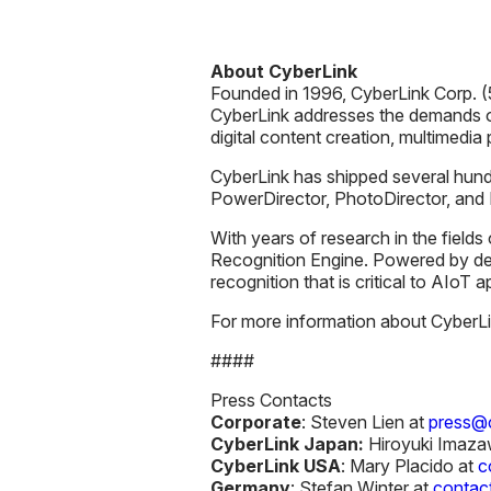
About CyberLink
Founded in 1996, CyberLink Corp. (5
CyberLink addresses the demands o
digital content creation, multimedia
CyberLink has shipped several hundr
PowerDirector, PhotoDirector, an
With years of research in the fields
Recognition Engine. Powered by de
recognition that is critical to AIoT 
For more information about CyberLink
####
Press Contacts
Corporate
: Steven Lien at
press@c
CyberLink Japan:
Hiroyuki Imaza
CyberLink USA
: Mary Placido at
c
Germany
: Stefan Winter at
contac