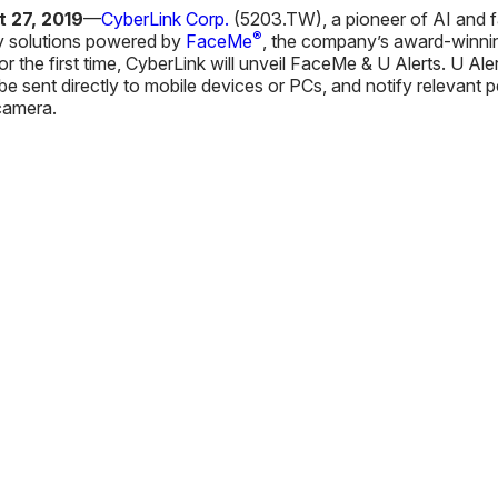
 27, 2019
—
CyberLink Corp.
(5203.TW), a pioneer of AI and fa
®
ty solutions powered by
FaceMe
, the company’s award-winning
For the first time, CyberLink will unveil FaceMe & U Alerts. U 
e sent directly to mobile devices or PCs, and notify relevant pe
 camera.