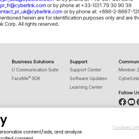
_pr_fr@cyberlink.com
or by phone at +33-(0)1 79 30 90 39
ontact_pr_uk@cyberlink.com
or by phone at: +886-2-8667-129
tioned herein are for identification purposes only and are the
Corp. All rights reserved.
Business Solutions
Support
Communi
U Communication Suite
Support Center
Member 
®
FaceMe
SDK
Software Updates
CyberLink
g
Learning Center
Follow U
cy
Cookies Se
Privacy Policy and Cookies
Terms of Service
CyberLink G
personalize content/ads, and analyze
trolled consent.