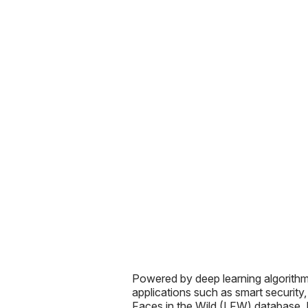
Powered by deep learning algorit
applications such as smart security
Faces in the Wild (LFW) database. 