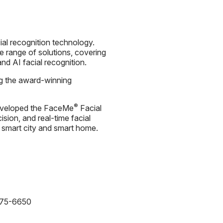
ial recognition technology.
 range of solutions, covering
nd AI facial recognition.
ng the award-winning
®
s developed the FaceMe
Facial
cision, and real-time facial
e, smart city and smart home.
875-6650