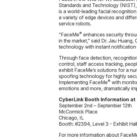
Standards and Technology (NIST), C
is a world-leading facial recogniti
a variety of edge devices and diffe
service robots.
®
“FaceMe
enhances security throug
in the market,” said Dr. Jau Huang, 
technology with instant notification
Through face detection, recognitio
control, staff access tracking, peop
exhibit FaceMe’s solutions for a num
spoofing technology for highly secu
®
Implementing FaceMe
with monito
emotions and more, dramatically imp
CyberLink Booth Information at
September 2nd – September 12th
McCormick Place
Chicago, IL
Booth: #2394, Level 3 - Exhibit Hal
For more information about FaceM