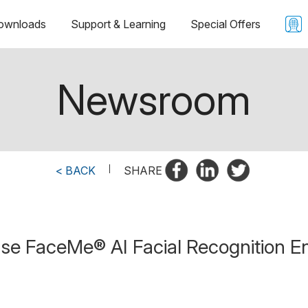
ownloads
Support & Learning
Special Offers
Newsroom
< BACK
|
SHARE
se FaceMe® AI Facial Recognition En