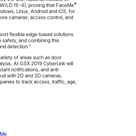
®
 (WILD 1E-4), proving that FaceMe
ndows, Linux, Android and iOS, for
store cameras, access control, and
ost flexible edge-based solutions
e safety, and combining this
and detection.”
ariety of areas such as door
nalysis. At GSX 2019 CyberLink will
tant notifications, and anti-
fraud with 2D and 3D cameras.
nies to track access, traffic, age,
eMe