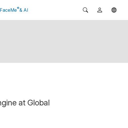
®
FaceMe
& AI
gine at Global