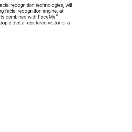
cial recognition technologies, will
 facial recognition engine, at
®
Alerts combined with FaceMe
ople that a registered visitor or a