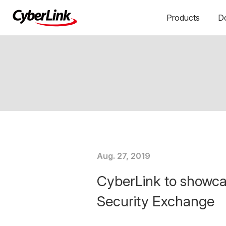
Products
D
Aug. 27, 2019
CyberLink to showca
Security Exchange