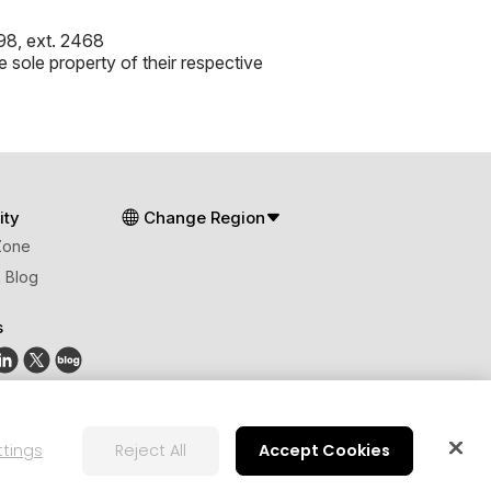
8, ext. 2468
 sole property of their respective
ty
Change Region
Zone
 Blog
s
ttings
Reject All
Accept Cookies
lobal Human Rights Principles
AI Ethics