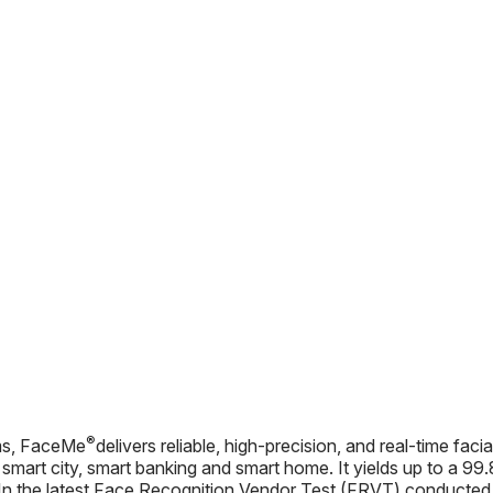
®
hms, FaceMe
delivers reliable, high-precision, and real-time facia
, smart city, smart banking and smart home. It yields up to a 
In the latest Face Recognition Vendor Test (FRVT) conducted by