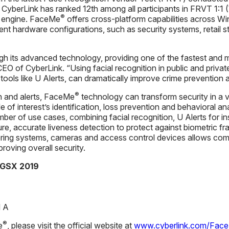
yberLink has ranked 12th among all participants in FRVT 1:1
®
on engine. FaceMe
offers cross-platform capabilities across Wi
rent hardware configurations, such as security systems, retail 
h its advanced technology, providing one of the fastest and m
CEO of CyberLink. “Using facial recognition in public and privat
 tools like U Alerts, can dramatically improve crime prevention 
®
n and alerts, FaceMe
technology can transform security in a v
le of interest’s identification, loss prevention and behavioral a
ber of use cases, combining facial recognition, U Alerts for ins
re, accurate liveness detection to protect against biometric 
ring systems, cameras and access control devices allows compa
roving overall security.
 GSX 2019
l A
®
e
, please visit the official website at
www.cyberlink.com/Fac