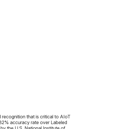
l recognition that is critical to AIoT
99.82% accuracy rate over Labeled
 the U.S. National Institute of