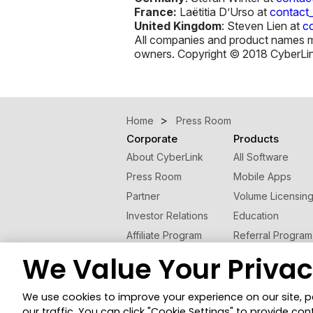
France:
Laëtitia D’Urso at
contact
United Kingdom
: Steven Lien at
c
All companies and product names men
owners. Copyright © 2018 CyberLink 
Home
Press Room
Corporate
Products
About CyberLink
All Software
Press Room
Mobile Apps
Partner
Volume Licensin
Investor Relations
Education
Affiliate Program
Referral Program
Contact Us
We Value Your Priva
© 2026 CyberLink Corp. All Rights Reserved.
We use cookies to improve your experience on our site, 
Cookies Settings
our traffic. You can click "Cookie Settings" to provide con